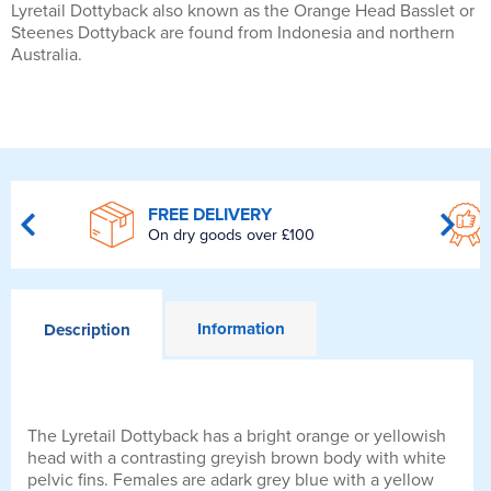
Lyretail Dottyback also known as the Orange Head Basslet or
Steenes Dottyback are found from Indonesia and northern
Australia.
FREE DELIVERY
On dry goods over £100
Information
Description
The Lyretail Dottyback has a bright orange or yellowish
head with a contrasting greyish brown body with white
pelvic fins. Females are adark grey blue with a yellow