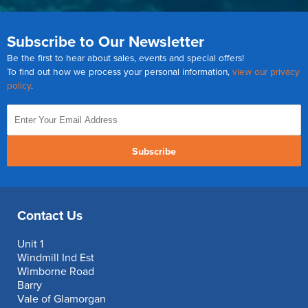
Subscribe to Our Newsletter
Be the first to hear about sales, events and special offers!
To find out how we process your personal information,
view our privacy
policy
.
Subscribe
Contact Us
Unit 1
Windmill Ind Est
Wimborne Road
Barry
Vale of Glamorgan