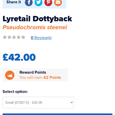
Share it
Reverse Osmosis
UV Sterilisers
Lyretail Dottyback
Pseudochromis steenei
0
Review(s)
£42.00
Reward Points
You will earn
42 Points
Select option: