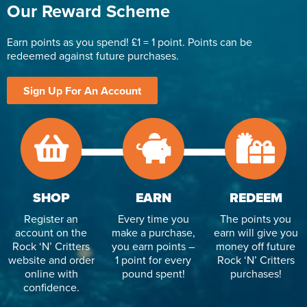
Our Reward Scheme
Earn points as you spend! £1 = 1 point. Points can be
redeemed against future purchases.
Sign Up For An Account
SHOP
EARN
REDEEM
Register an
Every time you
The points you
account on the
make a purchase,
earn will give you
Rock ‘N’ Critters
you earn points –
money off future
website and order
1 point for every
Rock ‘N’ Critters
online with
pound spent!
purchases!
confidence.