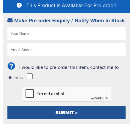
This Product is Available For Pre-order!
Make Pre-order Enquiry / Notify When In Stock
I would like to pre-order this item, contact me to
discuss