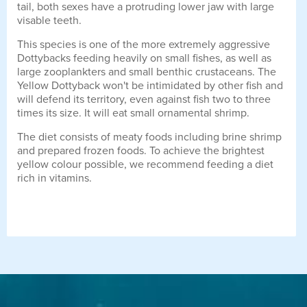
tail, both sexes have a protruding lower jaw with large
visable teeth.
This species is one of the more extremely aggressive
Dottybacks feeding heavily on small fishes, as well as
large zooplankters and small benthic crustaceans. The
Yellow Dottyback won't be intimidated by other fish and
will defend its territory, even against fish two to three
times its size. It will eat small ornamental shrimp.
The diet consists of meaty foods including brine shrimp
and prepared frozen foods. To achieve the brightest
yellow colour possible, we recommend feeding a diet
rich in vitamins.