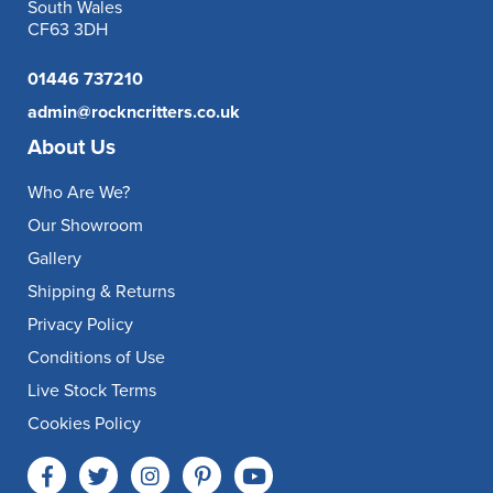
South Wales
CF63 3DH
01446 737210
admin@rockncritters.co.uk
About Us
Who Are We?
Our Showroom
Gallery
Shipping & Returns
Privacy Policy
Conditions of Use
Live Stock Terms
Cookies Policy