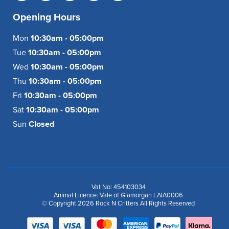
Opening Hours
Mon
10:30am - 05:00pm
Tue
10:30am - 05:00pm
Wed
10:30am - 05:00pm
Thu
10:30am - 05:00pm
Fri
10:30am - 05:00pm
Sat
10:30am - 05:00pm
Sun
Closed
Vat No: 454103034
Animal Licence: Vale of Glamorgan LAIA0006
© Copyright 2026 Rock N Critters All Rights Reserved