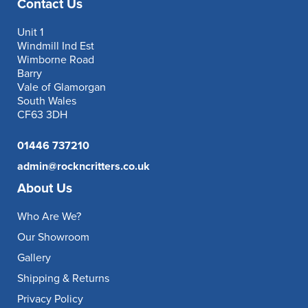
Contact Us
Unit 1
Windmill Ind Est
Wimborne Road
Barry
Vale of Glamorgan
South Wales
CF63 3DH
01446 737210
admin@rockncritters.co.uk
About Us
Who Are We?
Our Showroom
Gallery
Shipping & Returns
Privacy Policy