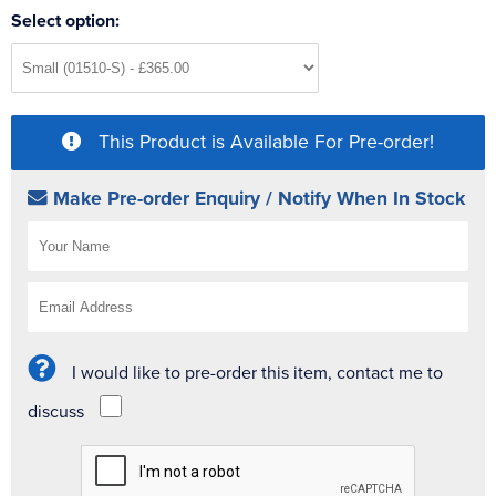
Select option:
This Product is Available For Pre-order!
Make Pre-order Enquiry / Notify When In Stock
I would like to pre-order this item, contact me to
discuss