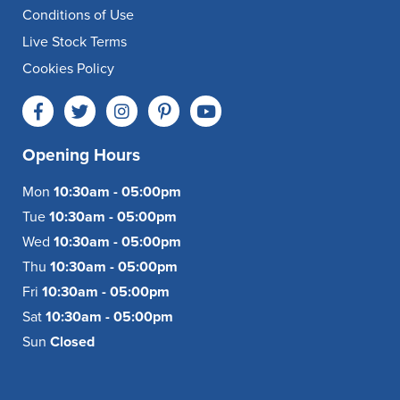
Conditions of Use
Live Stock Terms
Cookies Policy
Opening Hours
Mon
10:30am - 05:00pm
Tue
10:30am - 05:00pm
Wed
10:30am - 05:00pm
Thu
10:30am - 05:00pm
Fri
10:30am - 05:00pm
Sat
10:30am - 05:00pm
Sun
Closed