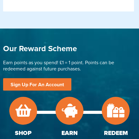
Our Reward Scheme
Earn points as you spend! £1 = 1 point. Points can be
redeemed against future purchases.
Sign Up For An Account
SHOP
EARN
REDEEM