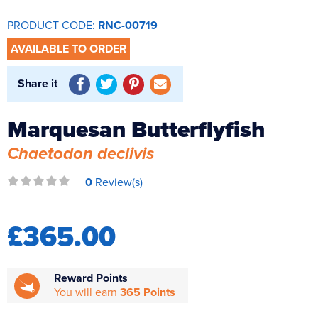
Reverse Osmosis
PRODUCT CODE:
RNC-00719
UV Sterilisers
AVAILABLE TO ORDER
Share it
Marquesan Butterflyfish
Chaetodon declivis
0
Review(s)
£365.00
Reward Points
You will earn
365 Points