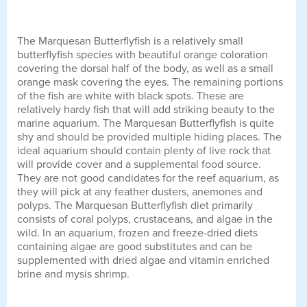
The Marquesan Butterflyfish is a relatively small
butterflyfish species with beautiful orange coloration
covering the dorsal half of the body, as well as a small
orange mask covering the eyes. The remaining portions
of the fish are white with black spots. These are
relatively hardy fish that will add striking beauty to the
marine aquarium. The Marquesan Butterflyfish is quite
shy and should be provided multiple hiding places. The
ideal aquarium should contain plenty of live rock that
will provide cover and a supplemental food source.
They are not good candidates for the reef aquarium, as
they will pick at any feather dusters, anemones and
polyps. The Marquesan Butterflyfish diet primarily
consists of coral polyps, crustaceans, and algae in the
wild. In an aquarium, frozen and freeze-dried diets
containing algae are good substitutes and can be
supplemented with dried algae and vitamin enriched
brine and mysis shrimp.