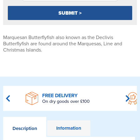
Marquesan Butterflyfish also known as the Declivis
Butterflyfish are found around the Marquesas, Line and
Christmas Islands.
FREE DELIVERY
On dry goods over £100
Information
Description