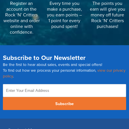
Register an
Every time you
The points you
account on the
make a purchase,
earn will give you
Rock ‘N’ Critters
you earn points –
money off future
website and order
1 point for every
Rock ‘N’ Critters
online with
pound spent!
purchases!
confidence.
Subscribe to Our Newsletter
Be the first to hear about sales, events and special offers!
To find out how we process your personal information,
view our privacy
policy
.
Subscribe