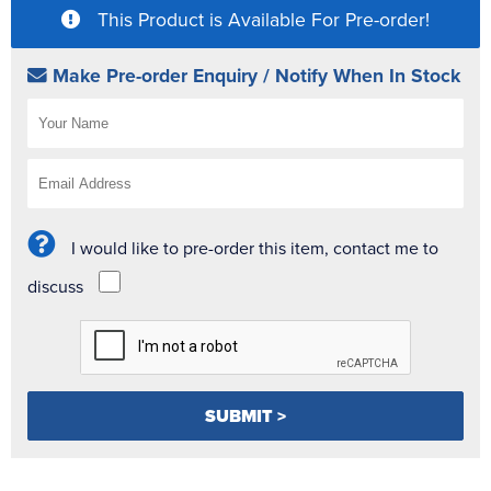
This Product is Available For Pre-order!
Make Pre-order Enquiry / Notify When In Stock
I would like to pre-order this item, contact me to
discuss