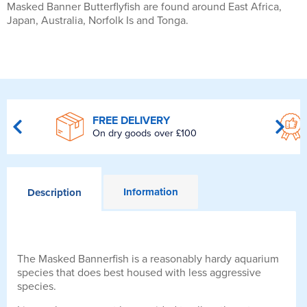
Masked Banner Butterflyfish are found around East Africa,
Japan, Australia, Norfolk Is and Tonga.
FREE DELIVERY
On dry goods over £100
Information
Description
The Masked Bannerfish is a reasonably hardy aquarium
species that does best housed with less aggressive
species.