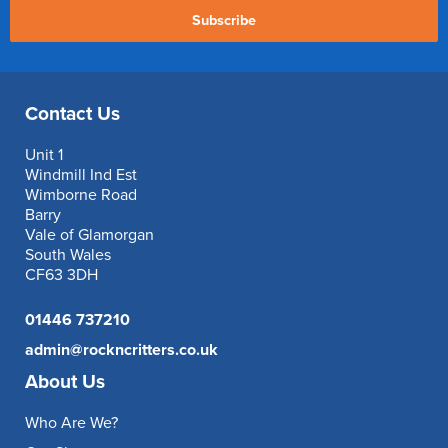
Subscribe
Contact Us
Unit 1
Windmill Ind Est
Wimborne Road
Barry
Vale of Glamorgan
South Wales
CF63 3DH
01446 737210
admin@rockncritters.co.uk
About Us
Who Are We?