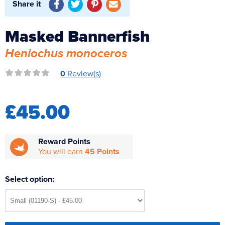
Share it
Reverse Osmosis
UV Sterilisers
Masked Bannerfish
Heniochus monoceros
0
Review(s)
£45.00
Reward Points
You will earn
45 Points
Select option: