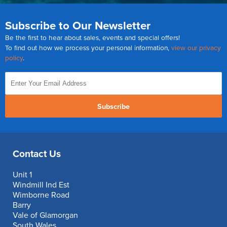
Subscribe to Our Newsletter
Be the first to hear about sales, events and special offers!
To find out how we process your personal information,
view our privacy
policy
.
Subscribe
Contact Us
Unit 1
Windmill Ind Est
Wimborne Road
Barry
Vale of Glamorgan
South Wales