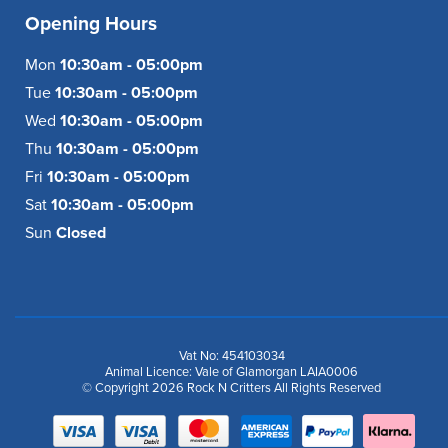
Opening Hours
Mon
10:30am - 05:00pm
Tue
10:30am - 05:00pm
Wed
10:30am - 05:00pm
Thu
10:30am - 05:00pm
Fri
10:30am - 05:00pm
Sat
10:30am - 05:00pm
Sun
Closed
Vat No: 454103034
Animal Licence: Vale of Glamorgan LAIA0006
© Copyright 2026 Rock N Critters All Rights Reserved