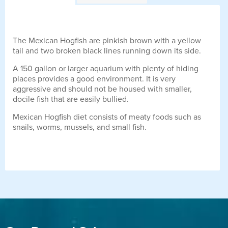
The Mexican Hogfish are pinkish brown with a yellow
tail and two broken black lines running down its side.
A 150 gallon or larger aquarium with plenty of hiding
places provides a good environment. It is very
aggressive and should not be housed with smaller,
docile fish that are easily bullied.
Mexican Hogfish diet consists of meaty foods such as
snails, worms, mussels, and small fish.