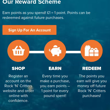
Our Reward Scheme
Earn points as you spend! £1 = 1 point. Points can be
redeemed against future purchases.
Sign Up For An Account
SHOP
EARN
REDEEM
Register an
Every time you
The points you
account on the
make a purchase,
earn will give you
Rock ‘N’ Critters
you earn points –
money off future
website and order
1 point for every
Rock ‘N’ Critters
online with
pound spent!
purchases!
confidence.