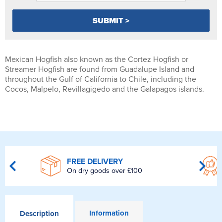
Mexican Hogfish also known as the Cortez Hogfish or
Streamer Hogfish are found from Guadalupe Island and
throughout the Gulf of California to Chile, including the
Cocos, Malpelo, Revillagigedo and the Galapagos islands.
FREE DELIVERY
On dry goods over £100
Information
Description