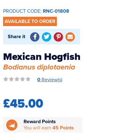
Reverse Osmosis
PRODUCT CODE:
RNC-01808
UV Sterilisers
AVAILABLE TO ORDER
Share it
Mexican Hogfish
Bodianus diplotaenia
0
Review(s)
£45.00
Reward Points
You will earn
45 Points