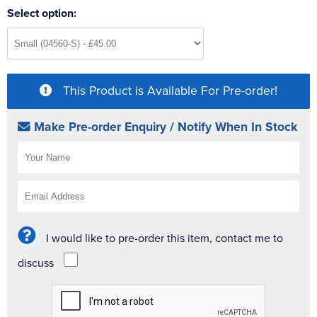
Select option:
This Product is Available For Pre-order!
Make Pre-order Enquiry / Notify When In Stock
I would like to pre-order this item, contact me to
discuss