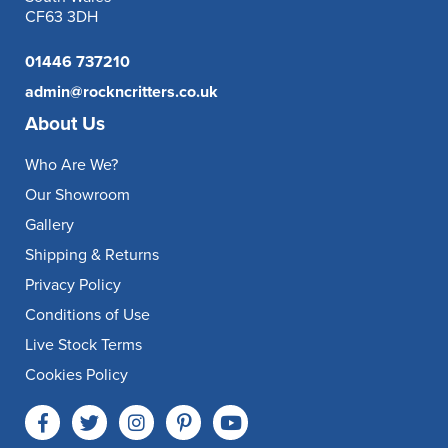
CF63 3DH
01446 737210
admin@rockncritters.co.uk
About Us
Who Are We?
Our Showroom
Gallery
Shipping & Returns
Privacy Policy
Conditions of Use
Live Stock Terms
Cookies Policy