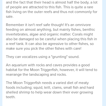
and the fact that their head is almost half the body, a lot
of people are attracted to this fish. This is quite a rare
fish living on the outer reefs and thus not commonly for
sale.
Remember it isn't reef safe though! It's an omnivore
feeding on almost anything, but mainly fishes, benthic
invertebrates, algae and organic matter. Corals might
also be damaged so be careful when placing this fish in
a reef tank. It can also be agressive to other fishes, so
make sure you pick the other fishes with care!
They can vocalizes using a "grunting" sound.
An aquarium with rocks and caves provides a good
habitat for the Moon Triggerfish, however, it will tend to
rearrange the landscaping and rocks.
The Moon Triggerfish needs a varied diet of meaty
foods including; squid, krill, clams, small fish and hard
shelled shrimp to help wear down their ever growing
teeth.