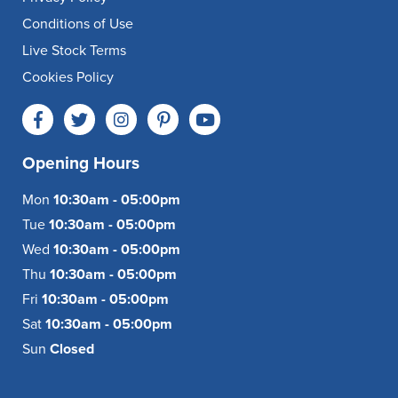
Conditions of Use
Live Stock Terms
Cookies Policy
Opening Hours
Mon
10:30am - 05:00pm
Tue
10:30am - 05:00pm
Wed
10:30am - 05:00pm
Thu
10:30am - 05:00pm
Fri
10:30am - 05:00pm
Sat
10:30am - 05:00pm
Sun
Closed