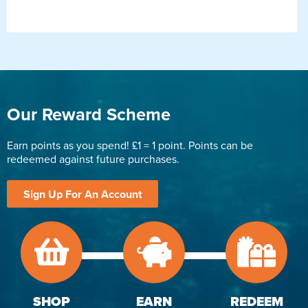
Our Reward Scheme
Earn points as you spend! £1 = 1 point. Points can be
redeemed against future purchases.
Sign Up For An Account
SHOP
EARN
REDEEM