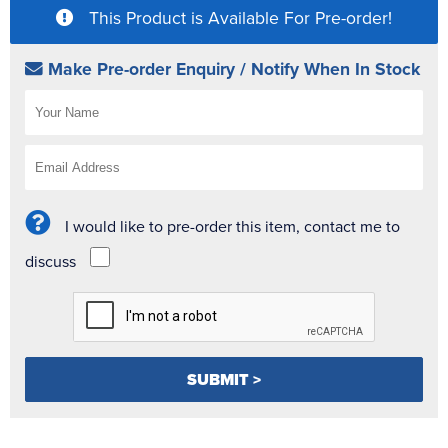
This Product is Available For Pre-order!
Make Pre-order Enquiry / Notify When In Stock
I would like to pre-order this item, contact me to
discuss