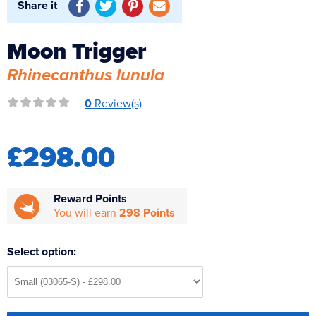
Share it
Reverse Osmosis
UV Sterilisers
Moon Trigger
Rhinecanthus lunula
0
Review(s)
£298.00
Reward Points
You will earn
298 Points
Select option: