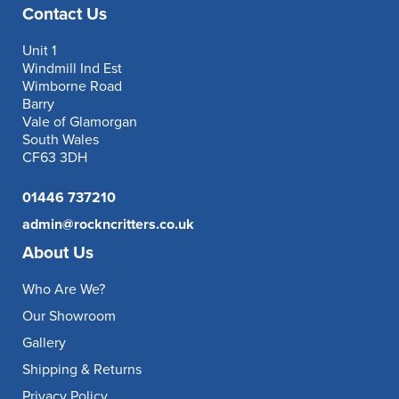
Contact Us
Unit 1
Windmill Ind Est
Wimborne Road
Barry
Vale of Glamorgan
South Wales
CF63 3DH
01446 737210
admin@rockncritters.co.uk
About Us
Who Are We?
Our Showroom
Gallery
Shipping & Returns
Privacy Policy