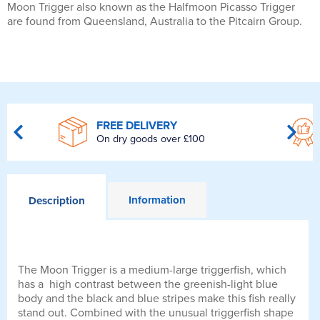
Moon Trigger also known as the Halfmoon Picasso Trigger
are found from Queensland, Australia to the Pitcairn Group.
FREE DELIVERY
On dry goods over £100
Information
Description
The Moon Trigger is a medium-large triggerfish, which
has a high contrast between the greenish-light blue
body and the black and blue stripes make this fish really
stand out. Combined with the unusual triggerfish shape