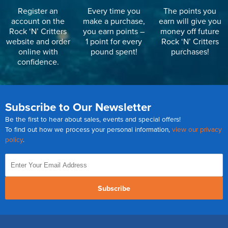
Register an
Every time you
The points you
account on the
make a purchase,
earn will give you
Rock ‘N’ Critters
you earn points –
money off future
website and order
1 point for every
Rock ‘N’ Critters
online with
pound spent!
purchases!
confidence.
Subscribe to Our Newsletter
Be the first to hear about sales, events and special offers!
To find out how we process your personal information,
view our privacy
policy
.
Subscribe