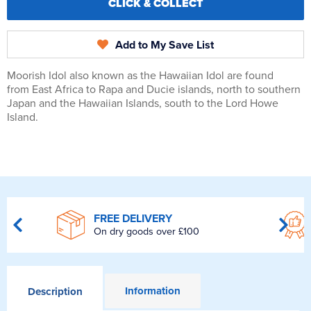
CLICK & COLLECT
Add to My Save List
Moorish Idol also known as the Hawaiian Idol are found
from East Africa to Rapa and Ducie islands, north to southern
Japan and the Hawaiian Islands, south to the Lord Howe
Island.
FREE DELIVERY
On dry goods over £100
Information
Description