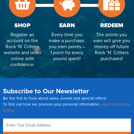
SHOP
EARN
REDEEM
Register an
Every time you
The points you
account on the
make a purchase,
earn will give you
Rock ‘N’ Critters
you earn points –
money off future
website and order
1 point for every
Rock ‘N’ Critters
online with
pound spent!
purchases!
confidence.
Subscribe to Our Newsletter
Be the first to hear about sales, events and special offers!
To find out how we process your personal information,
view our privacy
policy
.