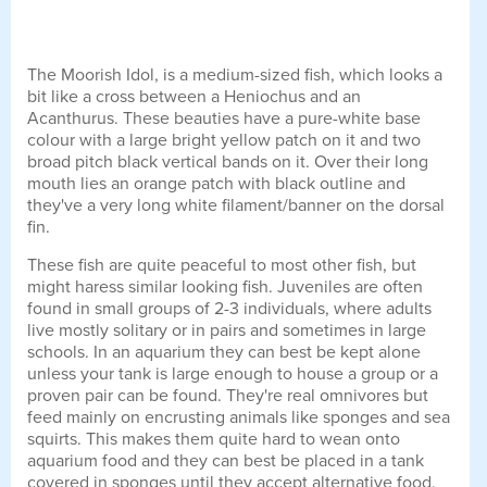
The Moorish Idol, is a medium-sized fish, which looks a
bit like a cross between a Heniochus and an
Acanthurus. These beauties have a pure-white base
colour with a large bright yellow patch on it and two
broad pitch black vertical bands on it. Over their long
mouth lies an orange patch with black outline and
they've a very long white filament/banner on the dorsal
fin.
These fish are quite peaceful to most other fish, but
might haress similar looking fish. Juveniles are often
found in small groups of 2-3 individuals, where adults
live mostly solitary or in pairs and sometimes in large
schools. In an aquarium they can best be kept alone
unless your tank is large enough to house a group or a
proven pair can be found. They're real omnivores but
feed mainly on encrusting animals like sponges and sea
squirts. This makes them quite hard to wean onto
aquarium food and they can best be placed in a tank
covered in sponges until they accept alternative food.