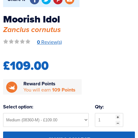
Reverse Osmosis
UV Sterilisers
Moorish Idol
Zanclus cornutus
0
Review(s)
£109.00
Reward Points
You will earn
109 Points
Select option:
Qty: