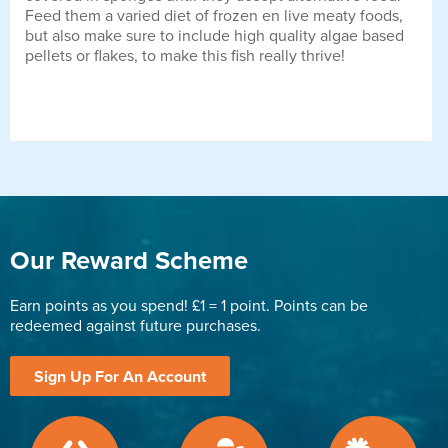
Feed them a varied diet of frozen en live meaty foods,
but also make sure to include high quality algae based
pellets or flakes, to make this fish really thrive!
Our Reward Scheme
Earn points as you spend! £1 = 1 point. Points can be
redeemed against future purchases.
Sign Up For An Account