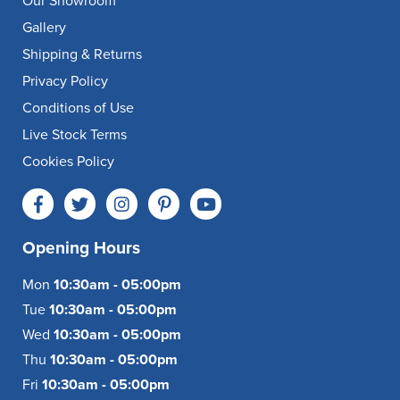
Our Showroom
Gallery
Shipping & Returns
Privacy Policy
Conditions of Use
Live Stock Terms
Cookies Policy
Opening Hours
Mon
10:30am - 05:00pm
Tue
10:30am - 05:00pm
Wed
10:30am - 05:00pm
Thu
10:30am - 05:00pm
Fri
10:30am - 05:00pm