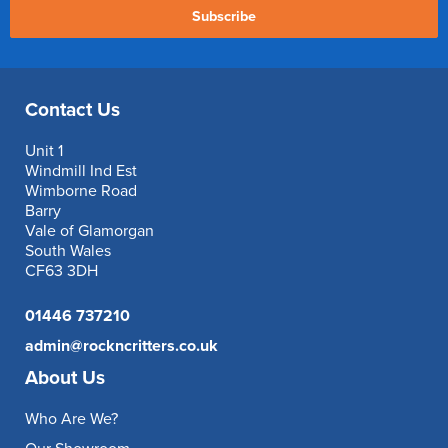
Subscribe
Contact Us
Unit 1
Windmill Ind Est
Wimborne Road
Barry
Vale of Glamorgan
South Wales
CF63 3DH
01446 737210
admin@rockncritters.co.uk
About Us
Who Are We?