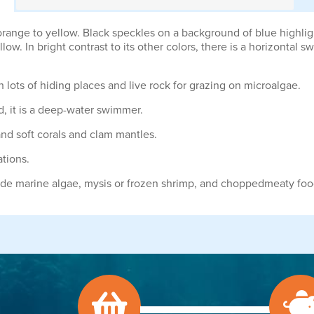
orange to yellow. Black speckles on a background of blue highlig
ellow. In bright contrast to its other colors, there is a horizontal
lots of hiding places and live rock for grazing on microalgae.
ld, it is a deep-water swimmer.
nd soft corals and clam mantles.
ations.
lude marine algae, mysis or frozen shrimp, and choppedmeaty foo