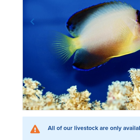
All of our livestock are only availa