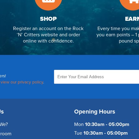
SHOP
EAR
Register an account on the Rock
Every time you mak
‘N’ Critters website and order
you earn points – 1 
online with confidence.
pound sp
ers!
,
view our privacy policy
.
Us
Opening Hours
We?
Mon
10:30am - 05:00pm
Tue
10:30am - 05:00pm
wroom