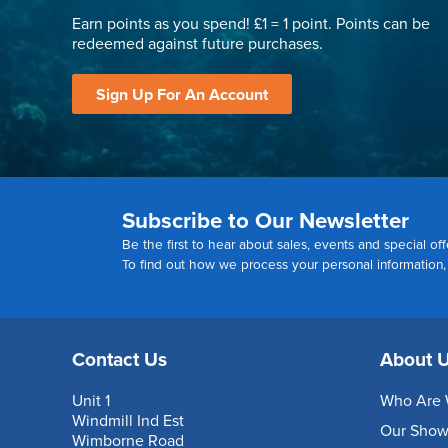
Earn points as you spend! £1 = 1 point. Points can be
redeemed against future purchases.
Sign Up For An Account
Subscribe to Our Newsletter
Be the first to hear about sales, events and special off
To find out how we process your personal information
Contact Us
About 
Unit 1
Who Are 
Windmill Ind Est
Our Sho
Wimborne Road