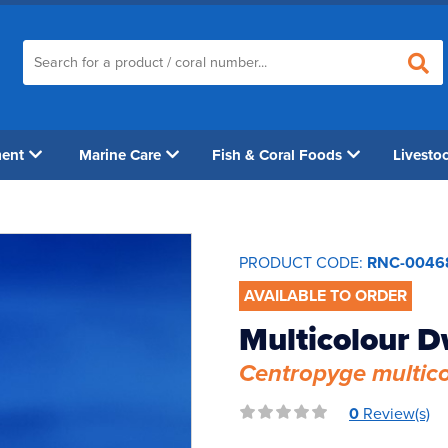
ment
Marine Care
Fish & Coral Foods
Livesto
PRODUCT CODE:
RNC-0046
AVAILABLE TO ORDER
Multicolour D
Centropyge multico
0
Review(s)