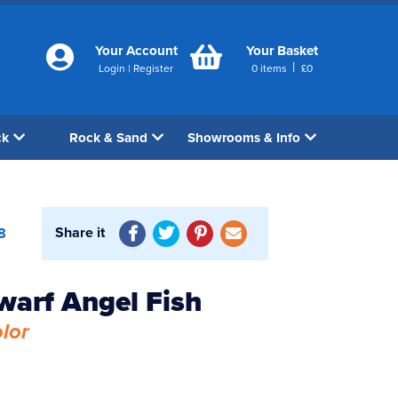
Your Account
Your Basket
|
Login
|
Register
0
items
£
0
ck
Rock & Sand
Showrooms & Info
Share it
8
warf Angel Fish
lor