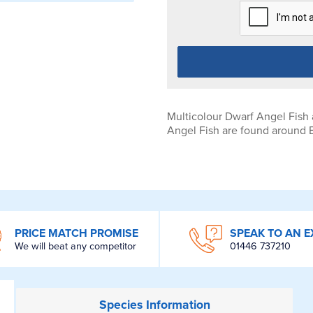
Multicolour Dwarf Angel Fish
Angel Fish are found around Be
PRICE MATCH PROMISE
SPEAK TO AN E
We will beat any competitor
01446 737210
Species
Information