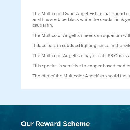
The Multicolor Dwarf Angel Fish, is pale peach-
anal fins are blue-black while the caudal fin is y
caudal fin.
The Multicolor Angelfish needs an aquarium with 
It does best in subdued lighting, since in the wi
The Multicolor Angelfish may nip at LPS Corals a
This species is sensitive to copper-based medic
The diet of the Multicolor Angelfish should inc
Our Reward Scheme