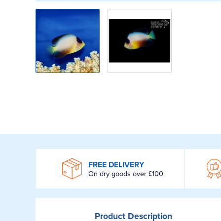
WROOM
FREE DELIVERY
On dry goods over £100
Product
Description