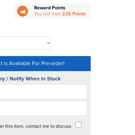
Reward Points
You will earn
225 Points
t is Available For Pre-order!
ry / Notify When In Stock
der this item, contact me to discuss