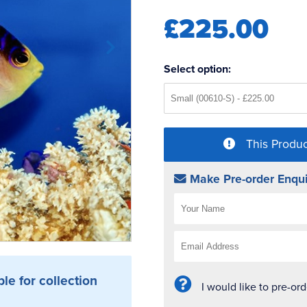
£225.00
Select option:
This Produc
Make Pre-order Enqui
ble for collection
I would like to pre-or