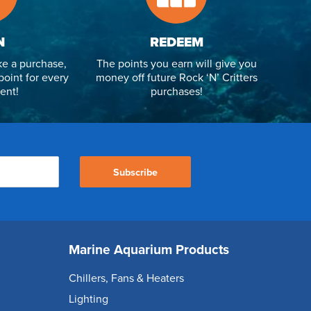
N
REDEEM
e a purchase,
The points you earn will give you
point for every
money off future Rock ‘N’ Critters
ent!
purchases!
Subscribe
Marine Aquarium Products
Chillers, Fans & Heaters
Lighting