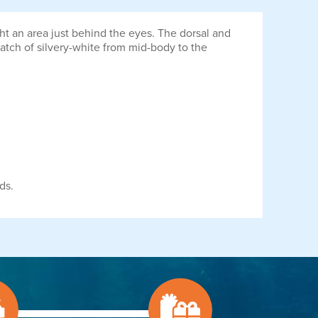
ht an area just behind the eyes. The dorsal and
 swatch of silvery-white from mid-body to the
ds.