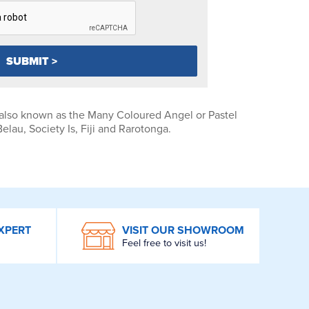
 also known as the Many Coloured Angel or Pastel
lau, Society Is, Fiji and Rarotonga.
XPERT
VISIT OUR SHOWROOM
Feel free to visit us!