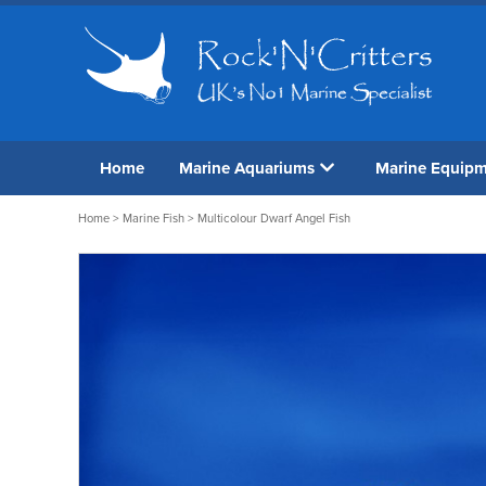
Home
Marine Aquariums
Marine Equip
Home
>
Marine Fish
> Multicolour Dwarf Angel Fish