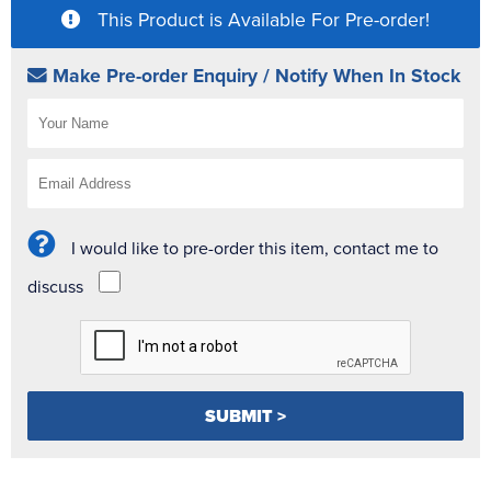
This Product is Available For Pre-order!
Make Pre-order Enquiry / Notify When In Stock
I would like to pre-order this item, contact me to
discuss