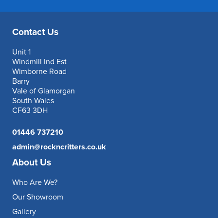
Contact Us
Unit 1
Windmill Ind Est
Wimborne Road
Barry
Vale of Glamorgan
South Wales
CF63 3DH
01446 737210
admin@rockncritters.co.uk
About Us
Who Are We?
Our Showroom
Gallery