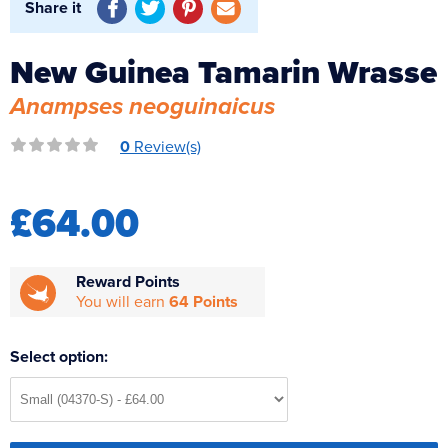
Share it
Reverse Osmosis
UV Sterilisers
New Guinea Tamarin Wrasse
Anampses neoguinaicus
0
Review(s)
£64.00
Reward Points
You will earn
64 Points
Select option: