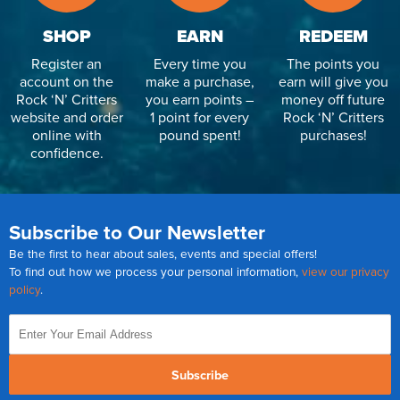
SHOP
EARN
REDEEM
Register an
Every time you
The points you
account on the
make a purchase,
earn will give you
Rock ‘N’ Critters
you earn points –
money off future
website and order
1 point for every
Rock ‘N’ Critters
online with
pound spent!
purchases!
confidence.
Subscribe to Our Newsletter
Be the first to hear about sales, events and special offers!
To find out how we process your personal information,
view our privacy
policy
.
Subscribe