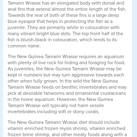
Tamarin Wrasse has an elongated body with dorsal and
anal fins that extend almost the entire length of the fish.
Towards the rear of both of these fins is a large deep
blue eyespot that helps in protecting the fish as a
juvenile. They are primarily white in colouration with
many vibrant bright blue dots. The top front half of the
fish is bluish-black in colouration, which lends to its
common name.
The New Guinea Tamarin Wrasse requires an aquarium
with plenty of live rock for hiding and foraging for food.
As juveniles, the New Guinea Tamarin Wrasse may be
kept in numbers but may turn aggressive towards each
other when fully grown. In the wild the New Guinea
Tamarin Wrasse feeds on benthic invertebrates and may
pick at desirable fanworms and ornamental crustaceans
in the home aquarium. However, the New Guinea
Tamarin Wrasse will typically not harm sessile
invertebrates including soft or stony corals.
The New Guinea Tamarin Wrasse diet should include
vitamin enriched frozen mysis shrimp, vitamin enriched
frozen brine shrimp, and other meaty foods along with a