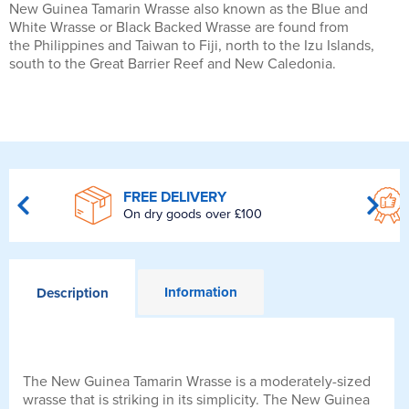
New Guinea Tamarin Wrasse also known as the Blue and
White Wrasse or Black Backed Wrasse are found from
the Philippines and Taiwan to Fiji, north to the Izu Islands,
south to the Great Barrier Reef and New Caledonia.
FREE DELIVERY
On dry goods over £100
Information
Description
The New Guinea Tamarin Wrasse is a moderately-sized
wrasse that is striking in its simplicity. The New Guinea