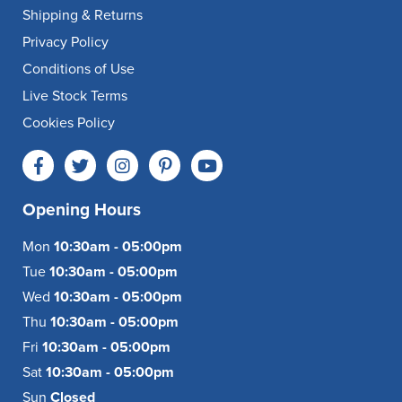
Shipping & Returns
Privacy Policy
Conditions of Use
Live Stock Terms
Cookies Policy
Opening Hours
Mon
10:30am - 05:00pm
Tue
10:30am - 05:00pm
Wed
10:30am - 05:00pm
Thu
10:30am - 05:00pm
Fri
10:30am - 05:00pm
Sat
10:30am - 05:00pm
Sun
Closed