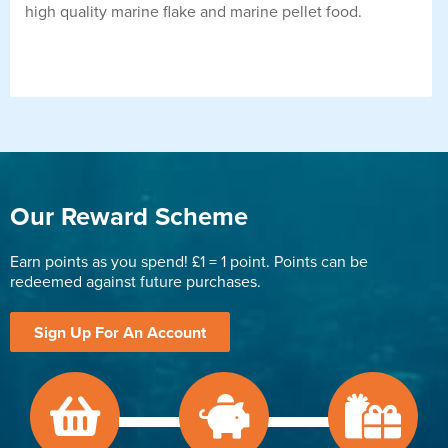
high quality marine flake and marine pellet food.
Our Reward Scheme
Earn points as you spend! £1 = 1 point. Points can be
redeemed against future purchases.
Sign Up For An Account