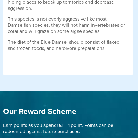
hiding places to break up territories and decrease
aggression.
This species is not overly aggressive like most
Damselfish species, they will not harm invertebrates or
coral and will graze on some algae species.
The diet of the Blue Damsel should consist of flaked
and frozen foods, and herbivore preparations.
Our Reward Scheme
Earn points as you spend! £1 = 1 point. Points can be
redeemed against future purchases.