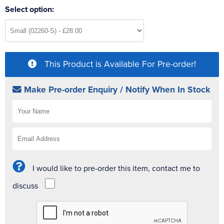
Select option:
This Product is Available For Pre-order!
Make Pre-order Enquiry / Notify When In Stock
I would like to pre-order this item, contact me to
discuss