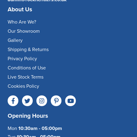
About Us
Who Are We?
Our Showroom
Gallery
Shipping & Returns
Privacy Policy
Conditions of Use
Live Stock Terms
Cookies Policy
Opening Hours
Mon
10:30am - 05:00pm
Tue
10:30am - 05:00pm