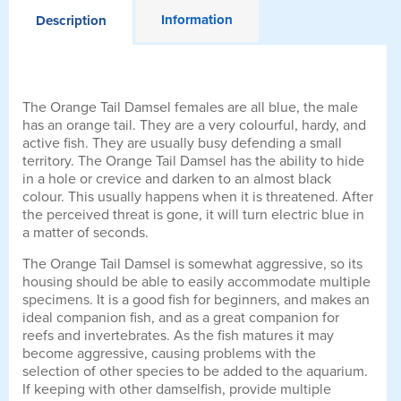
Information
Description
The Orange Tail Damsel females are all blue, the male
has an orange tail. They are a very colourful, hardy, and
active fish. They are usually busy defending a small
territory. The Orange Tail Damsel has the ability to hide
in a hole or crevice and darken to an almost black
colour. This usually happens when it is threatened. After
the perceived threat is gone, it will turn electric blue in
a matter of seconds.
The Orange Tail Damsel is somewhat aggressive, so its
housing should be able to easily accommodate multiple
specimens. It is a good fish for beginners, and makes an
ideal companion fish, and as a great companion for
reefs and invertebrates. As the fish matures it may
become aggressive, causing problems with the
selection of other species to be added to the aquarium.
If keeping with other damselfish, provide multiple