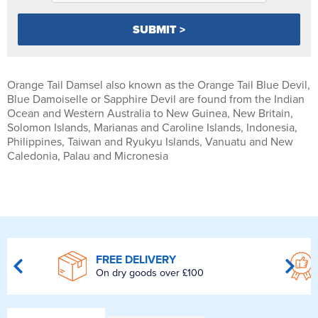
Orange Tail Damsel also known as the Orange Tail Blue Devil,
Blue Damoiselle or Sapphire Devil are found from the Indian
Ocean and Western Australia to New Guinea, New Britain,
Solomon Islands, Marianas and Caroline Islands, Indonesia,
Philippines, Taiwan and Ryukyu Islands, Vanuatu and New
Caledonia, Palau and Micronesia
FREE DELIVERY
On dry goods over £100