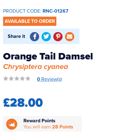
Reverse Osmosis
PRODUCT CODE:
RNC-01267
UV Sterilisers
AVAILABLE TO ORDER
Share it
Orange Tail Damsel
Chrysiptera cyanea
0
Review(s)
£28.00
Reward Points
You will earn
28 Points