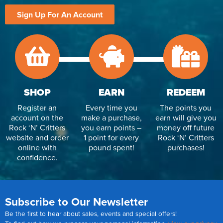
Sign Up For An Account
SHOP
EARN
REDEEM
Register an
Every time you
The points you
account on the
make a purchase,
earn will give you
Rock ‘N’ Critters
you earn points –
money off future
website and order
1 point for every
Rock ‘N’ Critters
online with
pound spent!
purchases!
confidence.
Subscribe to Our Newsletter
Be the first to hear about sales, events and special offers!