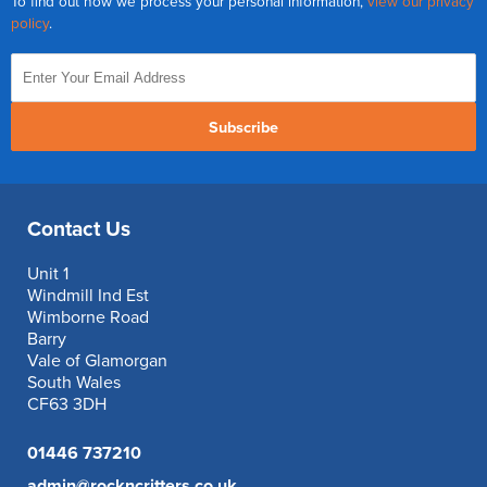
To find out how we process your personal information,
view our privacy
policy
.
Subscribe
Contact Us
Unit 1
Windmill Ind Est
Wimborne Road
Barry
Vale of Glamorgan
South Wales
CF63 3DH
01446 737210
admin@rockncritters.co.uk