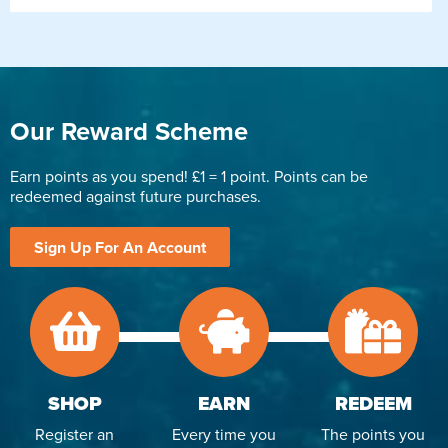
Our Reward Scheme
Earn points as you spend! £1 = 1 point. Points can be
redeemed against future purchases.
Sign Up For An Account
SHOP
EARN
REDEEM
Register an
Every time you
The points you