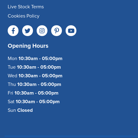
Live Stock Terms
Cookies Policy
Opening Hours
Mon
10:30am - 05:00pm
Tue
10:30am - 05:00pm
Wed
10:30am - 05:00pm
Thu
10:30am - 05:00pm
Fri
10:30am - 05:00pm
Sat
10:30am - 05:00pm
Sun
Closed