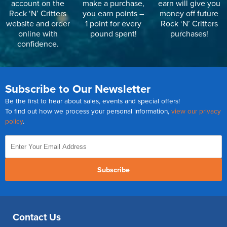
account on the
make a purchase,
earn will give you
Rock ‘N’ Critters
you earn points –
money off future
website and order
1 point for every
Rock ‘N’ Critters
online with
pound spent!
purchases!
confidence.
Subscribe to Our Newsletter
Be the first to hear about sales, events and special offers!
To find out how we process your personal information,
view our privacy
policy
.
Subscribe
Contact Us