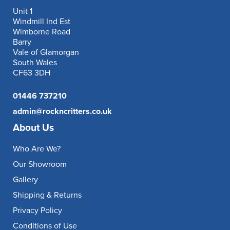
Unit 1
Windmill Ind Est
Wimborne Road
Barry
Vale of Glamorgan
South Wales
CF63 3DH
01446 737210
admin@rockncritters.co.uk
About Us
Who Are We?
Our Showroom
Gallery
Shipping & Returns
Privacy Policy
Conditions of Use