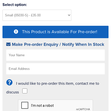
Select option:
This Product is Available For Pre-order!
Make Pre-order Enquiry / Notify When In Stock
I would like to pre-order this item, contact me to
discuss