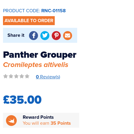
Reverse Osmosis
PRODUCT CODE:
RNC-01158
UV Sterilisers
AVAILABLE TO ORDER
Share it
Panther Grouper
Cromileptes altivelis
0
Review(s)
£35.00
Reward Points
You will earn
35 Points