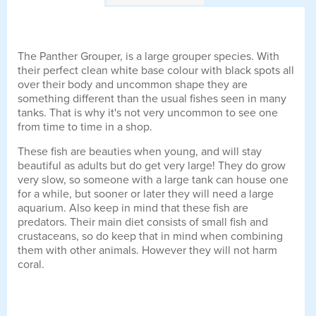
The Panther Grouper, is a large grouper species. With
their perfect clean white base colour with black spots all
over their body and uncommon shape they are
something different than the usual fishes seen in many
tanks. That is why it's not very uncommon to see one
from time to time in a shop.
These fish are beauties when young, and will stay
beautiful as adults but do get very large! They do grow
very slow, so someone with a large tank can house one
for a while, but sooner or later they will need a large
aquarium. Also keep in mind that these fish are
predators. Their main diet consists of small fish and
crustaceans, so do keep that in mind when combining
them with other animals. However they will not harm
coral.