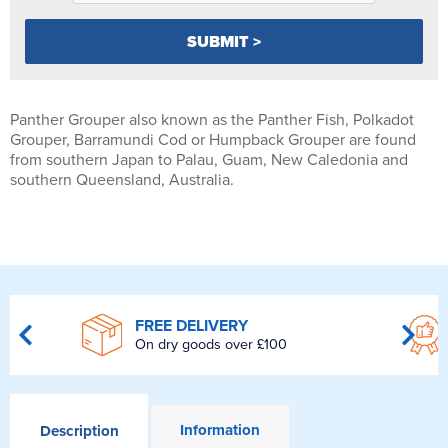
Panther Grouper also known as the Panther Fish, Polkadot
Grouper, Barramundi Cod or Humpback Grouper are found
from southern Japan to Palau, Guam, New Caledonia and
southern Queensland, Australia.
FREE DELIVERY
On dry goods over £100
Information
Description