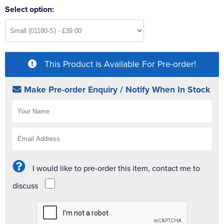
Select option:
This Product is Available For Pre-order!
Make Pre-order Enquiry / Notify When In Stock
I would like to pre-order this item, contact me to
discuss