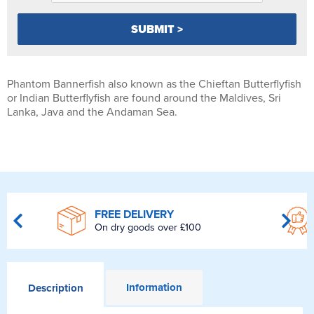
Phantom Bannerfish also known as the Chieftan Butterflyfish
or Indian Butterflyfish are found around the Maldives, Sri
Lanka, Java and the Andaman Sea.
FREE DELIVERY
On dry goods over £100
Information
Description