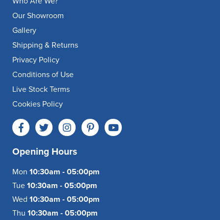
Who Are We?
Our Showroom
Gallery
Shipping & Returns
Privacy Policy
Conditions of Use
Live Stock Terms
Cookies Policy
Opening Hours
Mon
10:30am - 05:00pm
Tue
10:30am - 05:00pm
Wed
10:30am - 05:00pm
Thu
10:30am - 05:00pm