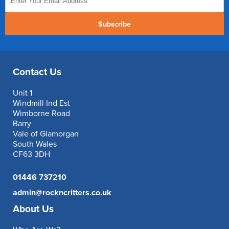
Subscribe
Contact Us
Unit 1
Windmill Ind Est
Wimborne Road
Barry
Vale of Glamorgan
South Wales
CF63 3DH
01446 737210
admin@rockncritters.co.uk
About Us