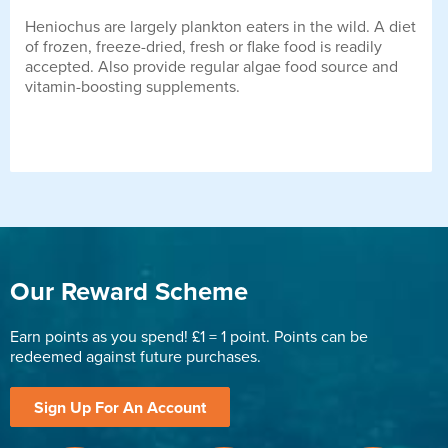
Heniochus are largely plankton eaters in the wild. A diet
of frozen, freeze-dried, fresh or flake food is readily
accepted. Also provide regular algae food source and
vitamin-boosting supplements.
Our Reward Scheme
Earn points as you spend! £1 = 1 point. Points can be
redeemed against future purchases.
Sign Up For An Account