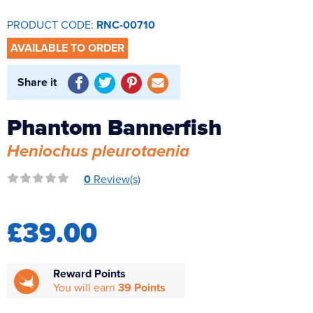
Reverse Osmosis
PRODUCT CODE:
RNC-00710
UV Sterilisers
AVAILABLE TO ORDER
Share it
Phantom Bannerfish
Heniochus pleurotaenia
0
Review(s)
£39.00
Reward Points
You will earn
39 Points