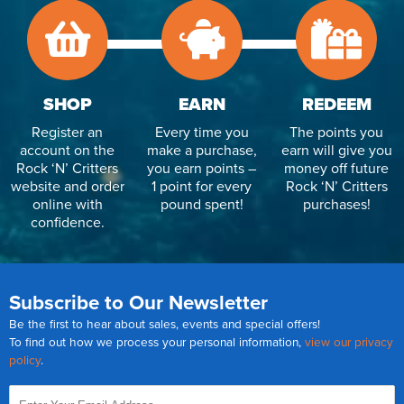
SHOP
EARN
REDEEM
Register an
Every time you
The points you
account on the
make a purchase,
earn will give you
Rock ‘N’ Critters
you earn points –
money off future
website and order
1 point for every
Rock ‘N’ Critters
online with
pound spent!
purchases!
confidence.
Subscribe to Our Newsletter
Be the first to hear about sales, events and special offers!
To find out how we process your personal information,
view our privacy
policy
.