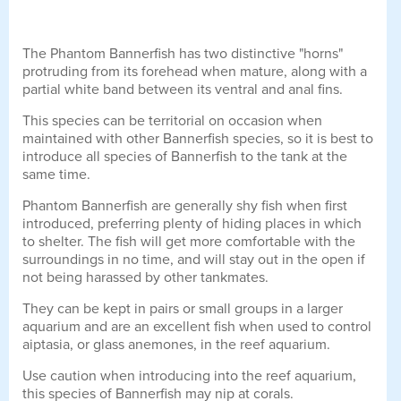
The Phantom Bannerfish has two distinctive "horns"
protruding from its forehead when mature, along with a
partial white band between its ventral and anal fins.
This species can be territorial on occasion when
maintained with other Bannerfish species, so it is best to
introduce all species of Bannerfish to the tank at the
same time.
Phantom Bannerfish are generally shy fish when first
introduced, preferring plenty of hiding places in which
to shelter. The fish will get more comfortable with the
surroundings in no time, and will stay out in the open if
not being harassed by other tankmates.
They can be kept in pairs or small groups in a larger
aquarium and are an excellent fish when used to control
aiptasia, or glass anemones, in the reef aquarium.
Use caution when introducing into the reef aquarium,
this species of Bannerfish may nip at corals.