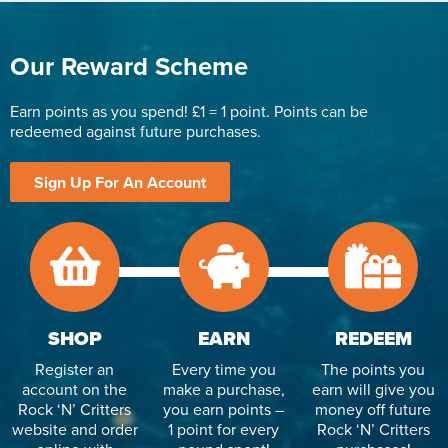
Our Reward Scheme
Earn points as you spend! £1 = 1 point. Points can be
redeemed against future purchases.
Sign Up For An Account
SHOP
EARN
REDEEM
Register an
Every time you
The points you
account on the
make a purchase,
earn will give you
Rock ‘N’ Critters
you earn points –
money off future
website and order
1 point for every
Rock ‘N’ Critters