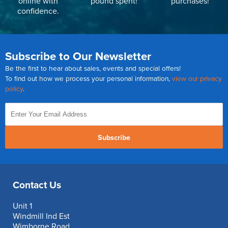
online with
pound spent!
purchases!
confidence.
Subscribe to Our Newsletter
Be the first to hear about sales, events and special offers!
To find out how we process your personal information,
view our privacy
policy
.
Subscribe
Contact Us
Unit 1
Windmill Ind Est
Wimborne Road