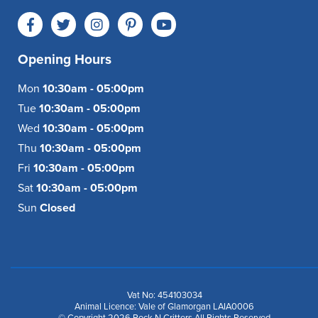
Opening Hours
Mon
10:30am - 05:00pm
Tue
10:30am - 05:00pm
Wed
10:30am - 05:00pm
Thu
10:30am - 05:00pm
Fri
10:30am - 05:00pm
Sat
10:30am - 05:00pm
Sun
Closed
Vat No: 454103034
Animal Licence: Vale of Glamorgan LAIA0006
© Copyright 2026 Rock N Critters All Rights Reserved