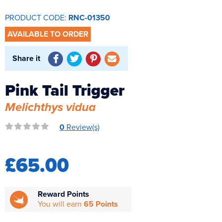
Reverse Osmosis
PRODUCT CODE:
RNC-01350
UV Sterilisers
AVAILABLE TO ORDER
Share it
Pink Tail Trigger
Melichthys vidua
0
Review(s)
£65.00
Reward Points
You will earn
65 Points