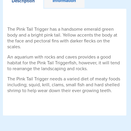
Information
Description
The Pink Tail Trigger has a handsome emerald green
body and a bright pink tail. Yellow accents the body at
the face and pectoral fins with darker flecks on the
scales.
An aquarium with rocks and caves provides a good
habitat for the Pink Tail Triggerfish, however, it will tend
to rearrange the landscaping and rocks.
The Pink Tail Trigger needs a varied diet of meaty foods
including; squid, krill, clams, small fish and hard shelled
shrimp to help wear down their ever growing teeth.