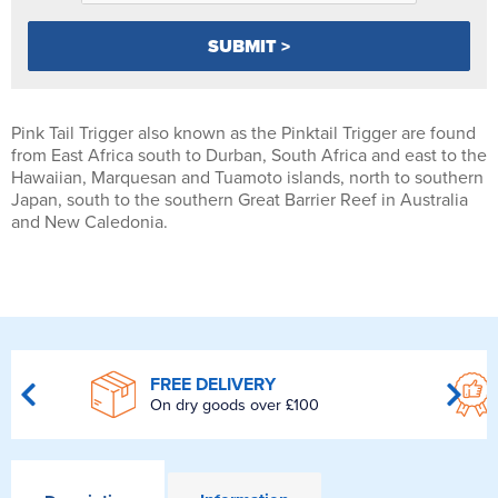
Pink Tail Trigger also known as the Pinktail Trigger are found
from East Africa south to Durban, South Africa and east to the
Hawaiian, Marquesan and Tuamoto islands, north to southern
Japan, south to the southern Great Barrier Reef in Australia
and New Caledonia.
FREE DELIVERY
On dry goods over £100