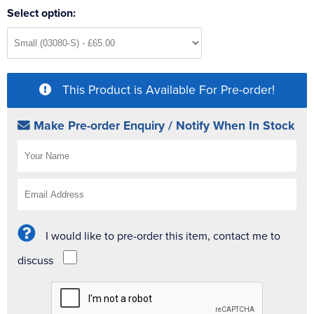
Select option:
This Product is Available For Pre-order!
Make Pre-order Enquiry / Notify When In Stock
I would like to pre-order this item, contact me to
discuss