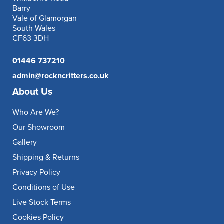
Barry
Vale of Glamorgan
South Wales
CF63 3DH
01446 737210
admin@rockncritters.co.uk
About Us
Who Are We?
Our Showroom
Gallery
Shipping & Returns
Privacy Policy
Conditions of Use
Live Stock Terms
Cookies Policy