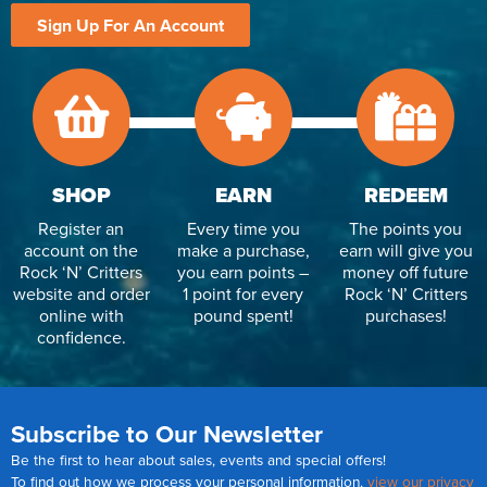
Sign Up For An Account
SHOP
EARN
REDEEM
Register an
Every time you
The points you
account on the
make a purchase,
earn will give you
Rock ‘N’ Critters
you earn points –
money off future
website and order
1 point for every
Rock ‘N’ Critters
online with
pound spent!
purchases!
confidence.
Subscribe to Our Newsletter
Be the first to hear about sales, events and special offers!
To find out how we process your personal information,
view our privacy