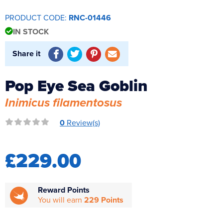
Reverse Osmosis
PRODUCT CODE:
RNC-01446
UV Sterilisers
IN STOCK
Share it
Pop Eye Sea Goblin
Inimicus filamentosus
0
Review(s)
£229.00
Reward Points
You will earn
229 Points