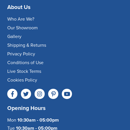
About Us
Who Are We?
Our Showroom
Gallery
Shipping & Returns
Privacy Policy
Conditions of Use
Live Stock Terms
Cookies Policy
Opening Hours
Mon
10:30am - 05:00pm
Tue
10:30am - 05:00pm