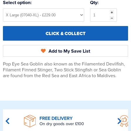
Select option:
Qty:
CLICK & COLLECT
Add to My Save List
Pop Eye Sea Goblin also known as the Filamented Devilfish,
Filament Finned Stinger, Two Stick Stingfish or Sea Goblin
are found from the Red Sea and East Africa to Maldives.
FREE DELIVERY
On dry goods over £100