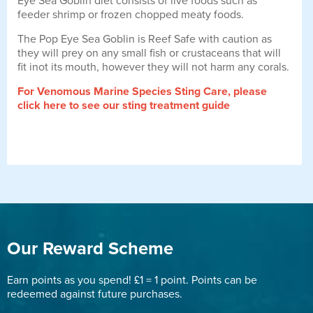
Eye Sea Goblin diet consists of live foods such as
feeder shrimp or frozen chopped meaty foods.
The Pop Eye Sea Goblin is Reef Safe with caution as
they will prey on any small fish or crustaceans that will
fit inot its mouth, however they will not harm any corals.
For Venomous Marine Species Sting Care, please
click here to see our sting treatment guide
Our Reward Scheme
Earn points as you spend! £1 = 1 point. Points can be
redeemed against future purchases.