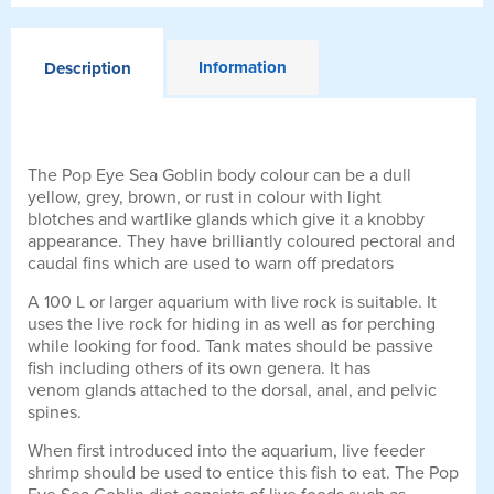
Information
Description
The Pop Eye Sea Goblin body colour can be a dull
yellow, grey, brown, or rust in colour with light
blotches and wartlike glands which give it a knobby
appearance. They have brilliantly coloured pectoral and
caudal fins which are used to warn off predators
A 100 L or larger aquarium with live rock is suitable. It
uses the live rock for hiding in as well as for perching
while looking for food. Tank mates should be passive
fish including others of its own genera. It has
venom glands attached to the dorsal, anal, and pelvic
spines.
When first introduced into the aquarium, live feeder
shrimp should be used to entice this fish to eat. The Pop