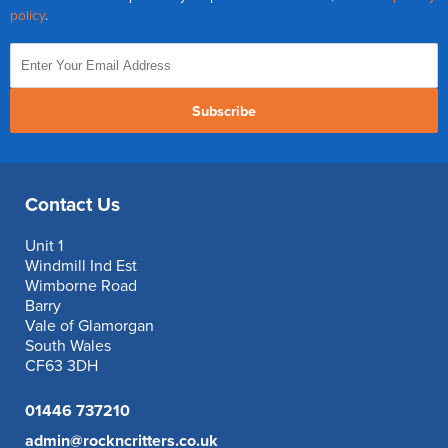
policy
.
Subscribe
Contact Us
Unit 1
Windmill Ind Est
Wimborne Road
Barry
Vale of Glamorgan
South Wales
CF63 3DH
01446 737210
admin@rockncritters.co.uk