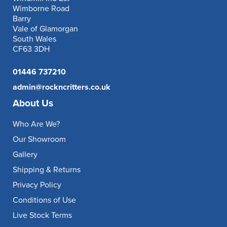
Wimborne Road
Barry
Vale of Glamorgan
South Wales
CF63 3DH
01446 737210
admin@rockncritters.co.uk
About Us
Who Are We?
Our Showroom
Gallery
Shipping & Returns
Privacy Policy
Conditions of Use
Live Stock Terms