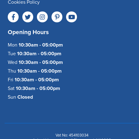
Cookies Policy
Opening Hours
Mon
10:30am - 05:00pm
Tue
10:30am - 05:00pm
Wed
10:30am - 05:00pm
Thu
10:30am - 05:00pm
Fri
10:30am - 05:00pm
Sat
10:30am - 05:00pm
Sun
Closed
Vat No: 454103034