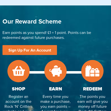
Our Reward Scheme
Earn points as you spend! £1 = 1 point. Points can be
redeemed against future purchases.
Sign Up For An Account
SHOP
EARN
REDEEM
Register an
Every time you
The points you
account on the
make a purchase,
earn will give you
Rock ‘N’ Critters
you earn points –
money off future