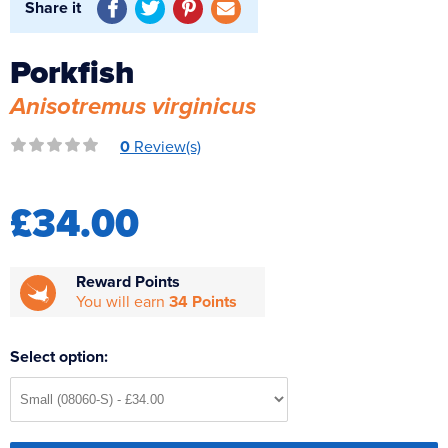
Share it
Reverse Osmosis
UV Sterilisers
Porkfish
Anisotremus virginicus
0
Review(s)
£34.00
Reward Points
You will earn
34 Points
Select option: