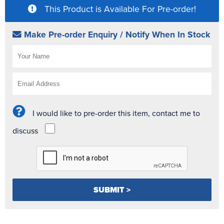
This Product is Available For Pre-order!
Make Pre-order Enquiry / Notify When In Stock
I would like to pre-order this item, contact me to
discuss