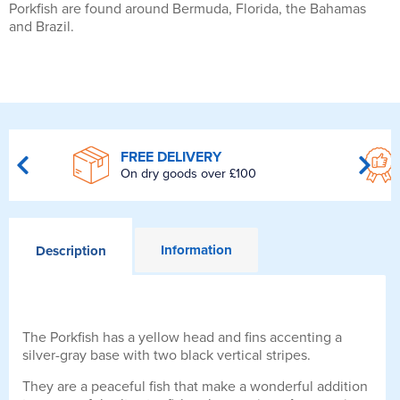
Porkfish are found around Bermuda, Florida, the Bahamas
and Brazil.
FREE DELIVERY
On dry goods over £100
Information
Description
The Porkfish has a yellow head and fins accenting a
silver-gray base with two black vertical stripes.
They are a peaceful fish that make a wonderful addition