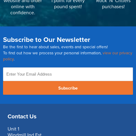
website and order
1 point for every
Rock ‘N’ Critters
online with
pound spent!
purchases!
confidence.
Subscribe to Our Newsletter
Be the first to hear about sales, events and special offers!
To find out how we process your personal information,
view our privacy
policy
.
Subscribe
Contact Us
Unit 1
Windmill Ind Est