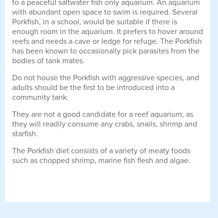
to a peaceful saltwater fish only aquarium. An aquarium
with abundant open space to swim is required. Several
Porkfish, in a school, would be suitable if there is
enough room in the aquarium. It prefers to hover around
reefs and needs a cave or ledge for refuge. The Porkfish
has been known to occasionally pick parasites from the
bodies of tank mates.
Do not house the Porkfish with aggressive species, and
adults should be the first to be introduced into a
community tank.
They are not a good candidate for a reef aquarium, as
they will readily consume any crabs, snails, shrimp and
starfish.
The Porkfish diet consists of a variety of meaty foods
such as chopped shrimp, marine fish flesh and algae.