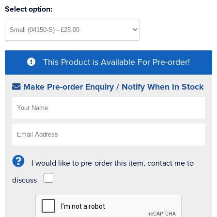
Select option:
This Product is Available For Pre-order!
Make Pre-order Enquiry / Notify When In Stock
I would like to pre-order this item, contact me to
discuss