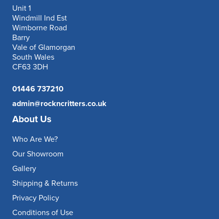
Unit 1
Windmill Ind Est
Wimborne Road
Barry
Vale of Glamorgan
South Wales
CF63 3DH
01446 737210
admin@rockncritters.co.uk
About Us
Who Are We?
Our Showroom
Gallery
Shipping & Returns
Privacy Policy
Conditions of Use