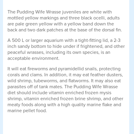
The Pudding Wife Wrasse juveniles are white with
mottled yellow markings and three black ocelli, adults
are pale green yellow with a yellow band down the
back and two dark patches at the base of the dorsal fin.
A 500 L or larger aquarium with a tight-fitting lid, a 2-3
inch sandy bottom to hide under if frightened, and other
peaceful wrasses, including its own species, is an
acceptable environment.
It will eat fireworms and pyramidellid snails, protecting
corals and clams. In addition, it may eat feather dusters,
wild shrimp, tubeworms, and flatworms. It may also eat
parasites off of tank mates. The Pudding Wife Wrasse
diet should include vitamin enriched frozen mysis
shrimp, vitamin enriched frozen brine shrimp, and other
meaty foods along with a high quality marine flake and
marine pellet food.