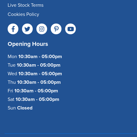
Live Stock Terms
Cookies Policy
Opening Hours
Mon
10:30am - 05:00pm
Tue
10:30am - 05:00pm
Wed
10:30am - 05:00pm
Thu
10:30am - 05:00pm
Fri
10:30am - 05:00pm
Sat
10:30am - 05:00pm
Sun
Closed