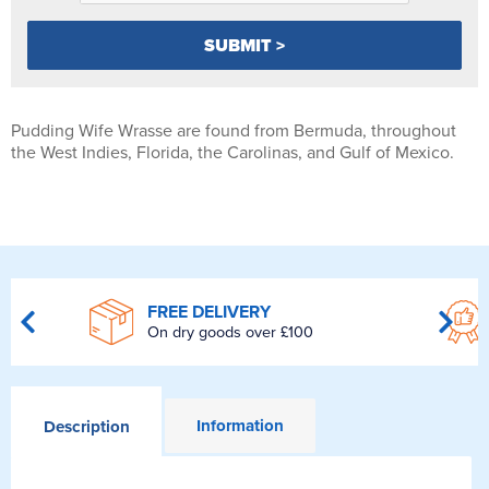
Pudding Wife Wrasse are found from Bermuda, throughout
the West Indies, Florida, the Carolinas, and Gulf of Mexico.
FREE DELIVERY
On dry goods over £100
Information
Description