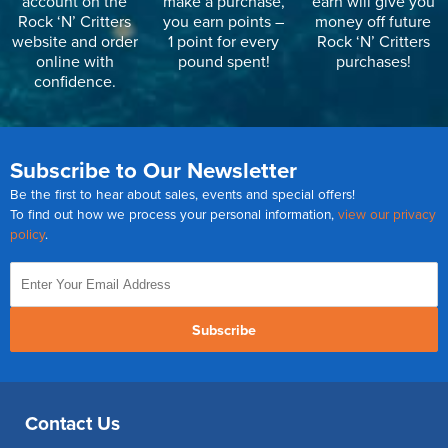
account on the
make a purchase,
earn will give you
Rock ‘N’ Critters
you earn points –
money off future
website and order
1 point for every
Rock ‘N’ Critters
online with
pound spent!
purchases!
confidence.
Subscribe to Our Newsletter
Be the first to hear about sales, events and special offers!
To find out how we process your personal information,
view our privacy
policy
.
Subscribe
Contact Us