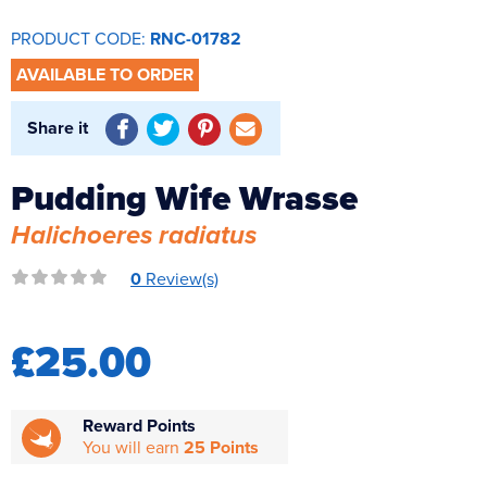
Reverse Osmosis
PRODUCT CODE:
RNC-01782
UV Sterilisers
AVAILABLE TO ORDER
Share it
Pudding Wife Wrasse
Halichoeres radiatus
0
Review(s)
£25.00
Reward Points
You will earn
25 Points