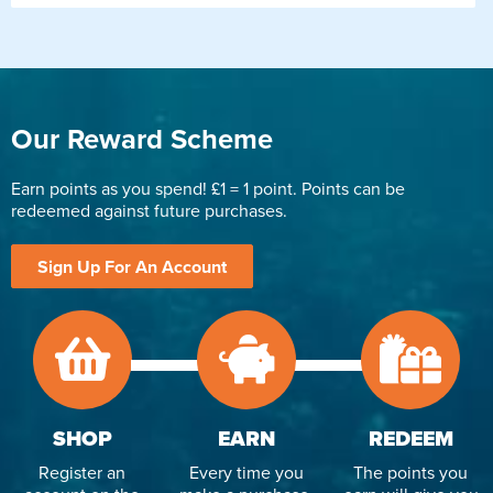
Our Reward Scheme
Earn points as you spend! £1 = 1 point. Points can be
redeemed against future purchases.
Sign Up For An Account
SHOP
EARN
REDEEM
Register an
Every time you
The points you