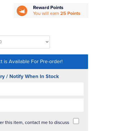
Reward Points
You will earn
25 Points
t is Available For Pre-order!
ry / Notify When In Stock
der this item, contact me to discuss