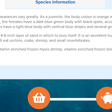
Species
Information
rances vary greatly. As a juvenile, the body colour is orange wi
lt, the females have a dark blue-green body with black spots, acce
 have a light-blue body with vertical blue stripes and several gr
4-6 inch layer of sand in which to bury itself. It is an excellent h
eat urchins, crabs, shrimp, and small invertebrates.
amin enriched frozen mysis shrimp, vitamin enriched frozen bri
.