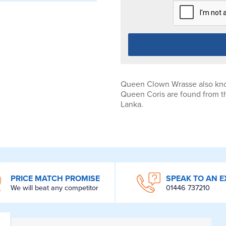
Queen Clown Wrasse also kno
Queen Coris are found from th
Lanka.
PRICE MATCH PROMISE
SPEAK TO AN E
We will beat any competitor
01446 737210