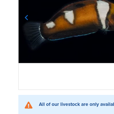
All of our livestock are only availa