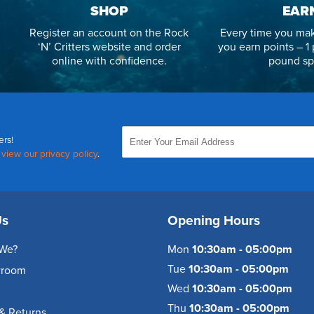
SHOP
EAR
Register an account on the Rock
Every time you mak
‘N’ Critters website and order
you earn points – 1 
online with confidence.
pound sp
ers!
,
view our privacy policy
.
Us
Opening Hours
We?
Mon
10:30am - 05:00pm
Tue
10:30am - 05:00pm
wroom
Wed
10:30am - 05:00pm
Thu
10:30am - 05:00pm
& Returns