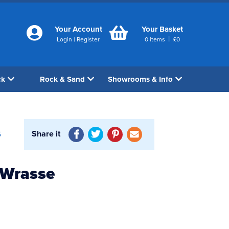
Your Account
Your Basket
|
Login
|
Register
0
items
£
0
ck
Rock & Sand
Showrooms & Info
Share it
6
 Wrasse