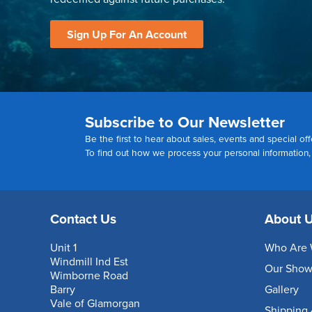
Sign Up For An Account
Subscribe to Our Newsletter
Be the first to hear about sales, events and special off
To find out how we process your personal information
Contact Us
About 
Unit 1
Who Are 
Windmill Ind Est
Our Sho
Wimborne Road
Barry
Gallery
Vale of Glamorgan
Shipping 