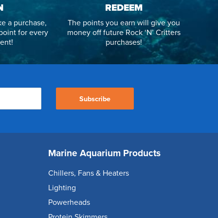
N
REDEEM
e a purchase,
The points you earn will give you
point for every
money off future Rock ‘N’ Critters
ent!
purchases!
Subscribe
Marine Aquarium Products
Chillers, Fans & Heaters
Lighting
Powerheads
Protein Skimmers