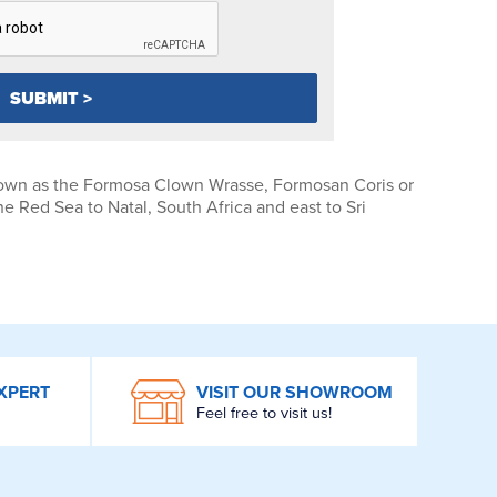
wn as the Formosa Clown Wrasse, Formosan Coris or
e Red Sea to Natal, South Africa and east to Sri
XPERT
VISIT OUR SHOWROOM
Feel free to visit us!