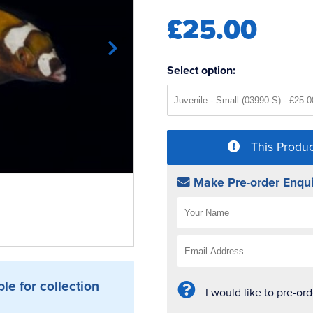
£25.00
Select option:
This Produc
Make Pre-order Enqui
ble for collection
I would like to pre-or