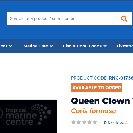
ment
Marine Care
Fish & Coral Foods
Livesto
PRODUCT CODE:
RNC-0173
AVAILABLE TO ORDER
Queen Clown
Coris formosa
0
Review(s)