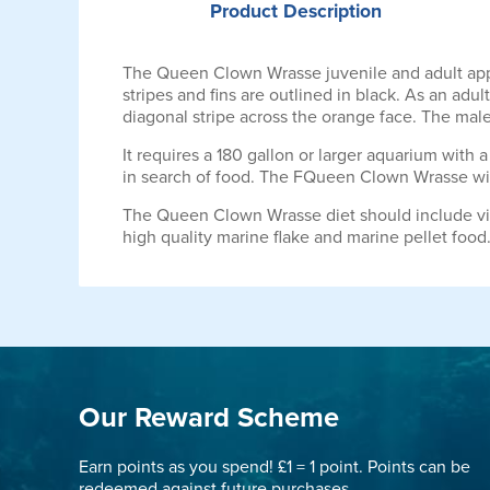
Product
Description
The Queen Clown Wrasse juvenile and adult appea
stripes and fins are outlined in black. As an adu
diagonal stripe across the orange face. The males
It requires a 180 gallon or larger aquarium with a 
in search of food. The FQueen Clown Wrasse will 
The Queen Clown Wrasse diet should include vit
high quality marine flake and marine pellet food
Our Reward Scheme
Earn points as you spend! £1 = 1 point. Points can be
redeemed against future purchases.