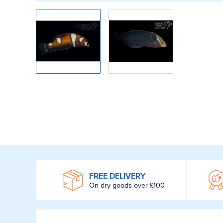
WROOM
FREE DELIVERY
On dry goods over £100