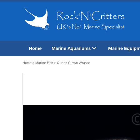
Home
Marine Aquariums
Marine Equip
Home
>
Marine Fish
> Queen Clown Wrasse