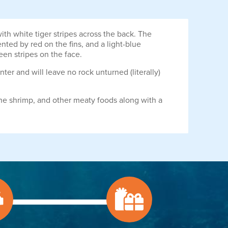
th white tiger stripes across the back. The
nted by red on the fins, and a light-blue
een stripes on the face.
unter and will leave no rock unturned (literally)
ne shrimp, and other meaty foods along with a