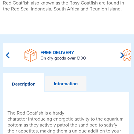
Red Goatfish also known as the Rosy Goatfish are found in
the Red Sea, Indonesia, South Africa and Reunion Island.
FREE DELIVERY
On dry goods over £100
Information
Description
The Red Goatfish is a hardy
character introducing energetic activity to the aquarium
bottom as they actively patrol the sand bed to satisfy
their appetites, making them a unique addition to your