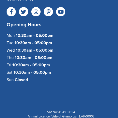
Opening Hours
Mon
10:30am - 05:00pm
Tue
10:30am - 05:00pm
Wed
10:30am - 05:00pm
Thu
10:30am - 05:00pm
Fri
10:30am - 05:00pm
Sat
10:30am - 05:00pm
Sun
Closed
Vat No: 454103034
Animal Licence: Vale of Glamorgan LAIA0006