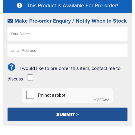
This Product is Available For Pre-order!
Make Pre-order Enquiry / Notify When In Stock
I would like to pre-order this item, contact me to
discuss