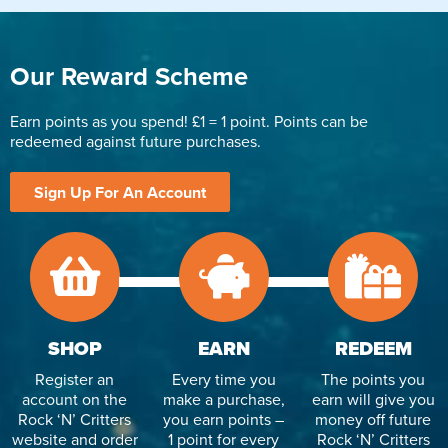
Our Reward Scheme
Earn points as you spend! £1 = 1 point. Points can be
redeemed against future purchases.
Sign Up For An Account
SHOP
EARN
REDEEM
Register an
Every time you
The points you
account on the
make a purchase,
earn will give you
Rock ‘N’ Critters
you earn points –
money off future
website and order
1 point for every
Rock ‘N’ Critters