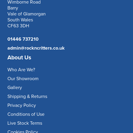
Wimborne Road
Barry
Vale of Glamorgan
South Wales
CF63 3DH
01446 737210
admin@rockncritters.co.uk
About Us
Who Are We?
Our Showroom
Gallery
Shipping & Returns
Privacy Policy
Conditions of Use
Live Stock Terms
Cookies Policy