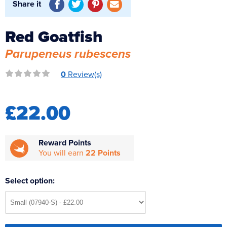
Share it
Reverse Osmosis
UV Sterilisers
Red Goatfish
Parupeneus rubescens
0
Review(s)
£22.00
Reward Points
You will earn
22 Points
Select option: