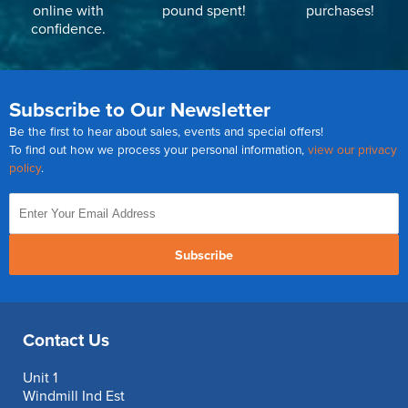
online with
pound spent!
purchases!
confidence.
Subscribe to Our Newsletter
Be the first to hear about sales, events and special offers!
To find out how we process your personal information,
view our privacy
policy
.
Subscribe
Contact Us
Unit 1
Windmill Ind Est