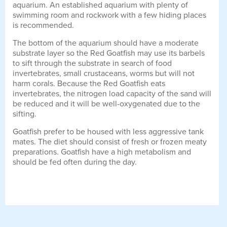
aquarium. An established aquarium with plenty of
swimming room and rockwork with a few hiding places
is recommended.
The bottom of the aquarium should have a moderate
substrate layer so the Red Goatfish may use its barbels
to sift through the substrate in search of food
invertebrates, small crustaceans, worms but will not
harm corals. Because the Red Goatfish eats
invertebrates, the nitrogen load capacity of the sand will
be reduced and it will be well-oxygenated due to the
sifting.
Goatfish prefer to be housed with less aggressive tank
mates. The diet should consist of fresh or frozen meaty
preparations. Goatfish have a high metabolism and
should be fed often during the day.