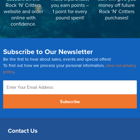
Rock ‘N’ Critters
you earn points –
money off future
website and order
1 point for every
Rock ‘N’ Critters
online with
pound spent!
purchases!
confidence.
Subscribe to Our Newsletter
Be the first to hear about sales, events and special offers!
To find out how we process your personal information,
view our privacy
policy
.
Subscribe
Contact Us