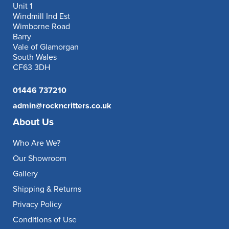
Unit 1
Windmill Ind Est
Wimborne Road
Barry
Vale of Glamorgan
South Wales
CF63 3DH
01446 737210
admin@rockncritters.co.uk
About Us
Who Are We?
Our Showroom
Gallery
Shipping & Returns
Privacy Policy
Conditions of Use