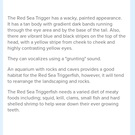
The Red Sea Trigger has a wacky, painted appearance.
It has a tan body with gradient dark bands running
through the eye area and by the base of the tail. Also,
there are vibrant blue and black stripes on the top of the
head, with a yellow stripe from cheek to cheek and
highly contrasting yellow eyes.
They can vocalizes using a "grunting" sound.
An aquarium with rocks and caves provides a good
habitat for the Red Sea Triggerfish, however, it will tend
to rearrange the landscaping and rocks.
The Red Sea Triggerfish needs a varied diet of meaty
foods including; squid, krill, clams, small fish and hard
shelled shrimp to help wear down their ever growing
teeth.