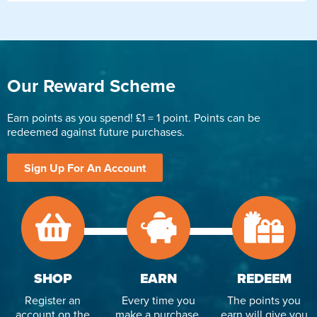
Our Reward Scheme
Earn points as you spend! £1 = 1 point. Points can be
redeemed against future purchases.
Sign Up For An Account
SHOP
EARN
REDEEM
Register an
Every time you
The points you
account on the
make a purchase,
earn will give you