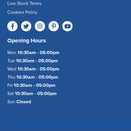
Live Stock Terms
Cookies Policy
Opening Hours
Mon
10:30am - 05:00pm
Tue
10:30am - 05:00pm
Wed
10:30am - 05:00pm
Thu
10:30am - 05:00pm
Fri
10:30am - 05:00pm
Sat
10:30am - 05:00pm
Sun
Closed