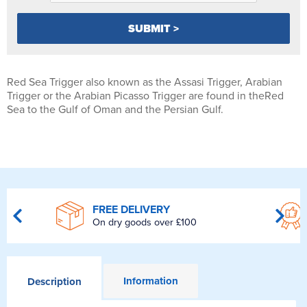
Red Sea Trigger also known as the Assasi Trigger, Arabian
Trigger or the Arabian Picasso Trigger are found in theRed
Sea to the Gulf of Oman and the Persian Gulf.
FREE DELIVERY
On dry goods over £100
Information
Description