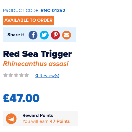
Reverse Osmosis
PRODUCT CODE:
RNC-01352
UV Sterilisers
AVAILABLE TO ORDER
Share it
Red Sea Trigger
Rhinecanthus assasi
0
Review(s)
£47.00
Reward Points
You will earn
47 Points