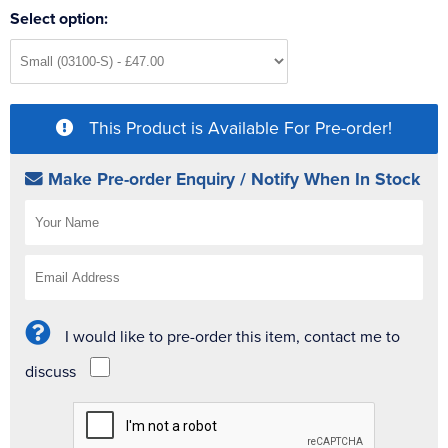
Select option:
This Product is Available For Pre-order!
Make Pre-order Enquiry / Notify When In Stock
I would like to pre-order this item, contact me to
discuss