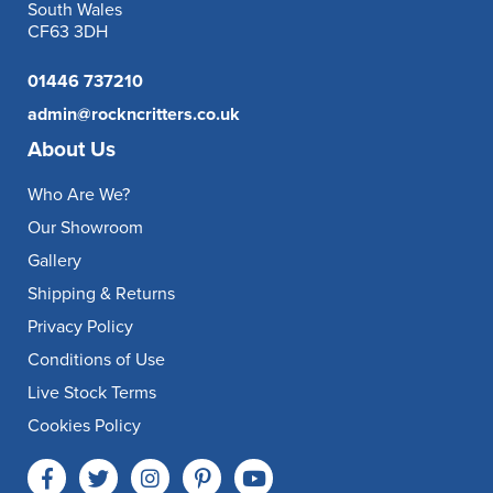
South Wales
CF63 3DH
01446 737210
admin@rockncritters.co.uk
About Us
Who Are We?
Our Showroom
Gallery
Shipping & Returns
Privacy Policy
Conditions of Use
Live Stock Terms
Cookies Policy