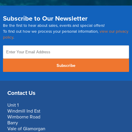
Subscribe to Our Newsletter
Be the first to hear about sales, events and special offers!
To find out how we process your personal information,
view our privacy
policy
.
Subscribe
Contact Us
Unit 1
Windmill Ind Est
Wimborne Road
Barry
Vale of Glamorgan