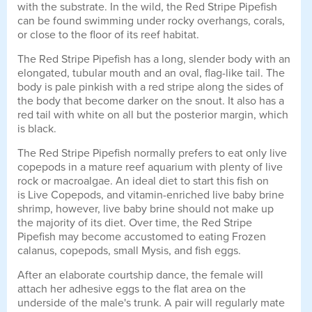
with the substrate. In the wild, the Red Stripe Pipefish
can be found swimming under rocky overhangs, corals,
or close to the floor of its reef habitat.
The Red Stripe Pipefish has a long, slender body with an
elongated, tubular mouth and an oval, flag-like tail. The
body is pale pinkish with a red stripe along the sides of
the body that become darker on the snout. It also has a
red tail with white on all but the posterior margin, which
is black.
The Red Stripe Pipefish normally prefers to eat only live
copepods in a mature reef aquarium with plenty of live
rock or macroalgae. An ideal diet to start this fish on
is Live Copepods, and vitamin-enriched live baby brine
shrimp, however, live baby brine should not make up
the majority of its diet. Over time, the Red Stripe
Pipefish may become accustomed to eating Frozen
calanus, copepods, small Mysis, and fish eggs.
After an elaborate courtship dance, the female will
attach her adhesive eggs to the flat area on the
underside of the male's trunk. A pair will regularly mate