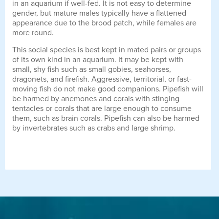
in an aquarium if well-fed. It is not easy to determine
gender, but mature males typically have a flattened
appearance due to the brood patch, while females are
more round.
This social species is best kept in mated pairs or groups
of its own kind in an aquarium. It may be kept with
small, shy fish such as small gobies, seahorses,
dragonets, and firefish. Aggressive, territorial, or fast-
moving fish do not make good companions. Pipefish will
be harmed by anemones and corals with stinging
tentacles or corals that are large enough to consume
them, such as brain corals. Pipefish can also be harmed
by invertebrates such as crabs and large shrimp.