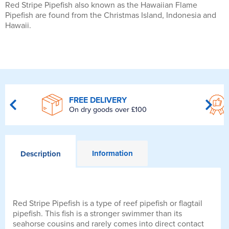
Red Stripe Pipefish also known as the Hawaiian Flame
Pipefish are found from the Christmas Island, Indonesia and
Hawaii.
FREE DELIVERY
On dry goods over £100
Information
Description
Red Stripe Pipefish is a type of reef pipefish or flagtail
pipefish. This fish is a stronger swimmer than its
seahorse cousins and rarely comes into direct contact