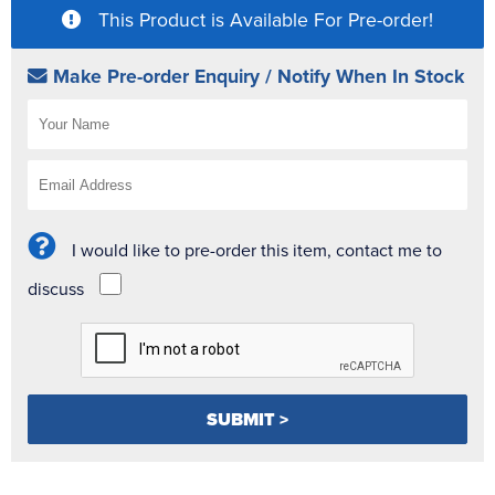
This Product is Available For Pre-order!
Make Pre-order Enquiry / Notify When In Stock
I would like to pre-order this item, contact me to
discuss