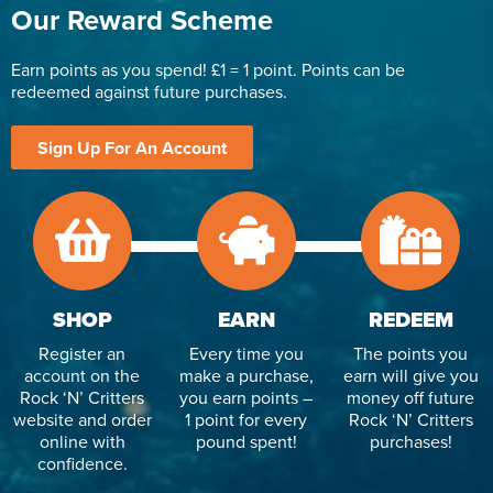
Our Reward Scheme
Earn points as you spend! £1 = 1 point. Points can be
redeemed against future purchases.
Sign Up For An Account
SHOP
EARN
REDEEM
Register an
Every time you
The points you
account on the
make a purchase,
earn will give you
Rock ‘N’ Critters
you earn points –
money off future
website and order
1 point for every
Rock ‘N’ Critters
online with
pound spent!
purchases!
confidence.