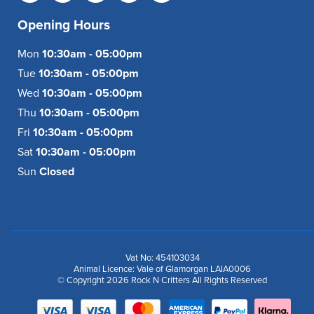
Opening Hours
Mon
10:30am - 05:00pm
Tue
10:30am - 05:00pm
Wed
10:30am - 05:00pm
Thu
10:30am - 05:00pm
Fri
10:30am - 05:00pm
Sat
10:30am - 05:00pm
Sun
Closed
Vat No: 454103034
Animal Licence: Vale of Glamorgan LAIA0006
© Copyright 2026 Rock N Critters All Rights Reserved