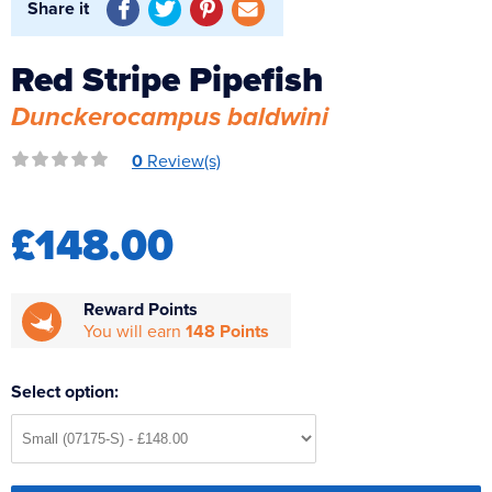
Share it
Reverse Osmosis
UV Sterilisers
Red Stripe Pipefish
Dunckerocampus baldwini
0
Review(s)
£148.00
Reward Points
You will earn
148 Points
Select option: