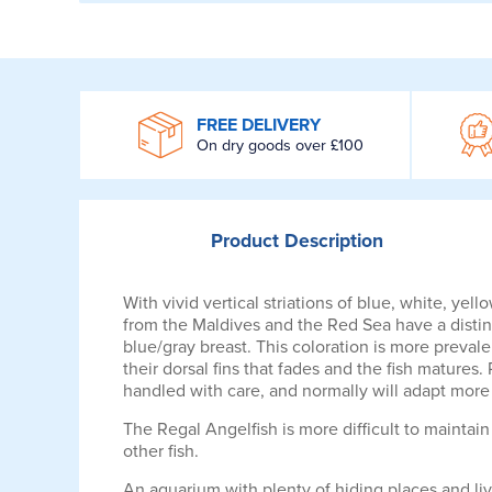
WROOM
FREE DELIVERY
On dry goods over £100
Product
Description
With vivid vertical striations of blue, white, ye
from the Maldives and the Red Sea have a distinc
blue/gray breast. This coloration is more prevale
their dorsal fins that fades and the fish matures
handled with care, and normally will adapt more 
The Regal Angelfish is more difficult to maintain 
other fish.
An aquarium with plenty of hiding places and liv