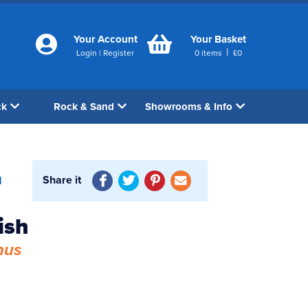
Your Account
Your Basket
|
Login
|
Register
0
items
£
0
ck
Rock & Sand
Showrooms & Info
Share it
1
ish
hus