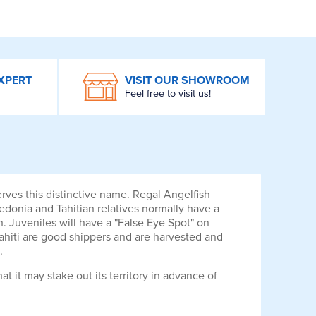
XPERT
VISIT OUR SHOWROOM
Feel free to visit us!
serves this distinctive name. Regal Angelfish
edonia and Tahitian relatives normally have a
h. Juveniles will have a "False Eye Spot" on
 Tahiti are good shippers and are harvested and
.
at it may stake out its territory in advance of