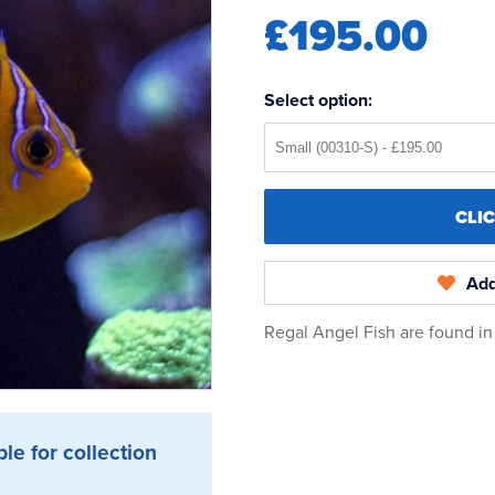
£195.00
Select option:
CLI
Add
Regal Angel Fish are found i
ble for collection