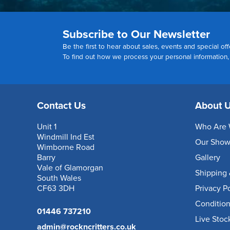
Subscribe to Our Newsletter
Be the first to hear about sales, events and special off
To find out how we process your personal information
Contact Us
About 
Unit 1
Who Are 
Windmill Ind Est
Our Sho
Wimborne Road
Barry
Gallery
Vale of Glamorgan
Shipping 
South Wales
CF63 3DH
Privacy P
Condition
01446 737210
Live Stoc
admin@rockncritters.co.uk