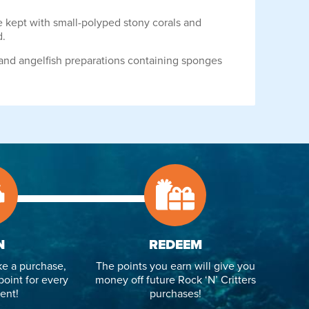
e kept with small-polyped stony corals and
d.
 and angelfish preparations containing sponges
N
REDEEM
e a purchase,
The points you earn will give you
point for every
money off future Rock ‘N’ Critters
ent!
purchases!