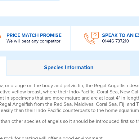
PRICE MATCH PROMISE
SPEAK TO AN E
We will beat any competitor
01446 737210
Species
Information
llow, or orange on the body and pelvic fin, the Regal Angelfish de
tive yellow breast, where their Indo-Pacific, Coral Sea, New Cal
nt in specimens that are more mature and are at least 4" in lengt
. Regal Angelfish from the Red Sea, Maldives, Coral Sea, Fiji and
easily than their Indo-Pacific counterparts to the home aquarium
than other species of angels so it should be introduced first so th
e rock for grazing will offer a good environment.