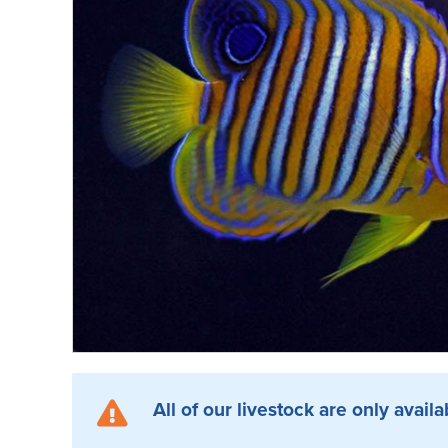
All of our livestock are only availa