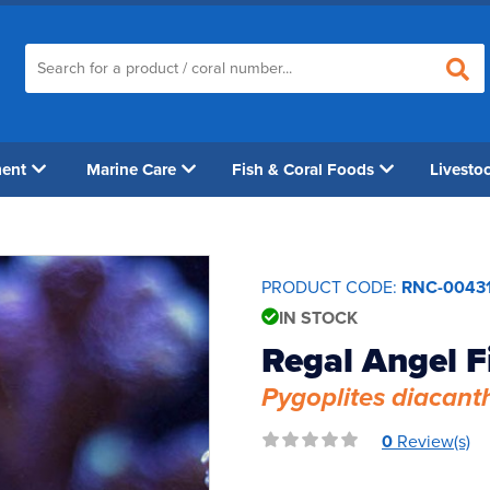
ment
Marine Care
Fish & Coral Foods
Livesto
PRODUCT CODE:
RNC-0043
IN STOCK
Regal Angel F
Pygoplites diacant
0
Review(s)