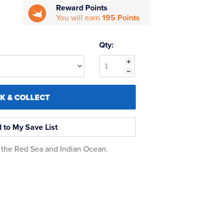
Reward Points
You will earn
195 Points
Qty:
CK & COLLECT
 to My Save List
n the Red Sea and Indian Ocean.