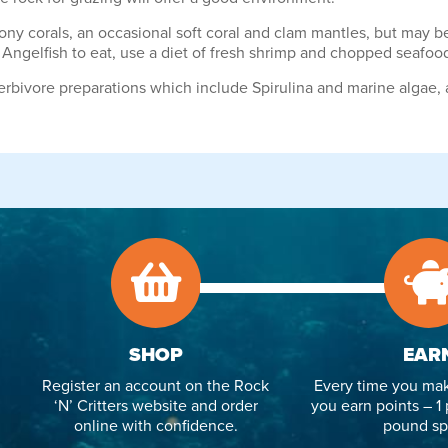
ony corals, an occasional soft coral and clam mantles, but may b
 Angelfish to eat, use a diet of fresh shrimp and chopped seafoo
erbivore preparations which include Spirulina and marine algae,
SHOP
EAR
Register an account on the Rock
Every time you mak
‘N’ Critters website and order
you earn points – 1 
online with confidence.
pound sp