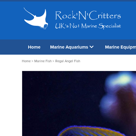
Home
Marine Aquariums
Marine Equip
Home
>
Marine Fish
> Regal Angel Fish