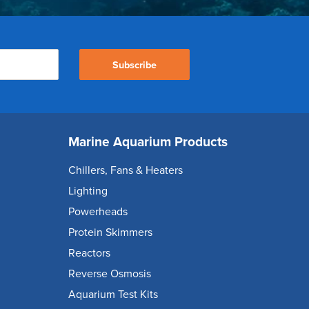
Subscribe
Marine Aquarium Products
Chillers, Fans & Heaters
Lighting
Powerheads
Protein Skimmers
Reactors
Reverse Osmosis
Aquarium Test Kits