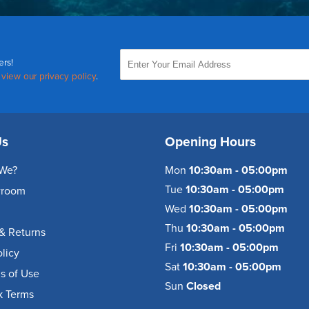
ers!
,
view our privacy policy
.
Us
Opening Hours
We?
Mon
10:30am - 05:00pm
Tue
10:30am - 05:00pm
wroom
Wed
10:30am - 05:00pm
Thu
10:30am - 05:00pm
& Returns
Fri
10:30am - 05:00pm
olicy
Sat
10:30am - 05:00pm
s of Use
Sun
Closed
k Terms