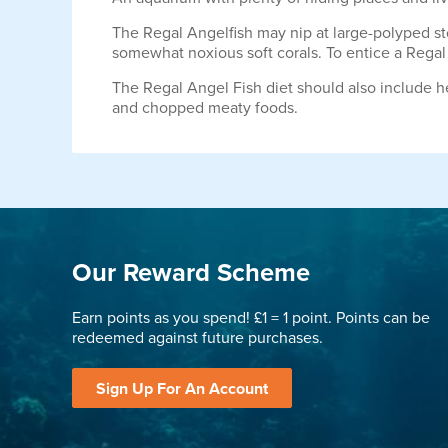
The Regal Angelfish may nip at large-polyped st
somewhat noxious soft corals. To entice a Regal
The Regal Angel Fish diet should also include h
and chopped meaty foods.
Our Reward Scheme
Earn points as you spend! £1 = 1 point. Points can be
redeemed against future purchases.
Sign Up For An Account