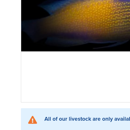
All of our livestock are only availa