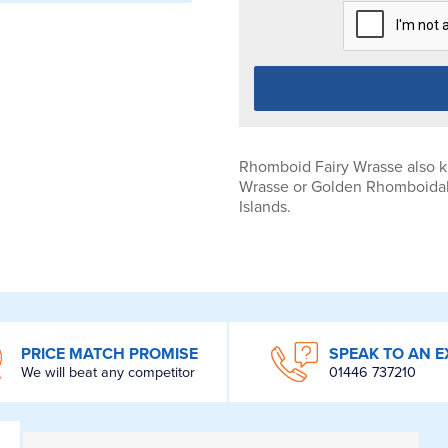
Rhomboid Fairy Wrasse also k
Wrasse or Golden Rhomboidali
Islands.
PRICE MATCH PROMISE
SPEAK TO AN E
We will beat any competitor
01446 737210