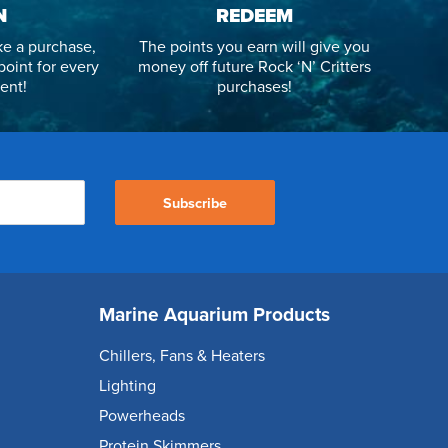
N
REDEEM
e a purchase,
The points you earn will give you
point for every
money off future Rock ‘N’ Critters
ent!
purchases!
Subscribe
Marine Aquarium Products
Chillers, Fans & Heaters
Lighting
Powerheads
Protein Skimmers