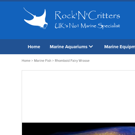
Home
Marine Aquariums
Marine Equip
Home
>
Marine Fish
> Rhomboid Fairy Wrasse