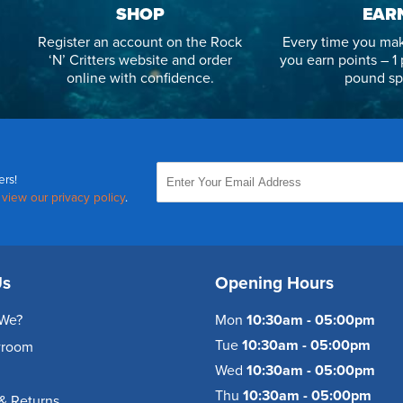
SHOP
EAR
Register an account on the Rock
Every time you mak
‘N’ Critters website and order
you earn points – 1 
online with confidence.
pound sp
ers!
,
view our privacy policy
.
Us
Opening Hours
We?
Mon
10:30am - 05:00pm
Tue
10:30am - 05:00pm
wroom
Wed
10:30am - 05:00pm
Thu
10:30am - 05:00pm
& Returns