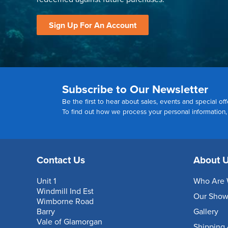
Sign Up For An Account
Subscribe to Our Newsletter
Be the first to hear about sales, events and special off
To find out how we process your personal information
Contact Us
About 
Unit 1
Who Are 
Windmill Ind Est
Our Sho
Wimborne Road
Barry
Gallery
Vale of Glamorgan
Shipping 