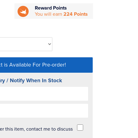
Reward Points
You will earn
224 Points
t is Available For Pre-order!
ry / Notify When In Stock
der this item, contact me to discuss