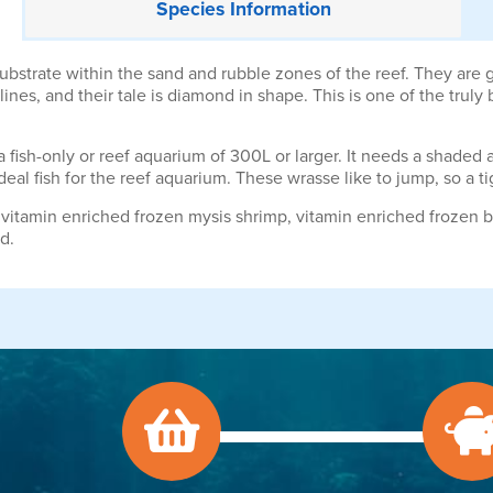
Species
Information
strate within the sand and rubble zones of the reef. They are go
ines, and their tale is diamond in shape. This is one of the truly
 fish-only or reef aquarium of 300L or larger. It needs a shaded a
deal fish for the reef aquarium. These wrasse like to jump, so a 
vitamin enriched frozen mysis shrimp, vitamin enriched frozen b
d.