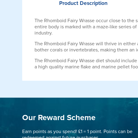
Product
Description
The Rhomboid Fairy Wrasse occur close to the sub
entire body is marked with a maze-like series of l
industry.
The Rhomboid Fairy Wrasse will thrive in either a
bother corals or invertebrates, making them an i
The Rhomboid Fairy Wrasse diet should include 
a high quality marine flake and marine pellet foo
Our Reward Scheme
Earn points as you spend! £1 = 1 point. Points can be
redeemed against future purchases.