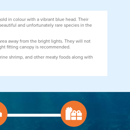
ld in colour with a vibrant blue head. Their
 beautiful and unfortunately rare species in the
rea away from the bright lights. They will not
tight fitting canopy is recommended.
rine shrimp, and other meaty foods along with