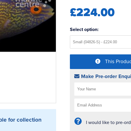
£224.00
Select option:
This Produc
Make Pre-order Enqui
ble for collection
I would like to pre-or