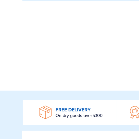
WROOM
FREE DELIVERY
On dry goods over £100