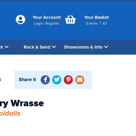
Your Account
Your Basket
|
Login
|
Register
0
items
£
0
ck
Rock & Sand
Showrooms & Info
Share it
3
ry Wrasse
oidalis