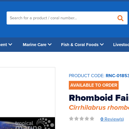
ment
Marine Care
Fish & Coral Foods
Livesto
PRODUCT CODE:
RNC-0185
AVAILABLE TO ORDER
Rhomboid Fai
Cirrhilabrus rhomb
0
Review(s)