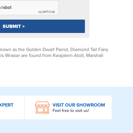
nown as the Golden Dwarf Parrot, Diamond Tail Fairy
s Wrasse are found from Kwajalein Atoll, Marshall
XPERT
VISIT OUR SHOWROOM
Feel free to visit us!