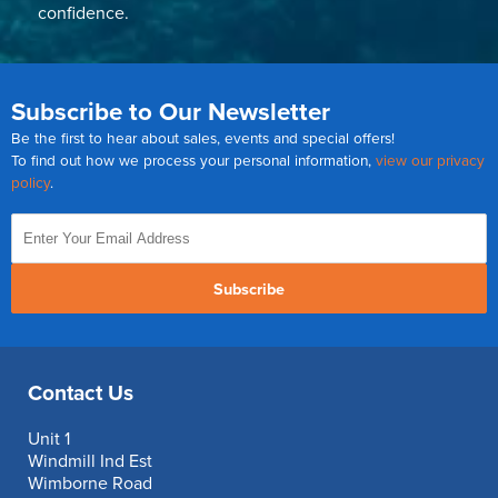
confidence.
Subscribe to Our Newsletter
Be the first to hear about sales, events and special offers!
To find out how we process your personal information,
view our privacy
policy
.
Subscribe
Contact Us
Unit 1
Windmill Ind Est
Wimborne Road