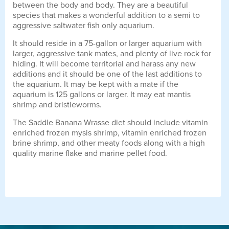
between the body and body. They are a beautiful
species that makes a wonderful addition to a semi to
aggressive saltwater fish only aquarium.
It should reside in a 75-gallon or larger aquarium with
larger, aggressive tank mates, and plenty of live rock for
hiding. It will become territorial and harass any new
additions and it should be one of the last additions to
the aquarium. It may be kept with a mate if the
aquarium is 125 gallons or larger. It may eat mantis
shrimp and bristleworms.
The Saddle Banana Wrasse diet should include vitamin
enriched frozen mysis shrimp, vitamin enriched frozen
brine shrimp, and other meaty foods along with a high
quality marine flake and marine pellet food.