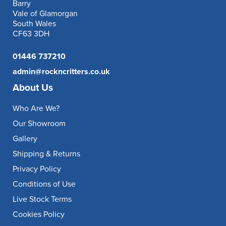
Barry
Vale of Glamorgan
South Wales
CF63 3DH
01446 737210
admin@rockncritters.co.uk
About Us
Who Are We?
Our Showroom
Gallery
Shipping & Returns
Privacy Policy
Conditions of Use
Live Stock Terms
Cookies Policy