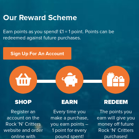
Our Reward Scheme
Earn points as you spend! £1 = 1 point. Points can be
redeemed against future purchases.
Sign Up For An Account
SHOP
EARN
REDEEM
Register an
Every time you
The points you
account on the
make a purchase,
earn will give you
Rock ‘N’ Critters
you earn points –
money off future
website and order
1 point for every
Rock ‘N’ Critters
online with
pound spent!
purchases!