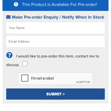
This Product is Available For Pre-order!
Make Pre-order Enquiry / Notify When In Stock
I would like to pre-order this item, contact me to
discuss