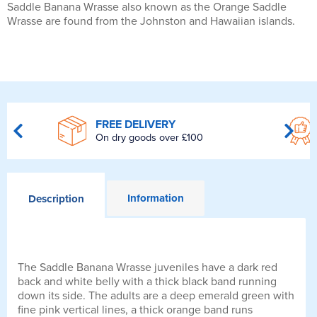
Saddle Banana Wrasse also known as the Orange Saddle
Wrasse are found from the Johnston and Hawaiian islands.
FREE DELIVERY
On dry goods over £100
Information
Description
The Saddle Banana Wrasse juveniles have a dark red
back and white belly with a thick black band running
down its side. The adults are a deep emerald green with
fine pink vertical lines, a thick orange band runs