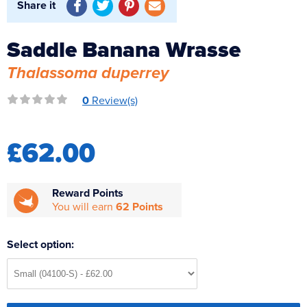
Share it
Reverse Osmosis
UV Sterilisers
Saddle Banana Wrasse
Thalassoma duperrey
0
Review(s)
£62.00
Reward Points
You will earn
62 Points
Select option: