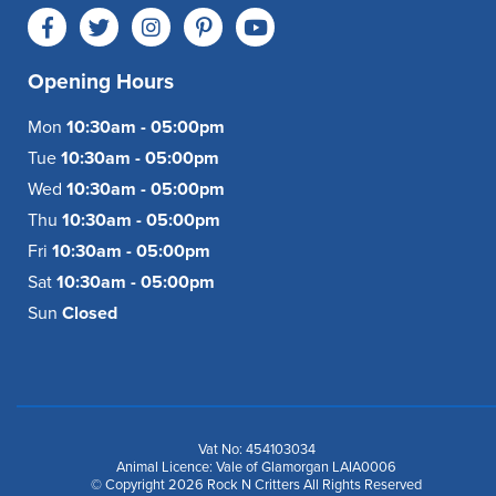
Opening Hours
Mon
10:30am - 05:00pm
Tue
10:30am - 05:00pm
Wed
10:30am - 05:00pm
Thu
10:30am - 05:00pm
Fri
10:30am - 05:00pm
Sat
10:30am - 05:00pm
Sun
Closed
Vat No: 454103034
Animal Licence: Vale of Glamorgan LAIA0006
© Copyright 2026 Rock N Critters All Rights Reserved