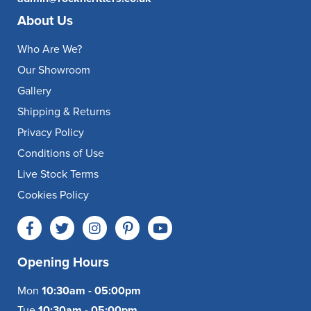
About Us
Who Are We?
Our Showroom
Gallery
Shipping & Returns
Privacy Policy
Conditions of Use
Live Stock Terms
Cookies Policy
Opening Hours
Mon
10:30am - 05:00pm
Tue
10:30am - 05:00pm