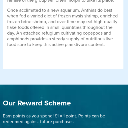
female of the group will often morph to take its place.
Once acclimated to a new aquarium, Anthias do best
when fed a varied diet of frozen mysis shrimp, enriched
frozen brine shrimp, and over time may eat high-quality
flake foods offered in small quantities throughout the
day. An attached refugium cultivating copepods and
amphipods provides a steady supply of nutritious live
food sure to keep this active planktivore content.
Our Reward Scheme
Earn points as you spend! £1 = 1 point. Points can be
redeemed against future purchases.