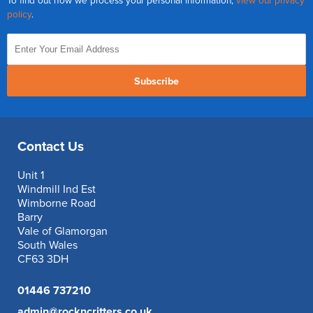
To find out how we process your personal information,
view our privacy
policy
.
Subscribe
Contact Us
Unit 1
Windmill Ind Est
Wimborne Road
Barry
Vale of Glamorgan
South Wales
CF63 3DH
01446 737210
admin@rockncritters.co.uk