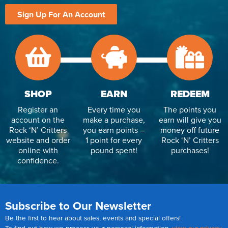
Sign Up For An Account
SHOP
EARN
REDEEM
Register an
Every time you
The points you
account on the
make a purchase,
earn will give you
Rock ‘N’ Critters
you earn points –
money off future
website and order
1 point for every
Rock ‘N’ Critters
online with
pound spent!
purchases!
confidence.
Subscribe to Our Newsletter
Be the first to hear about sales, events and special offers!