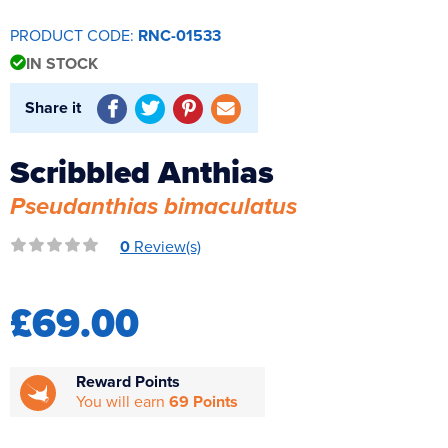
Reverse Osmosis
PRODUCT CODE:
RNC-01533
UV Sterilisers
IN STOCK
Share it
Scribbled Anthias
Pseudanthias bimaculatus
0
Review(s)
£69.00
Reward Points
You will earn
69 Points