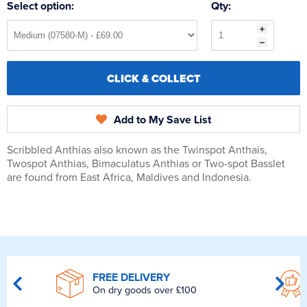
Select option:
Qty:
CLICK & COLLECT
Add to My Save List
Scribbled Anthias also known as the Twinspot Anthais,
Twospot Anthias, Bimaculatus Anthias or Two-spot Basslet
are found from East Africa, Maldives and Indonesia.
FREE DELIVERY
On dry goods over £100