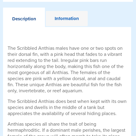
Information
Description
The Scribbled Anthias males have one or two spots on
their dorsal fin, with a pink head that fades to a vibrant
red extending to the tail. Irregular pink bars run
horizontally along the body, making this fish one of the
most gorgeous of all Anthias. The females of the
species are pink with a yellow dorsal, anal and caudal
fin. These unique Anthias are beautiful fish for the fish
only, invertebrate, or reef aquarium.
The Scribbled Anthias does best when kept with its own
species and dwells in the middle of a tank but
appreciates the availability of several hiding places.
Anthias species all share the trait of being
hermaphroditic. If a dominant male perishes, the largest