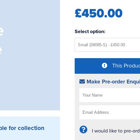
£450.00
Select option:
This Produc
Make Pre-order Enqui
ble for collection
I would like to pre-or