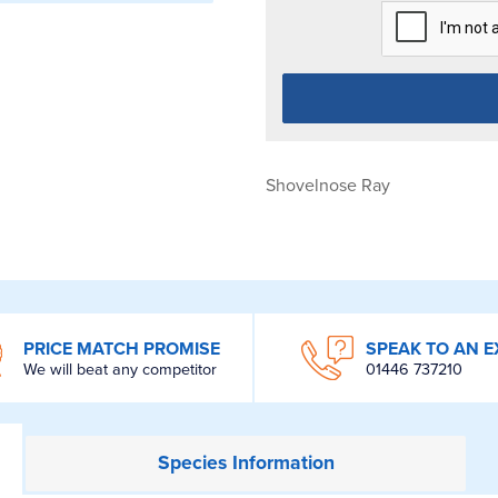
Shovelnose Ray
PRICE MATCH PROMISE
SPEAK TO AN E
We will beat any competitor
01446 737210
Species
Information