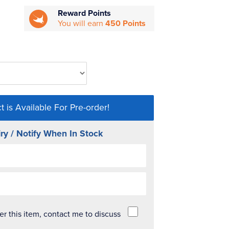
Reward Points
You will earn
450 Points
t is Available For Pre-order!
ry / Notify When In Stock
der this item, contact me to discuss