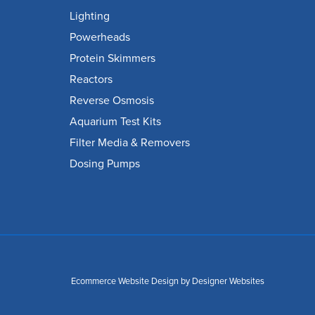
Lighting
Powerheads
Protein Skimmers
Reactors
Reverse Osmosis
Aquarium Test Kits
Filter Media & Removers
Dosing Pumps
Ecommerce Website Design
by Designer Websites