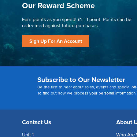
Our Reward Scheme
Earn points as you spend! £1 = 1 point. Points can be
redeemed against future purchases.
Sign Up For An Account
Subscribe to Our Newsletter
Be the first to hear about sales, events and special off
To find out how we process your personal information
Contact Us
About 
Unit 1
Who Are 