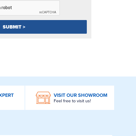
XPERT
VISIT OUR SHOWROOM
Feel free to visit us!