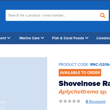
ment
Marine Care
Fish & Coral Foods
Livesto
PRODUCT CODE:
RNC-0206
AVAILABLE TO ORDER
Shovelnose R
Aptychottrema sp.
0
Review(s)