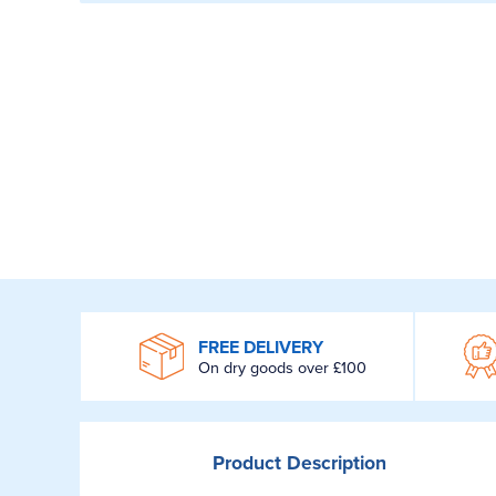
WROOM
FREE DELIVERY
On dry goods over £100
Product
Description