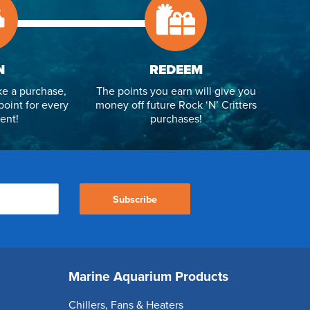
N
REDEEM
e a purchase,
The points you earn will give you
point for every
money off future Rock ‘N’ Critters
ent!
purchases!
Subscribe
Marine Aquarium Products
Chillers, Fans & Heaters