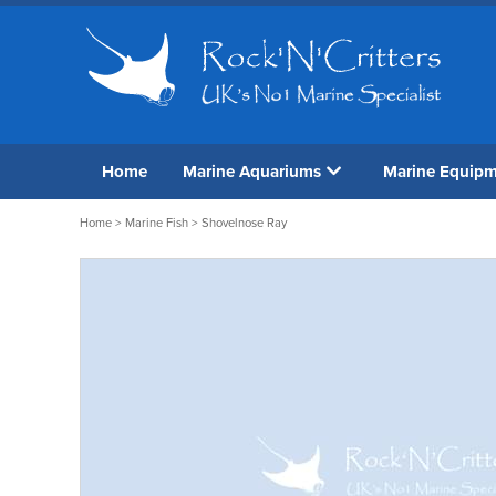
Home
Marine Aquariums
Marine Equip
Home
>
Marine Fish
> Shovelnose Ray