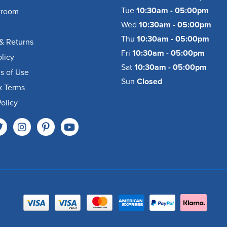
Tue
10:30am - 05:00pm
wroom
Wed
10:30am - 05:00pm
Thu
10:30am - 05:00pm
& Returns
Fri
10:30am - 05:00pm
olicy
Sat
10:30am - 05:00pm
s of Use
Sun
Closed
k Terms
olicy