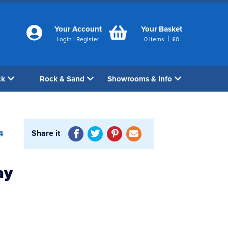
Your Account
Your Basket
|
Login
|
Register
0
items
£
0
ck
Rock & Sand
Showrooms & Info
Share it
4
ay