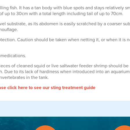
ng fish. It has a tan body with blue spots and stays relatively sma
f up to 30cm with a total length including tail of up to 70cm.
l substrate, as its abdomen is easily scratched by a coarser subst
amouflage.
tection. Caution should be taken when netting it, or when it is 
 medications.
eces of cleaned squid or live saltwater feeder shrimp should be u
ish. Due to its lack of hardiness when introduced into an aquariu
nvertebrates in the tank.
e click here to see our sting treatment guide