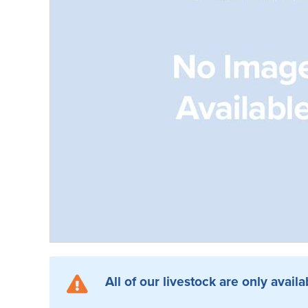
All of our livestock are only availa