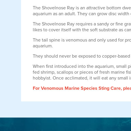
The Shovelnose Ray is an attractive bottom dwelli
aquarium as an adult. They can grow disc width o
The Shovelnose Ray requires a sandy or fine grave
likes to cover itself with the soft substrate as c
The tail spine is venomous and only used for pro
aquarium.
They should never be exposed to copper-based
When first introduced into the aquarium, small pi
fed shrimp, scallops or pieces of fresh marine f
hobbyist. Once acclimated, it will eat any small i
For Venomous Marine Species Sting Care, pleas