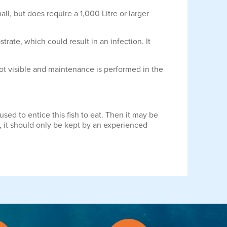
ll, but does require a 1,000 Litre or larger
rate, which could result in an infection. It
not visible and maintenance is performed in the
sed to entice this fish to eat. Then it may be
m, it should only be kept by an experienced