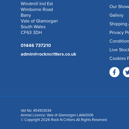
Windmill Ind Est
Our Sho
Wimborne Road
Barry
Gallery
Vale of Glamorgan
Shipping 
South Wales
CF63 3DH
Privacy P
Condition
01446 737210
Live Stoc
admin@rockncritters.co.uk
Cookies P
Vat No: 454103034
Animal Licence: Vale of Glamorgan LAIA0006
© Copyright 2026 Rock N Critters All Rights Reserved