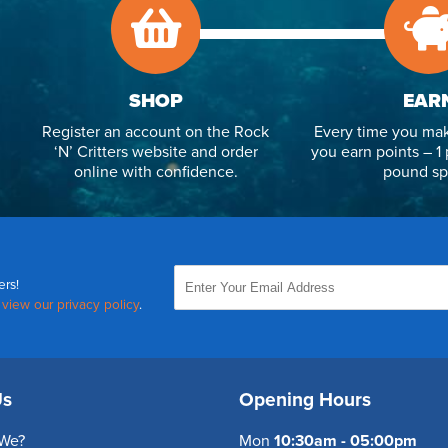
SHOP
EAR
Register an account on the Rock
Every time you mak
‘N’ Critters website and order
you earn points – 1 
online with confidence.
pound sp
ers!
,
view our privacy policy
.
Us
Opening Hours
We?
Mon
10:30am - 05:00pm