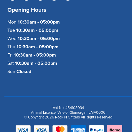
Opening Hours
Mon
10:30am - 05:00pm
Tue
10:30am - 05:00pm
Wed
10:30am - 05:00pm
Thu
10:30am - 05:00pm
Fri
10:30am - 05:00pm
Sat
10:30am - 05:00pm
Sun
Closed
Vat No: 454103034
Animal Licence: Vale of Glamorgan LAIA0006
© Copyright 2026 Rock N Critters All Rights Reserved