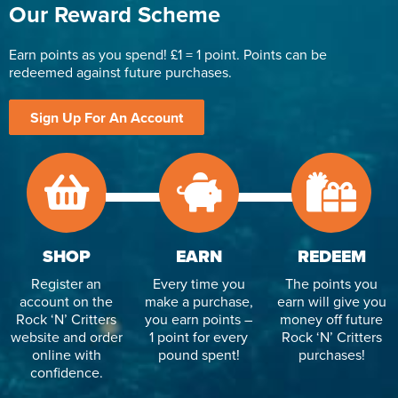
Our Reward Scheme
Earn points as you spend! £1 = 1 point. Points can be
redeemed against future purchases.
Sign Up For An Account
SHOP
EARN
REDEEM
Register an
Every time you
The points you
account on the
make a purchase,
earn will give you
Rock ‘N’ Critters
you earn points –
money off future
website and order
1 point for every
Rock ‘N’ Critters
online with
pound spent!
purchases!
confidence.