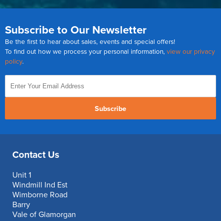
Subscribe to Our Newsletter
Be the first to hear about sales, events and special offers!
To find out how we process your personal information,
view our privacy
policy
.
Subscribe
Contact Us
Unit 1
Windmill Ind Est
Wimborne Road
Barry
Vale of Glamorgan