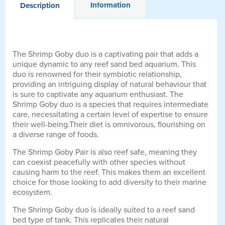
Information
Description
The Shrimp Goby duo is a captivating pair that adds a
unique dynamic to any reef sand bed aquarium. This
duo is renowned for their symbiotic relationship,
providing an intriguing display of natural behaviour that
is sure to captivate any aquarium enthusiast. The
Shrimp Goby duo is a species that requires intermediate
care, necessitating a certain level of expertise to ensure
their well-being.Their diet is omnivorous, flourishing on
a diverse range of foods.
The Shrimp Goby Pair is also reef safe, meaning they
can coexist peacefully with other species without
causing harm to the reef. This makes them an excellent
choice for those looking to add diversity to their marine
ecosystem.
The Shrimp Goby duo is ideally suited to a reef sand
bed type of tank. This replicates their natural