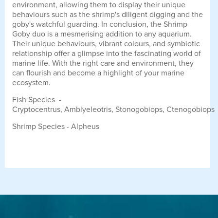
environment, allowing them to display their unique
behaviours such as the shrimp's diligent digging and the
goby's watchful guarding. In conclusion, the Shrimp
Goby duo is a mesmerising addition to any aquarium.
Their unique behaviours, vibrant colours, and symbiotic
relationship offer a glimpse into the fascinating world of
marine life. With the right care and environment, they
can flourish and become a highlight of your marine
ecosystem.
Fish Species -
Cryptocentrus, Amblyeleotris, Stonogobiops, Ctenogobiops
Shrimp Species - Alpheus