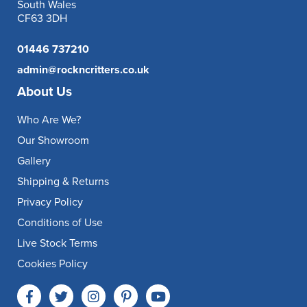
South Wales
CF63 3DH
01446 737210
admin@rockncritters.co.uk
About Us
Who Are We?
Our Showroom
Gallery
Shipping & Returns
Privacy Policy
Conditions of Use
Live Stock Terms
Cookies Policy