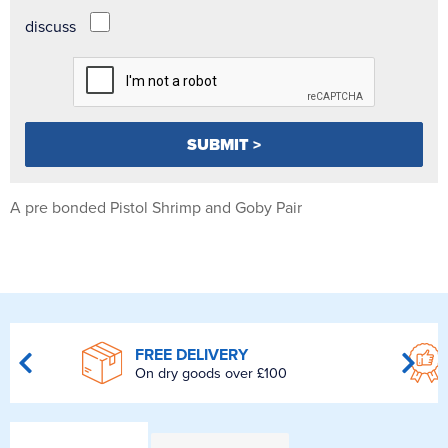
discuss
A pre bonded Pistol Shrimp and Goby Pair
FREE DELIVERY
On dry goods over £100