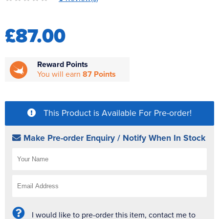
Reverse Osmosis
UV Sterilisers
£87.00
Reward Points
You will earn
87 Points
This Product is Available For Pre-order!
Make Pre-order Enquiry / Notify When In Stock
I would like to pre-order this item, contact me to