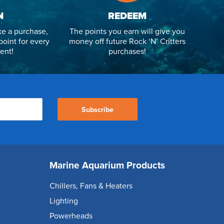
N
REDEEM
e a purchase,
The points you earn will give you
point for every
money off future Rock ‘N’ Critters
ent!
purchases!
Subscribe
Marine Aquarium Products
Chillers, Fans & Heaters
Lighting
Powerheads