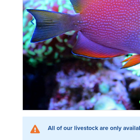
All of our livestock are only availa