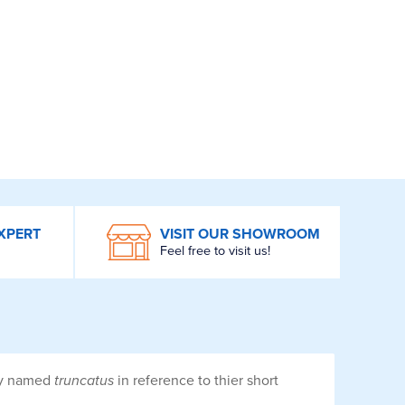
XPERT
VISIT OUR SHOWROOM
Feel free to visit us!
tly named
truncatus
in reference to thier short