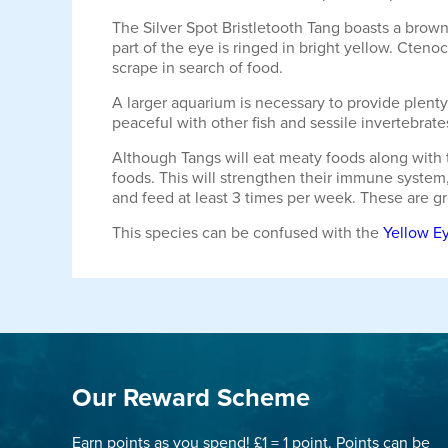
The Silver Spot Bristletooth Tang boasts a brown
part of the eye is ringed in bright yellow. Cteno
scrape in search of food.
A larger aquarium is necessary to provide plent
peaceful with other fish and sessile invertebrate
Although Tangs will eat meaty foods along with t
foods. This will strengthen their immune system,
and feed at least 3 times per week. These are grea
This species can be confused with the
Yellow Ey
Our Reward Scheme
Earn points as you spend! £1 = 1 point. Points can be