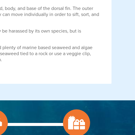
, body, and base of the dorsal fin. The outer
can move individually in order to sift, sort, and
 be harassed by its own species, but is
ered plenty of marine based seaweed and algae
seaweed tied to a rock or use a veggie clip,
m.