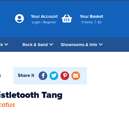
Your Account
Your Basket
|
Login
|
Register
0
items
£
0
ck
Rock & Sand
Showrooms & Info
Share it
5
istletooth Tang
catus