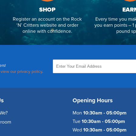
SHOP
EAR
Register an account on the Rock
Every time you mak
‘N’ Critters website and order
you earn points – 1 
online with confidence.
pound sp
ers!
,
view our privacy policy
.
Us
Opening Hours
We?
Mon
10:30am - 05:00pm
Tue
10:30am - 05:00pm
wroom
Wed
10:30am - 05:00pm