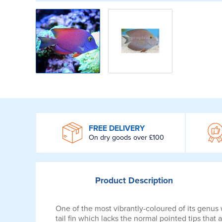
WROOM
FREE DELIVERY
On dry goods over £100
Product
Description
One of the most vibrantly-coloured of its genus
tail fin which lacks the normal pointed tips that