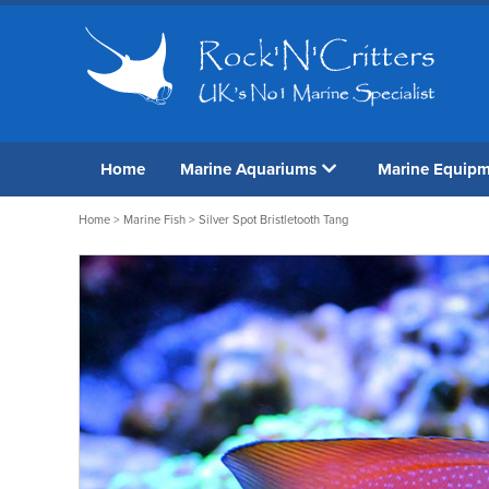
Home
Marine Aquariums
Marine Equip
Home
>
Marine Fish
> Silver Spot Bristletooth Tang