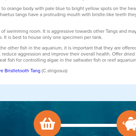
 to orange body with pale blue to bright yellow spots on the head
chaetus tangs have a protruding mouth with bristle-like teeth they 
y of swimming room. It is aggressive towards other Tangs and may
s. It is best to house only one specimen per tank.
he other fish in the aquarium, it is important that they are off
 reduce aggression and improve their overall health. Offer dried 
t fish for controlling algae in the saltwater fish or reef aquariu
e Bristletooth Tang
(C.strigosus)