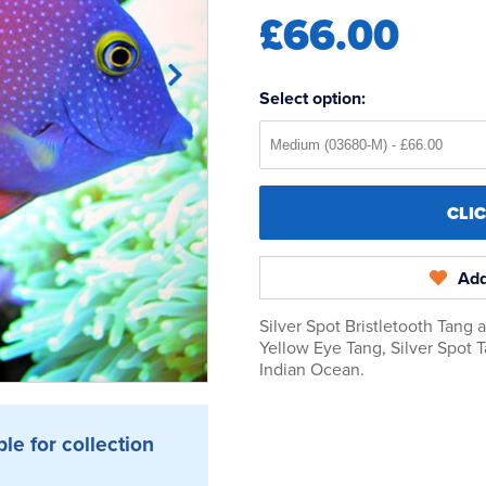
£66.00
Select option:
CLI
Add
Silver Spot Bristletooth Tang 
Yellow Eye Tang, Silver Spot 
Indian Ocean.
ble for collection