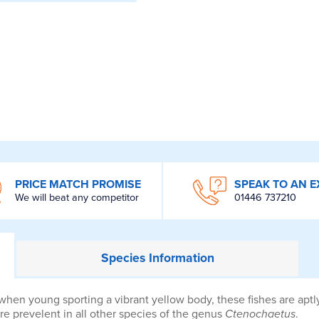
PRICE MATCH PROMISE
SPEAK TO AN E
We will beat any competitor
01446 737210
Species
Information
 when young sporting a vibrant yellow body, these fishes are ap
 are prevelent in all other species of the genus
Ctenochaetus
.