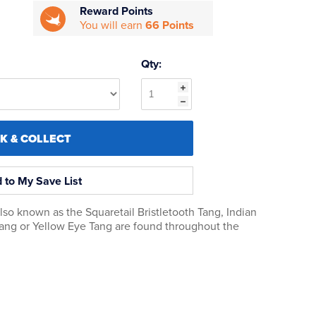
Reward Points
You will earn
66 Points
Qty:
CK & COLLECT
 to My Save List
also known as the Squaretail Bristletooth Tang, Indian
Tang or Yellow Eye Tang are found throughout the