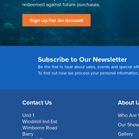
redeemed against future purchases.
Sign Up For An Account
Subscribe to Our Newsletter
Be the first to hear about sales, events and special off
To find out how we process your personal information
Contact Us
About 
Unit 1
Who Are 
Windmill Ind Est
Our Sho
Wimborne Road
Barry
Gallery