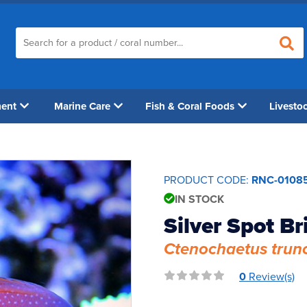
ment
Marine Care
Fish & Coral Foods
Livesto
PRODUCT CODE:
RNC-0108
IN STOCK
Silver Spot Br
Ctenochaetus trun
0
Review(s)