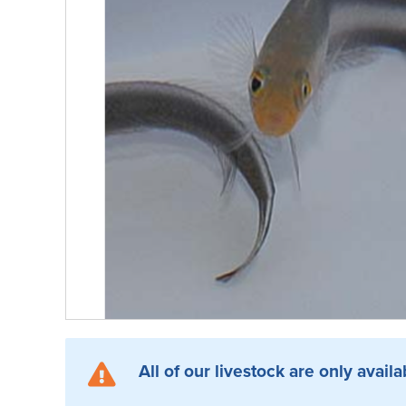
All of our livestock are only availa