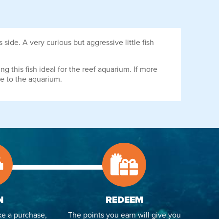
ide. A very curious but aggressive little fish
g this fish ideal for the reef aquarium. If more
e to the aquarium.
N
REDEEM
e a purchase,
The points you earn will give you