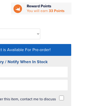
Reward Points
You will earn
33 Points
t is Available For Pre-order!
ry / Notify When In Stock
der this item, contact me to discuss