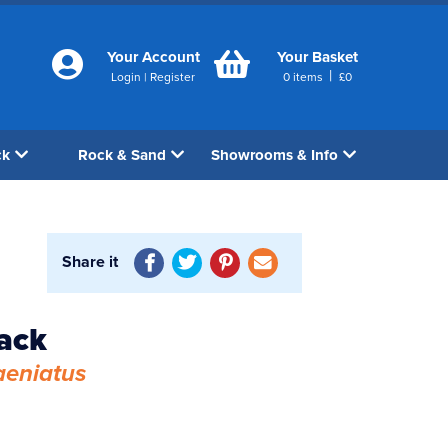
Your Account
Your Basket
|
Login
|
Register
0
items
£
0
ck
Rock & Sand
Showrooms & Info
Share it
ack
aeniatus