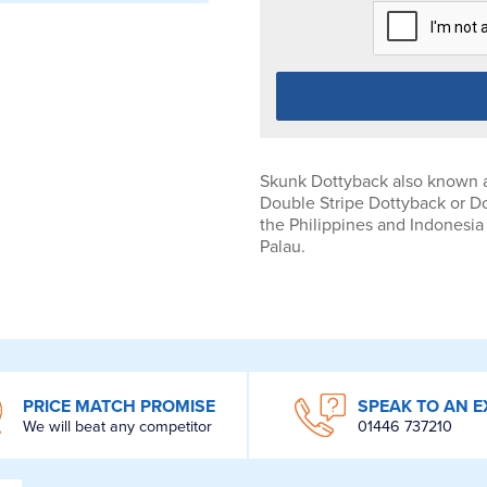
Skunk Dottyback also known a
Double Stripe Dottyback or D
the Philippines and Indonesia
Palau.
PRICE MATCH PROMISE
SPEAK TO AN E
We will beat any competitor
01446 737210