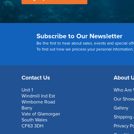
Subscribe to Our Newsletter
Be the first to hear about sales, events and special off
To find out how we process your personal information
Contact Us
About 
Unit 1
Who Are 
Windmill Ind Est
Our Sho
Wimborne Road
Barry
Gallery
Vale of Glamorgan
Shipping 
South Wales
CF63 3DH
Privacy P