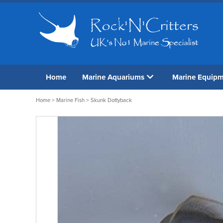
Home
Marine Aquariums
Marine Equip
Home
>
Marine Fish
> Skunk Dottyback