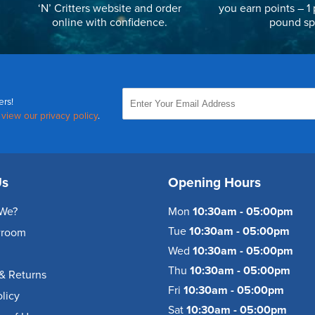
‘N’ Critters website and order
you earn points – 1 
online with confidence.
pound sp
ers!
,
view our privacy policy
.
Us
Opening Hours
We?
Mon
10:30am - 05:00pm
Tue
10:30am - 05:00pm
wroom
Wed
10:30am - 05:00pm
Thu
10:30am - 05:00pm
& Returns
Fri
10:30am - 05:00pm
olicy
Sat
10:30am - 05:00pm