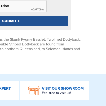
s the Skunk Pygmy Basslet, Twolined Dottyback,
ouble Striped Dottyback are found from
 to northern Queensland, to Solomon Islands and
XPERT
VISIT OUR SHOWROOM
Feel free to visit us!