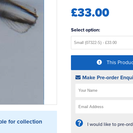
£33.00
Select option:
This Produc
Make Pre-order Enqui
ble for collection
I would like to pre-or