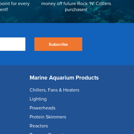
point for every
money off future Rock ‘N’ Critters
ent!
purchases!
Subscribe
Marine Aquarium Products
Chillers, Fans & Heaters
Lighting
Powerheads
Protein Skimmers
Reactors