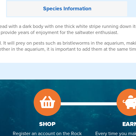
Species
Information
 with a dark body with one thick white stripe running down its s
ll provide years of enjoyment for the saltwater enthusiast.
. It will prey on pests such as bristleworms in the aquarium, makin
her in the aquarium, it is important to add them at the same tim
SHOP
EAR
Register an account on the Rock
Every time you mak