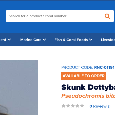
ment
Marine Care
Fish & Coral Foods
Livesto
PRODUCT CODE:
RNC-01191
AVAILABLE TO ORDER
Skunk Dottyb
Pseudochromis bit
0
Review(s)