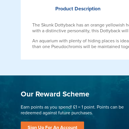
Product
Description
The Skunk Dottyback has an orange yellowish head
with a distinctive personality, this Dottyback wi
An aquarium with plenty of hiding places is ideal
than one Pseudochromis will be maintained toget
Our Reward Scheme
Earn points as you spend! £1 = 1 point. Points can be
redeemed against future purchases.
Sign Up For An Account