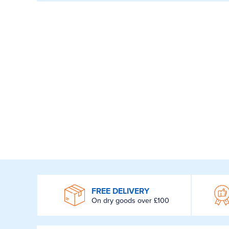
WROOM
FREE DELIVERY
On dry goods over £100