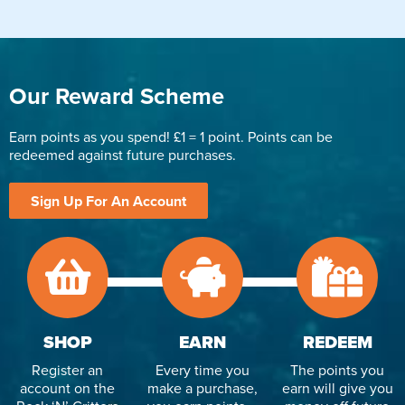
Our Reward Scheme
Earn points as you spend! £1 = 1 point. Points can be
redeemed against future purchases.
Sign Up For An Account
SHOP
EARN
REDEEM
Register an
Every time you
The points you
account on the
make a purchase,
earn will give you