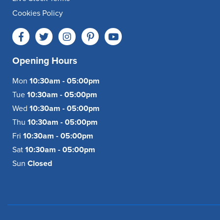
Cookies Policy
Opening Hours
Mon
10:30am - 05:00pm
Tue
10:30am - 05:00pm
Wed
10:30am - 05:00pm
Thu
10:30am - 05:00pm
Fri
10:30am - 05:00pm
Sat
10:30am - 05:00pm
Sun
Closed