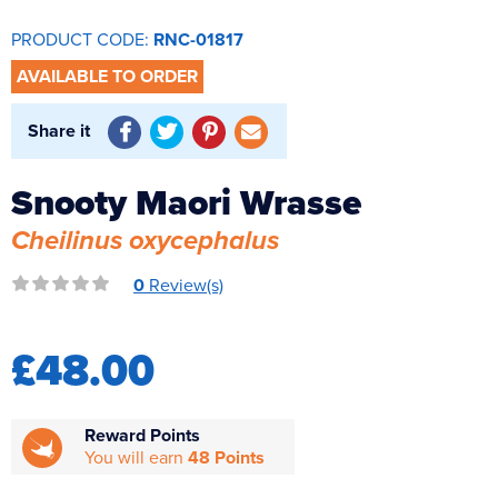
Reverse Osmosis
PRODUCT CODE:
RNC-01817
UV Sterilisers
AVAILABLE TO ORDER
Share it
Snooty Maori Wrasse
Cheilinus oxycephalus
0
Review(s)
£48.00
Reward Points
You will earn
48 Points