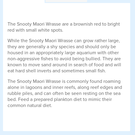
The Snooty Maori Wrasse are a brownish red to bright
red with small white spots.
While the Snooty Maori Wrasse can grow rather large,
they are generally a shy species and should only be
housed in an appropriately large aquarium with other
non-aggressive fishes to avoid being bullied. They are
known to move sand around in search of food and will
eat hard shell inverts and sometimes small fish.
The Snooty Maori Wrasse is commonly found roaming
alone in lagoons and inner reefs, along reef edges and
rubble piles, and can often be seen resting on the sea
bed. Feed a prepared plankton diet to mimic their
common natural diet.