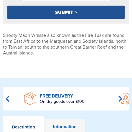
Snooty Maori Wrasse also known as the Fire Tusk are found
from East Africa to the Marquesan and Society islands, north
to Taiwan, south to the southern Great Barrier Reef and the
Austral Islands.
FREE DELIVERY
On dry goods over £100
Information
Description