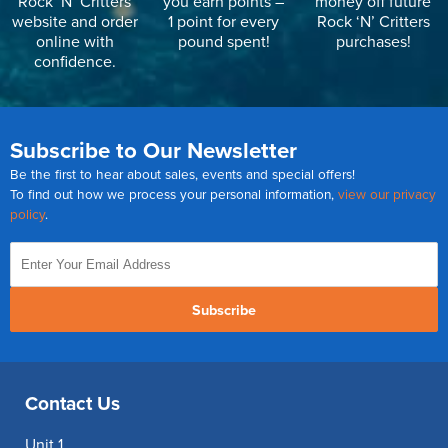
Rock ‘N’ Critters
you earn points –
money off future
website and order
1 point for every
Rock ‘N’ Critters
online with
pound spent!
purchases!
confidence.
Subscribe to Our Newsletter
Be the first to hear about sales, events and special offers!
To find out how we process your personal information,
view our privacy
policy
.
Subscribe
Contact Us
Unit 1