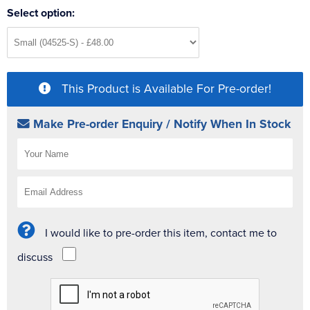
Select option:
This Product is Available For Pre-order!
Make Pre-order Enquiry / Notify When In Stock
I would like to pre-order this item, contact me to
discuss