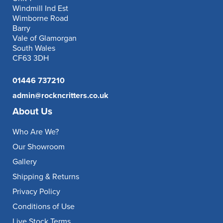
Windmill Ind Est
Wimborne Road
Barry
Vale of Glamorgan
South Wales
CF63 3DH
01446 737210
admin@rockncritters.co.uk
About Us
Who Are We?
Our Showroom
Gallery
Shipping & Returns
Privacy Policy
Conditions of Use
Live Stock Terms