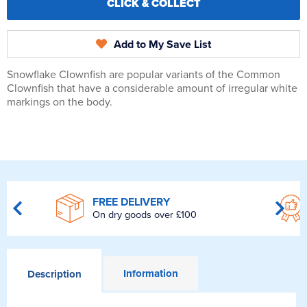
CLICK & COLLECT
Add to My Save List
Snowflake Clownfish are popular variants of the Common
Clownfish that have a considerable amount of irregular white
markings on the body.
FREE DELIVERY
On dry goods over £100
Information
Description