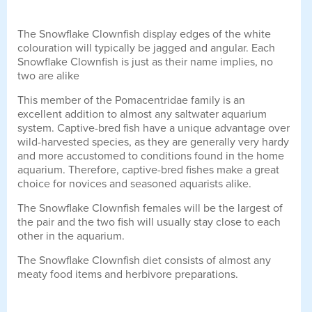
The Snowflake Clownfish display edges of the white
colouration will typically be jagged and angular. Each
Snowflake Clownfish is just as their name implies, no
two are alike
This member of the Pomacentridae family is an
excellent addition to almost any saltwater aquarium
system. Captive-bred fish have a unique advantage over
wild-harvested species, as they are generally very hardy
and more accustomed to conditions found in the home
aquarium. Therefore, captive-bred fishes make a great
choice for novices and seasoned aquarists alike.
The Snowflake Clownfish females will be the largest of
the pair and the two fish will usually stay close to each
other in the aquarium.
The Snowflake Clownfish diet consists of almost any
meaty food items and herbivore preparations.