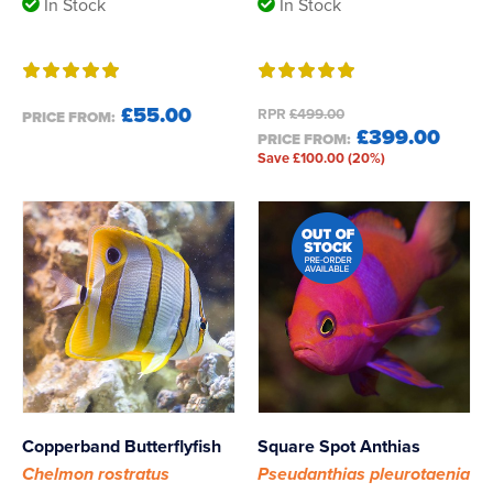
In Stock
In Stock
£55.00
RPR
£499.00
PRICE FROM:
£399.00
PRICE FROM:
Save £100.00 (20%)
Copperband Butterflyfish
Square Spot Anthias
Chelmon rostratus
Pseudanthias pleurotaenia