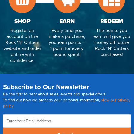
SHOP
EARN
REDEEM
Register an
Every time you
The points you
account on the
make a purchase,
earn will give you
Rock ‘N’ Critters
you earn points –
money off future
website and order
1 point for every
Rock ‘N’ Critters
online with
pound spent!
purchases!
confidence.
Subscribe to Our Newsletter
Be the first to hear about sales, events and special offers!
To find out how we process your personal information,
view our privacy
policy
.