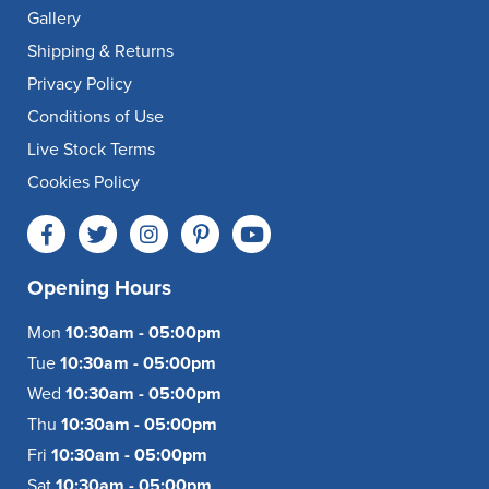
Gallery
Shipping & Returns
Privacy Policy
Conditions of Use
Live Stock Terms
Cookies Policy
Opening Hours
Mon
10:30am - 05:00pm
Tue
10:30am - 05:00pm
Wed
10:30am - 05:00pm
Thu
10:30am - 05:00pm
Fri
10:30am - 05:00pm
Sat
10:30am - 05:00pm