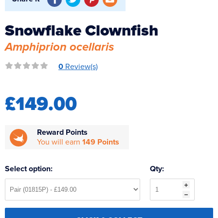
Reverse Osmosis
UV Sterilisers
Snowflake Clownfish
Amphiprion ocellaris
0
Review(s)
£149.00
Reward Points
You will earn
149 Points
Select option:
Qty: