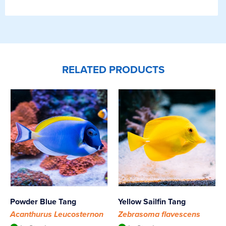
RELATED PRODUCTS
Powder Blue Tang
Yellow Sailfin Tang
Acanthurus Leucosternon
Zebrasoma flavescens