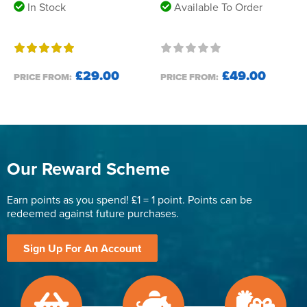
In Stock
Available To Order
£29.00
£49.00
PRICE FROM:
PRICE FROM:
Our Reward Scheme
Earn points as you spend! £1 = 1 point. Points can be
redeemed against future purchases.
Sign Up For An Account