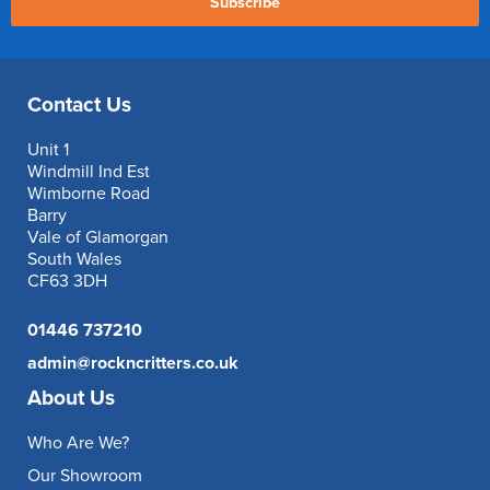
Subscribe
Contact Us
Unit 1
Windmill Ind Est
Wimborne Road
Barry
Vale of Glamorgan
South Wales
CF63 3DH
01446 737210
admin@rockncritters.co.uk
About Us
Who Are We?
Our Showroom