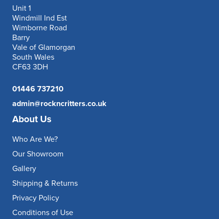
Unit 1
Windmill Ind Est
Wimborne Road
Barry
Vale of Glamorgan
South Wales
CF63 3DH
01446 737210
admin@rockncritters.co.uk
About Us
Who Are We?
Our Showroom
Gallery
Shipping & Returns
Privacy Policy
Conditions of Use