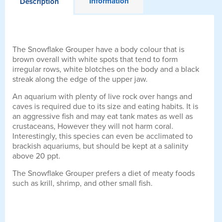
Information
Description
The Snowflake Grouper have a body colour that is
brown overall with white spots that tend to form
irregular rows, white blotches on the body and a black
streak along the edge of the upper jaw.
An aquarium with plenty of live rock over hangs and
caves is required due to its size and eating habits. It is
an aggressive fish and may eat tank mates as well as
crustaceans, However they will not harm coral.
Interestingly, this species can even be acclimated to
brackish aquariums, but should be kept at a salinity
above 20 ppt.
The Snowflake Grouper prefers a diet of meaty foods
such as krill, shrimp, and other small fish.