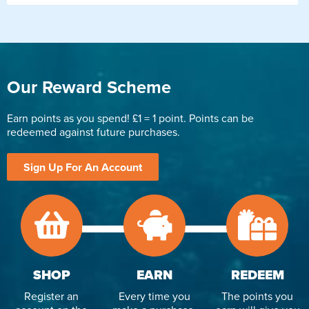
Our Reward Scheme
Earn points as you spend! £1 = 1 point. Points can be
redeemed against future purchases.
Sign Up For An Account
SHOP
EARN
REDEEM
Register an
Every time you
The points you