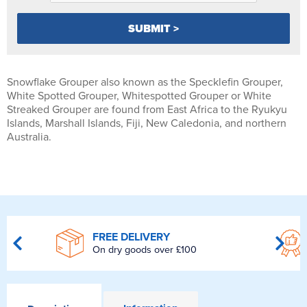
Snowflake Grouper also known as the Specklefin Grouper,
White Spotted Grouper, Whitespotted Grouper or White
Streaked Grouper are found from East Africa to the Ryukyu
Islands, Marshall Islands, Fiji, New Caledonia, and northern
Australia.
FREE DELIVERY
On dry goods over £100