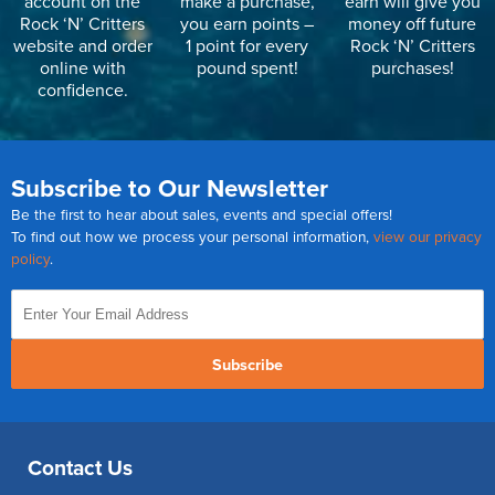
account on the
make a purchase,
earn will give you
Rock ‘N’ Critters
you earn points –
money off future
website and order
1 point for every
Rock ‘N’ Critters
online with
pound spent!
purchases!
confidence.
Subscribe to Our Newsletter
Be the first to hear about sales, events and special offers!
To find out how we process your personal information,
view our privacy
policy
.
Subscribe
Contact Us