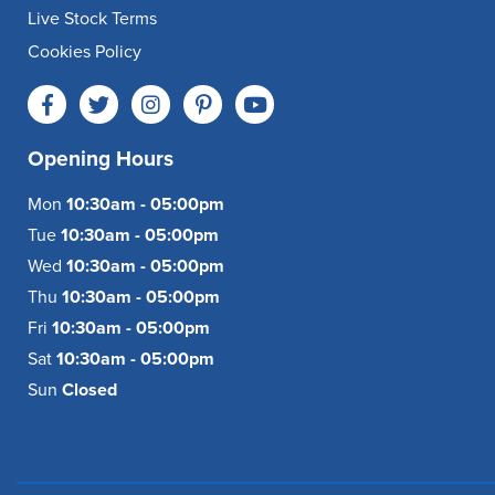
Live Stock Terms
Cookies Policy
Opening Hours
Mon
10:30am - 05:00pm
Tue
10:30am - 05:00pm
Wed
10:30am - 05:00pm
Thu
10:30am - 05:00pm
Fri
10:30am - 05:00pm
Sat
10:30am - 05:00pm
Sun
Closed