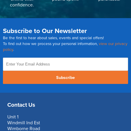
confidence.
Subscribe to Our Newsletter
Be the first to hear about sales, events and special offers!
To find out how we process your personal information,
view our privacy
policy
.
Subscribe
Contact Us
Unit 1
Windmill Ind Est
Wimborne Road