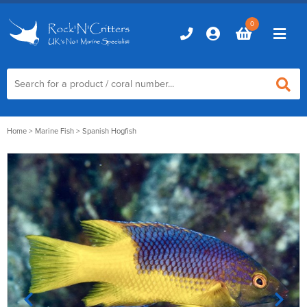
0
Home
Home
>
Marine Fish
> Spanish Hogfish
Marine Aquariums
D-D Aquariums
Marine Equipment
Red Sea Aquariums
Accessories
Marine Care
TMC Aquariums
Auto Top Ups
Additives & Dosing
Fish & Coral Foods
Control & Monitoring
Aquarium Test Kits
Live Food
Chillers, Fans & Heaters
Livestock