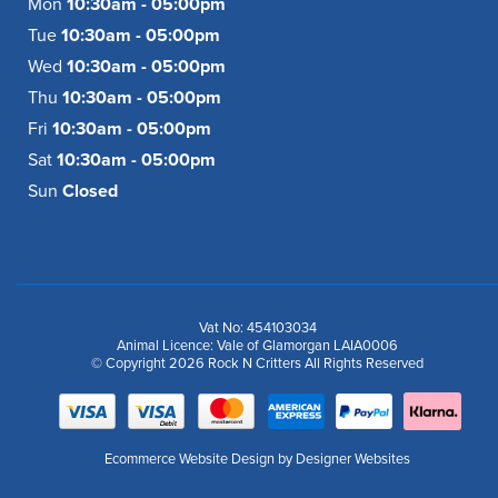
Mon
10:30am - 05:00pm
Tue
10:30am - 05:00pm
Wed
10:30am - 05:00pm
Thu
10:30am - 05:00pm
Fri
10:30am - 05:00pm
Sat
10:30am - 05:00pm
Sun
Closed
Vat No: 454103034
Animal Licence: Vale of Glamorgan LAIA0006
© Copyright 2026 Rock N Critters All Rights Reserved
Ecommerce Website Design
by Designer Websites