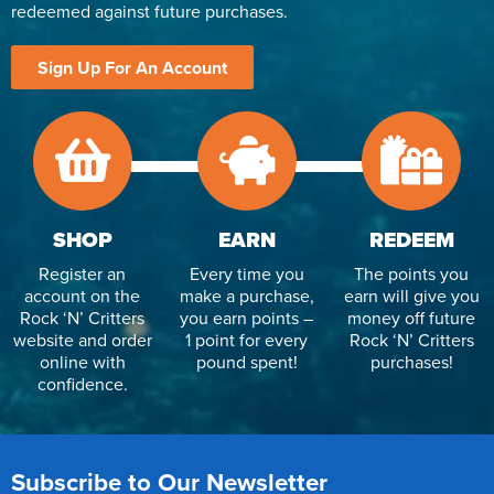
redeemed against future purchases.
Reverse Osmosis
UV Sterilisers
Sign Up For An Account
SHOP
EARN
REDEEM
Register an
Every time you
The points you
account on the
make a purchase,
earn will give you
Rock ‘N’ Critters
you earn points –
money off future
website and order
1 point for every
Rock ‘N’ Critters
online with
pound spent!
purchases!
confidence.
Subscribe to Our Newsletter