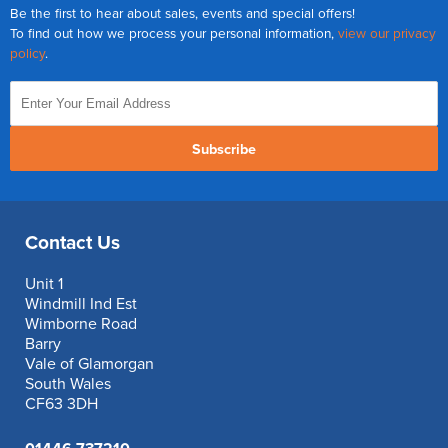
Be the first to hear about sales, events and special offers!
To find out how we process your personal information,
view our privacy
policy
.
Subscribe
Contact Us
Unit 1
Windmill Ind Est
Wimborne Road
Barry
Vale of Glamorgan
South Wales
CF63 3DH