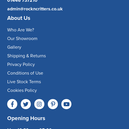
01446 737210
admin@rockncritters.co.uk
About Us
Who Are We?
Our Showroom
Gallery
Shipping & Returns
Privacy Policy
Conditions of Use
Live Stock Terms
Cookies Policy
Opening Hours