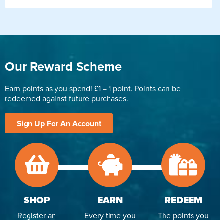
Our Reward Scheme
Earn points as you spend! £1 = 1 point. Points can be
redeemed against future purchases.
Sign Up For An Account
SHOP
EARN
REDEEM
Register an
Every time you
The points you