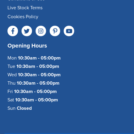
Live Stock Terms
Cookies Policy
Opening Hours
Mon
10:30am - 05:00pm
Tue
10:30am - 05:00pm
Wed
10:30am - 05:00pm
Thu
10:30am - 05:00pm
Fri
10:30am - 05:00pm
Sat
10:30am - 05:00pm
Sun
Closed