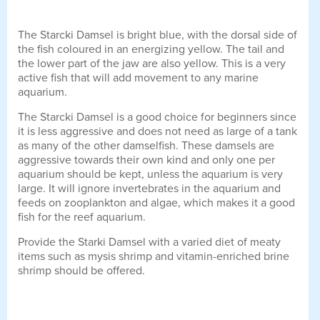
The Starcki Damsel is bright blue, with the dorsal side of
the fish coloured in an energizing yellow. The tail and
the lower part of the jaw are also yellow. This is a very
active fish that will add movement to any marine
aquarium.
The Starcki Damsel is a good choice for beginners since
it is less aggressive and does not need as large of a tank
as many of the other damselfish. These damsels are
aggressive towards their own kind and only one per
aquarium should be kept, unless the aquarium is very
large. It will ignore invertebrates in the aquarium and
feeds on zooplankton and algae, which makes it a good
fish for the reef aquarium.
Provide the Starki Damsel with a varied diet of meaty
items such as mysis shrimp and vitamin-enriched brine
shrimp should be offered.