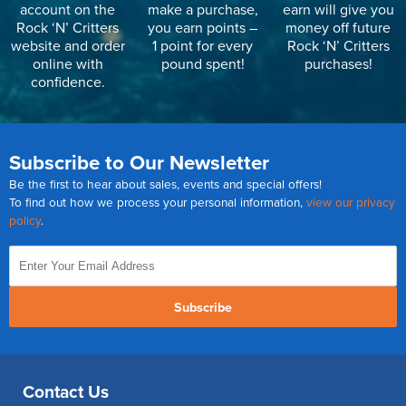
account on the
make a purchase,
earn will give you
Rock ‘N’ Critters
you earn points –
money off future
website and order
1 point for every
Rock ‘N’ Critters
online with
pound spent!
purchases!
confidence.
Subscribe to Our Newsletter
Be the first to hear about sales, events and special offers!
To find out how we process your personal information,
view our privacy
policy
.
Subscribe
Contact Us