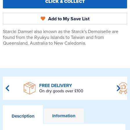
CLICK & COLLECT
Add to My Save List
Starcki Damsel also known as the Starck's Demoiselle are
found from the Ryukyu Islands to Taiwan and from
Queensland, Australia to New Caledonia.
FREE DELIVERY
On dry goods over £100
Information
Description