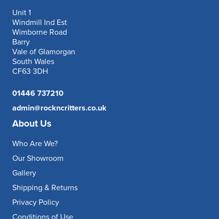
Unit 1
Windmill Ind Est
Wimborne Road
Barry
Vale of Glamorgan
South Wales
CF63 3DH
01446 737210
admin@rockncritters.co.uk
About Us
Who Are We?
Our Showroom
Gallery
Shipping & Returns
Privacy Policy
Conditions of Use