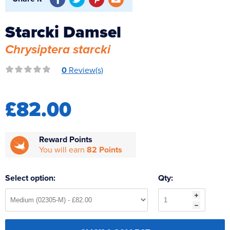
Reverse Osmosis
UV Sterilisers
Starcki Damsel
Chrysiptera starcki
0
Review(s)
£82.00
Reward Points
You will earn
82 Points
Select option:
Qty: