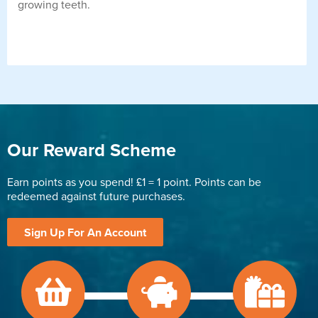
growing teeth.
Our Reward Scheme
Earn points as you spend! £1 = 1 point. Points can be
redeemed against future purchases.
Sign Up For An Account