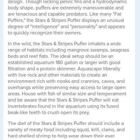
design. Though lacking pelvic fins and a hydrodynamic
body shape, puffers are extremely maneuverable and
are tenacious and capable predators. Like many "Fat
Puffers," the Stars & Stripes Puffer displays an unusual
degree of "intelligence" and "personality" and appears
to quickly recognize their owners.
In the wild, the Stars & Stripes Puffer inhabits a wide
range of habitats including mangrove swamps, seagrass
beds and reef flats. The ideal setup should be an
established aquarium 180 gallon or larger with good
filtration and a protein skimmer. Aquascape liberally
with live rock and other materials to create an
environment rich with nooks and crannies, caves, and
overhangs while preserving easy access to large open
areas. House with fish of similar size and temperament
and be aware that the Stars & Stripes Puffer will eat
invertebrates found in the aquarium using its fused
beak-like teeth to crush open its prey.
The diet of the Stars & Stripes Puffer should include a
variety of meaty food including squid, krill, clams, and
hard shelled shrimp to help wear down their ever