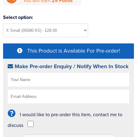
You will earn
29 Points
Select option:
This Product is Available For Pre-order!
Make Pre-order Enquiry / Notify When In Stock
I would like to pre-order this item, contact me to
discuss