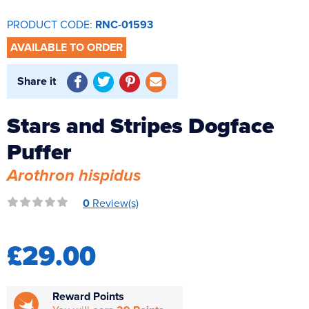
Reverse Osmosis
PRODUCT CODE:
RNC-01593
UV Sterilisers
AVAILABLE TO ORDER
Share it
Stars and Stripes Dogface
Puffer
Arothron hispidus
0
Review(s)
£29.00
Reward Points