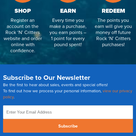
SHOP
EARN
REDEEM
Register an
Every time you
The points you
account on the
make a purchase,
earn will give you
Rock ‘N’ Critters
you earn points –
money off future
website and order
1 point for every
Rock ‘N’ Critters
online with
pound spent!
purchases!
confidence.
Subscribe to Our Newsletter
Be the first to hear about sales, events and special offers!
To find out how we process your personal information,
view our privacy
policy
.
Subscribe