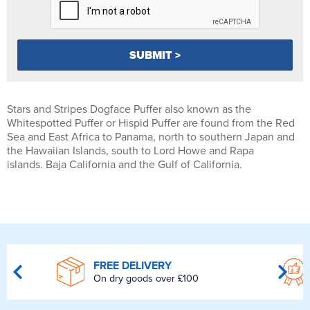
Stars and Stripes Dogface Puffer also known as the
Whitespotted Puffer or Hispid Puffer are found from the Red
Sea and East Africa to Panama, north to southern Japan and
the Hawaiian Islands, south to Lord Howe and Rapa
islands. Baja California and the Gulf of California.
FREE DELIVERY
On dry goods over £100