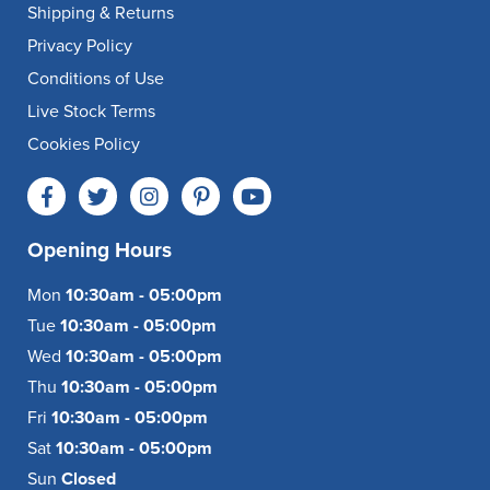
Shipping & Returns
Privacy Policy
Conditions of Use
Live Stock Terms
Cookies Policy
Opening Hours
Mon
10:30am - 05:00pm
Tue
10:30am - 05:00pm
Wed
10:30am - 05:00pm
Thu
10:30am - 05:00pm
Fri
10:30am - 05:00pm
Sat
10:30am - 05:00pm
Sun
Closed