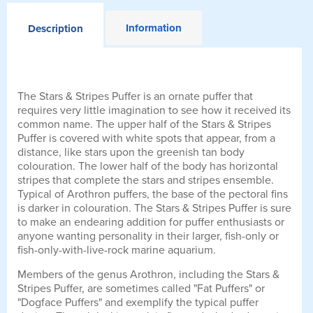
Information
Description
The Stars & Stripes Puffer is an ornate puffer that
requires very little imagination to see how it received its
common name. The upper half of the Stars & Stripes
Puffer is covered with white spots that appear, from a
distance, like stars upon the greenish tan body
colouration. The lower half of the body has horizontal
stripes that complete the stars and stripes ensemble.
Typical of Arothron puffers, the base of the pectoral fins
is darker in colouration. The Stars & Stripes Puffer is sure
to make an endearing addition for puffer enthusiasts or
anyone wanting personality in their larger, fish-only or
fish-only-with-live-rock marine aquarium.
Members of the genus Arothron, including the Stars &
Stripes Puffer, are sometimes called "Fat Puffers" or
"Dogface Puffers" and exemplify the typical puffer