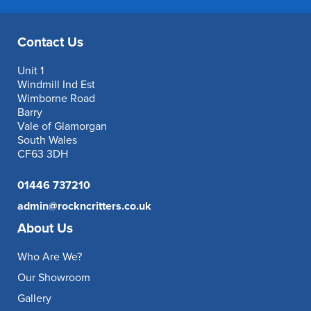
Contact Us
Unit 1
Windmill Ind Est
Wimborne Road
Barry
Vale of Glamorgan
South Wales
CF63 3DH
01446 737210
admin@rockncritters.co.uk
About Us
Who Are We?
Our Showroom
Gallery