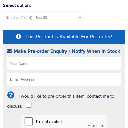
Select option:
This Product is Available For Pre-order!
Make Pre-order Enquiry / Notify When In Stock
I would like to pre-order this item, contact me to
discuss