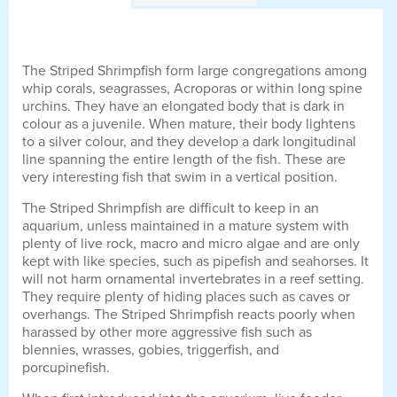
The Striped Shrimpfish form large congregations among
whip corals, seagrasses, Acroporas or within long spine
urchins. They have an elongated body that is dark in
colour as a juvenile. When mature, their body lightens
to a silver colour, and they develop a dark longitudinal
line spanning the entire length of the fish. These are
very interesting fish that swim in a vertical position.
The Striped Shrimpfish are difficult to keep in an
aquarium, unless maintained in a mature system with
plenty of live rock, macro and micro algae and are only
kept with like species, such as pipefish and seahorses. It
will not harm ornamental invertebrates in a reef setting.
They require plenty of hiding places such as caves or
overhangs. The Striped Shrimpfish reacts poorly when
harassed by other more aggressive fish such as
blennies, wrasses, gobies, triggerfish, and
porcupinefish.