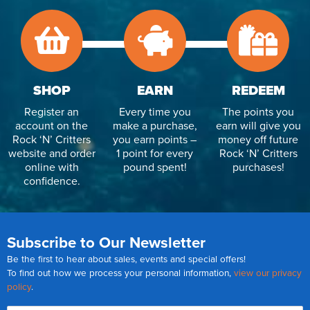
SHOP
EARN
REDEEM
Register an
Every time you
The points you
account on the
make a purchase,
earn will give you
Rock ‘N’ Critters
you earn points –
money off future
website and order
1 point for every
Rock ‘N’ Critters
online with
pound spent!
purchases!
confidence.
Subscribe to Our Newsletter
Be the first to hear about sales, events and special offers!
To find out how we process your personal information,
view our privacy
policy
.