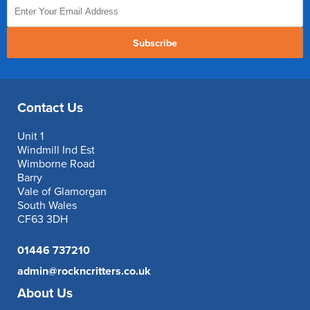
Subscribe
Contact Us
Unit 1
Windmill Ind Est
Wimborne Road
Barry
Vale of Glamorgan
South Wales
CF63 3DH
01446 737210
admin@rockncritters.co.uk
About Us