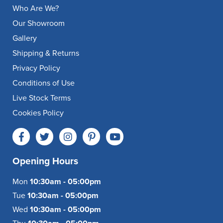
Who Are We?
Our Showroom
Gallery
Shipping & Returns
Privacy Policy
Conditions of Use
Live Stock Terms
Cookies Policy
Opening Hours
Mon
10:30am - 05:00pm
Tue
10:30am - 05:00pm
Wed
10:30am - 05:00pm