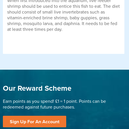
When first introduced into the aquarium, live feeder
shrimp should be used to entice this fish to eat. The diet
should consist of small live invertebrates such as
vitamin-enriched brine shrimp, baby guppies, grass
shrimp, mosquito larva, and daphnia. It needs to be fed
at least three times per day.
Our Reward Scheme
Earn points as you spend! £1 = 1 point. Points can be
redeemed against future purchases.
Sign Up For An Account