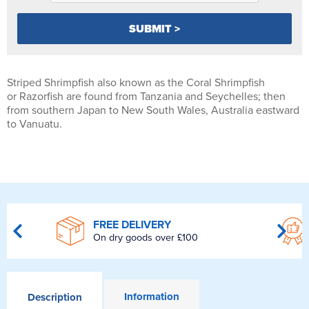
Striped Shrimpfish also known as the Coral Shrimpfish
or Razorfish are found from Tanzania and Seychelles; then
from southern Japan to New South Wales, Australia eastward
to Vanuatu.
FREE DELIVERY
On dry goods over £100
Information
Description