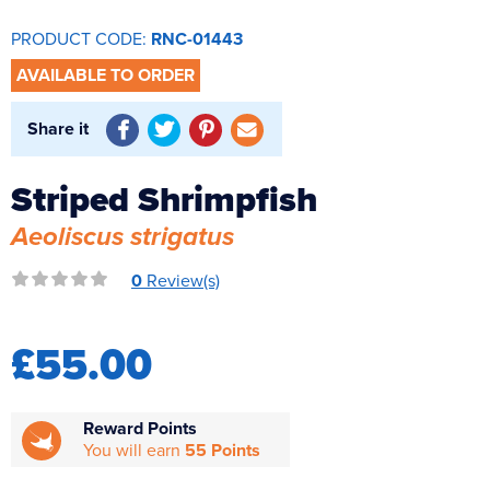
Reverse Osmosis
PRODUCT CODE:
RNC-01443
UV Sterilisers
AVAILABLE TO ORDER
Share it
Striped Shrimpfish
Aeoliscus strigatus
0
Review(s)
£55.00
Reward Points
You will earn
55 Points