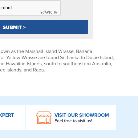
own as the Marshall Island Wrasse, Banana
r Yellow Wrasse are found Sri Lanka to Ducie Island,
he Hawaiian Islands, south to southeastern Australia,
ec Islands, and Rapa.
XPERT
VISIT OUR SHOWROOM
Feel free to visit us!