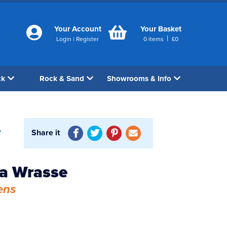
Your Account
Your Basket
|
Login
|
Register
0
items
£
0
ck
Rock & Sand
Showrooms & Info
Share it
7
a Wrasse
ens