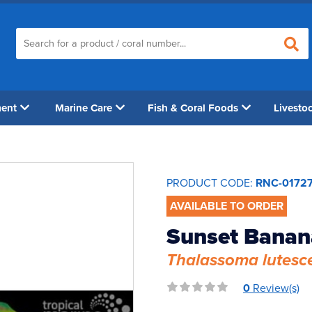
ment
Marine Care
Fish & Coral Foods
Livesto
PRODUCT CODE:
RNC-0172
AVAILABLE TO ORDER
Sunset Banan
Thalassoma lutesc
0
Review(s)