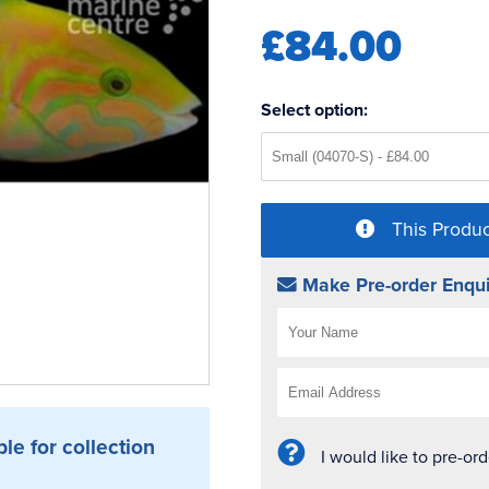
£84.00
Select option:
This Produc
Make Pre-order Enqui
ble for collection
I would like to pre-or