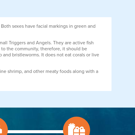
 Both sexes have facial markings in green and
mall Triggers and Angels. They are active fish
ns to the community, therefore, it should be
p and bristleworms. It does not eat corals or live
ine shrimp, and other meaty foods along with a