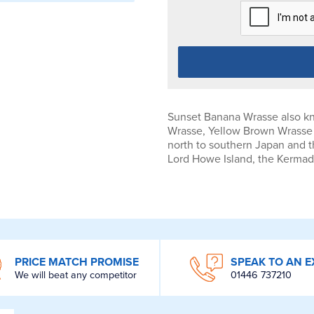
Sunset Banana Wrasse also kn
Wrasse, Yellow Brown Wrasse o
north to southern Japan and t
Lord Howe Island, the Kermad
PRICE MATCH PROMISE
SPEAK TO AN E
We will beat any competitor
01446 737210