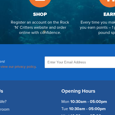
SHOP
EAR
Register an account on the Rock
Every time you mak
‘N’ Critters website and order
you earn points – 1 
online with confidence.
pound sp
ers!
,
view our privacy policy
.
Us
Opening Hours
We?
Mon
10:30am - 05:00pm
Tue
10:30am - 05:00pm
wroom