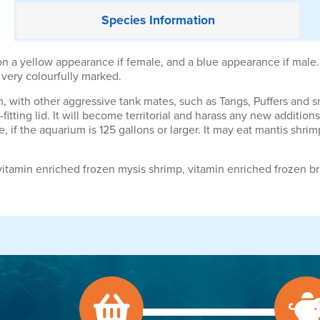
Species
Information
on a yellow appearance if female, and a blue appearance if male.
e very colourfully marked.
um, with other aggressive tank mates, such as Tangs, Puffers and s
-fitting lid. It will become territorial and harass any new additio
, if the aquarium is 125 gallons or larger. It may eat mantis shrim
itamin enriched frozen mysis shrimp, vitamin enriched frozen br
.