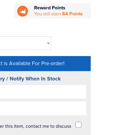
Reward Points
You will earn
84 Points
t is Available For Pre-order!
ry / Notify When In Stock
der this item, contact me to discuss