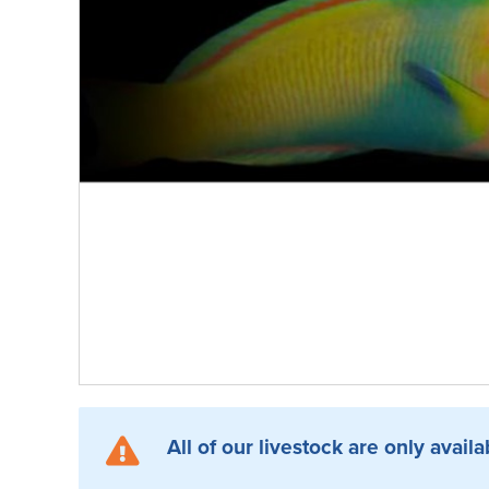
All of our livestock are only availa