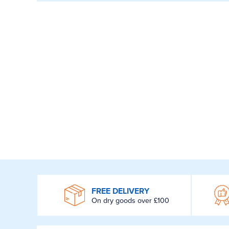
WROOM
FREE DELIVERY
On dry goods over £100