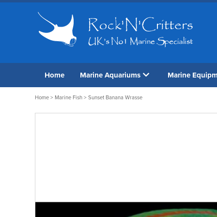
Home
Marine Aquariums
Marine Equip
Home
>
Marine Fish
> Sunset Banana Wrasse