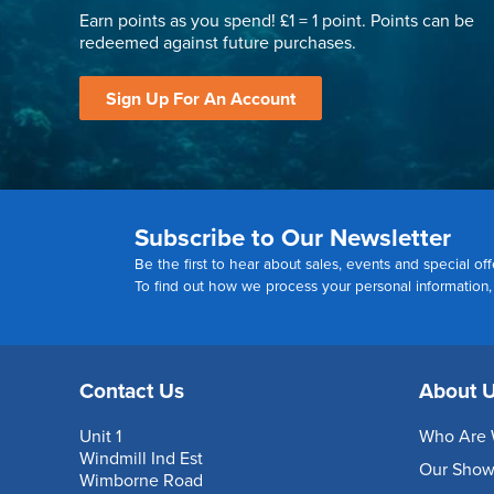
Earn points as you spend! £1 = 1 point. Points can be
redeemed against future purchases.
Sign Up For An Account
Subscribe to Our Newsletter
Be the first to hear about sales, events and special off
To find out how we process your personal information
Contact Us
About 
Unit 1
Who Are 
Windmill Ind Est
Our Sho
Wimborne Road