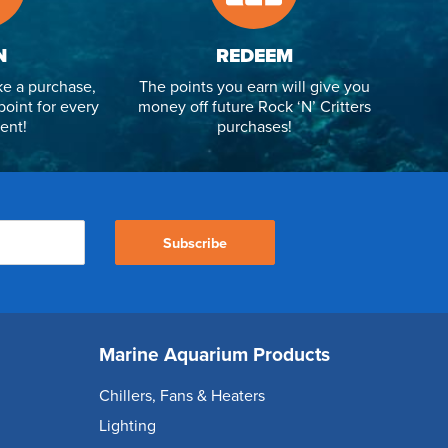
N
REDEEM
e a purchase,
The points you earn will give you
point for every
money off future Rock ‘N’ Critters
ent!
purchases!
Subscribe
Marine Aquarium Products
Chillers, Fans & Heaters
Lighting