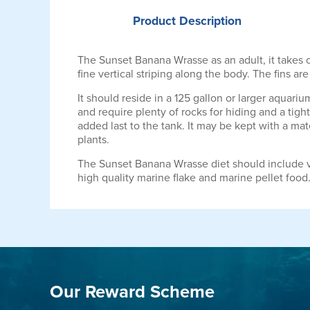
Product
Description
The Sunset Banana Wrasse as an adult, it takes 
fine vertical striping along the body. The fins ar
It should reside in a 125 gallon or larger aquari
and require plenty of rocks for hiding and a tight
added last to the tank. It may be kept with a mate
plants.
The Sunset Banana Wrasse diet should include v
high quality marine flake and marine pellet food
Our Reward Scheme