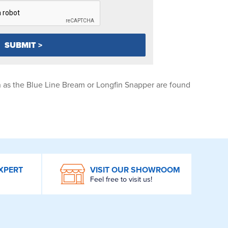
 as the Blue Line Bream or Longfin Snapper are found
XPERT
VISIT OUR SHOWROOM
Feel free to visit us!