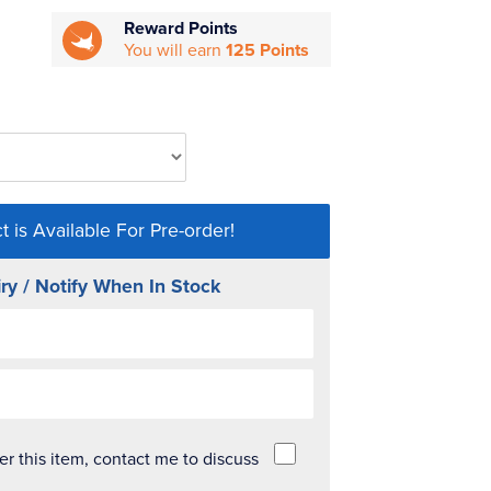
Reward Points
You will earn
125 Points
t is Available For Pre-order!
ry / Notify When In Stock
der this item, contact me to discuss