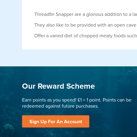
Threadfin Snapper are a glorious addition to a l
They also like to be provided with an open cave 
Offer a varied diet of chopped meaty foods such
Our Reward Scheme
Earn points as you spend! £1 = 1 point. Points can be
redeemed against future purchases.
Sign Up For An Account