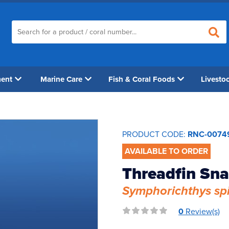
ment
Marine Care
Fish & Coral Foods
Livesto
PRODUCT CODE:
RNC-0074
AVAILABLE TO ORDER
Threadfin Sn
Symphorichthys spi
0
Review(s)