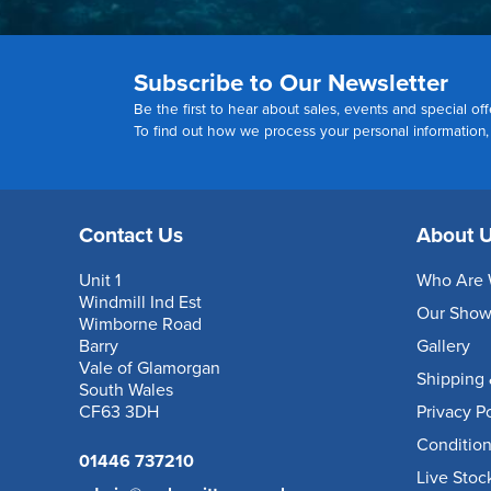
Subscribe to Our Newsletter
Be the first to hear about sales, events and special off
To find out how we process your personal information
Contact Us
About 
Unit 1
Who Are 
Windmill Ind Est
Our Sho
Wimborne Road
Barry
Gallery
Vale of Glamorgan
Shipping 
South Wales
CF63 3DH
Privacy P
Condition
01446 737210
Live Stoc