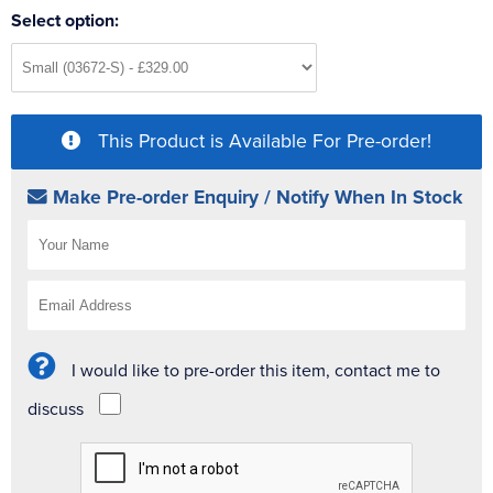
Select option:
This Product is Available For Pre-order!
Make Pre-order Enquiry / Notify When In Stock
I would like to pre-order this item, contact me to
discuss