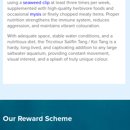
using a
seaweed clip
at least three times per week,
supplemented with high-quality herbivore foods and
occasional
mysis
or finely chopped meaty items. Proper
nutrition strengthens the immune system, reduces
aggression, and maintains vibrant colouration.
With adequate space, stable water conditions, and a
nutritious diet, the Tricolour Sailfin Tang / Koi Tang is a
hardy, long-lived, and captivating addition to any large
saltwater aquarium, providing constant movement,
visual interest, and a splash of truly unique colour.
Our Reward Scheme