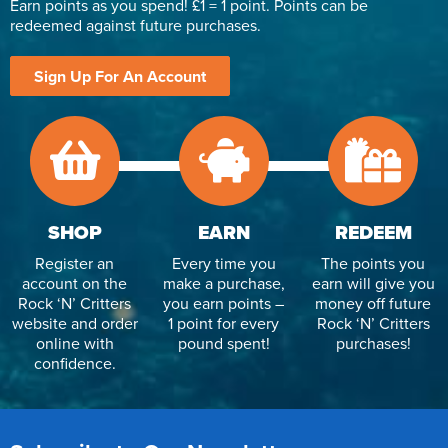
Earn points as you spend! £1 = 1 point. Points can be
redeemed against future purchases.
Sign Up For An Account
SHOP
EARN
REDEEM
Register an
Every time you
The points you
account on the
make a purchase,
earn will give you
Rock ‘N’ Critters
you earn points –
money off future
website and order
1 point for every
Rock ‘N’ Critters
online with
pound spent!
purchases!
confidence.