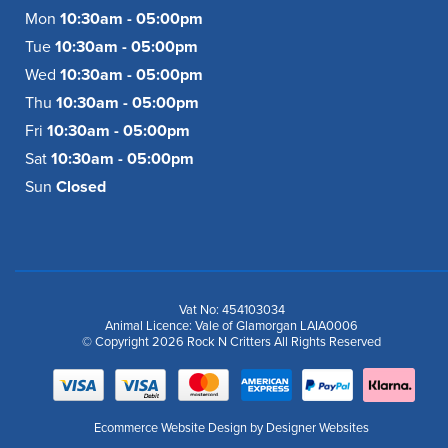
Mon
10:30am - 05:00pm
Tue
10:30am - 05:00pm
Wed
10:30am - 05:00pm
Thu
10:30am - 05:00pm
Fri
10:30am - 05:00pm
Sat
10:30am - 05:00pm
Sun
Closed
Vat No: 454103034
Animal Licence: Vale of Glamorgan LAIA0006
© Copyright 2026 Rock N Critters All Rights Reserved
Ecommerce Website Design
by Designer Websites