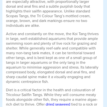
are especially attractive, with proportionally larger
dorsal and anal fins and a subtle purplish body that
highlights their sailfin appearance. Unlike standard
Scopas Tangs, the Tri Colour Tang’s mottled cream,
orange, brown, and dark markings ensure no two
individuals are alike.
Active and constantly on the move, the Koi Tang thrives
in large, well-established aquariums that provide ample
swimming room and plenty of live rock for grazing and
shelter. While generally reef-safe and compatible with
many non-tang tank mates, it can be territorial toward
other tangs, and is best kept as one of a small group of
tangs in larger aquariums or the only tang in the
aquarium to minimise aggression and stress. Its laterally
compressed body, elongated dorsal and anal fins, and
sharp caudal spine make it a visually engaging and
dynamic centrepiece fish.
Diet is a critical factor in the health and colouration of
Tricolour Sailfin Tangs. While they will consume meaty
foods alongside other fish, they require a marine algae-
rich diet to thrive. Offer
dried seaweed
tied to a rock or