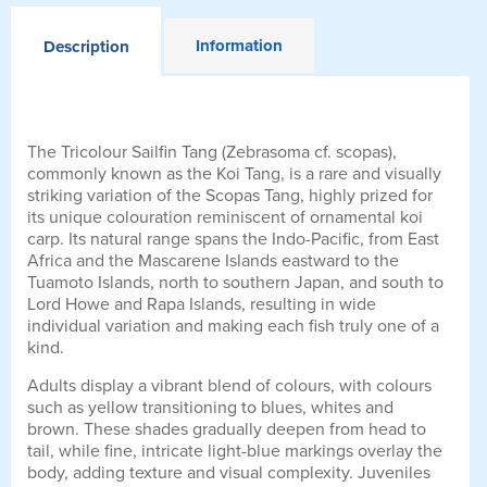
Information
Description
The Tricolour Sailfin Tang (Zebrasoma cf. scopas),
commonly known as the Koi Tang, is a rare and visually
striking variation of the Scopas Tang, highly prized for
its unique colouration reminiscent of ornamental koi
carp. Its natural range spans the Indo-Pacific, from East
Africa and the Mascarene Islands eastward to the
Tuamoto Islands, north to southern Japan, and south to
Lord Howe and Rapa Islands, resulting in wide
individual variation and making each fish truly one of a
kind.
Adults display a vibrant blend of colours, with colours
such as yellow transitioning to blues, whites and
brown. These shades gradually deepen from head to
tail, while fine, intricate light-blue markings overlay the
body, adding texture and visual complexity. Juveniles