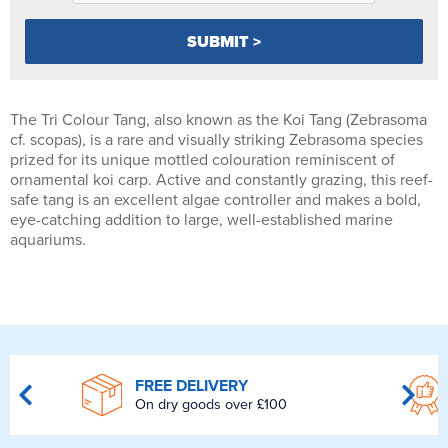
The Tri Colour Tang, also known as the Koi Tang (Zebrasoma
cf. scopas), is a rare and visually striking Zebrasoma species
prized for its unique mottled colouration reminiscent of
ornamental koi carp. Active and constantly grazing, this reef-
safe tang is an excellent algae controller and makes a bold,
eye-catching addition to large, well-established marine
aquariums.
FREE DELIVERY
On dry goods over £100