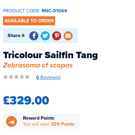
Reverse Osmosis
PRODUCT CODE:
RNC-01069
UV Sterilisers
AVAILABLE TO ORDER
Share it
Tricolour Sailfin Tang
Zebrasoma cf scopas
0
Review(s)
£329.00
Reward Points
You will earn
329 Points