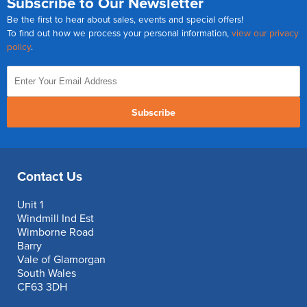
Subscribe to Our Newsletter
Be the first to hear about sales, events and special offers!
To find out how we process your personal information,
view our privacy
policy
.
Subscribe
Contact Us
Unit 1
Windmill Ind Est
Wimborne Road
Barry
Vale of Glamorgan
South Wales
CF63 3DH