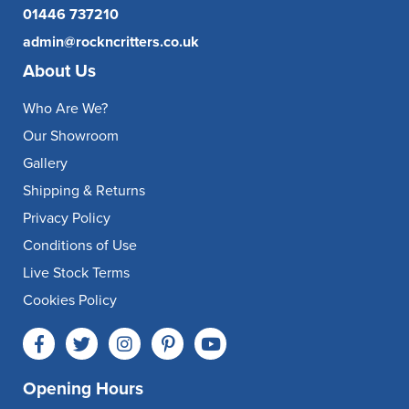
01446 737210
admin@rockncritters.co.uk
About Us
Who Are We?
Our Showroom
Gallery
Shipping & Returns
Privacy Policy
Conditions of Use
Live Stock Terms
Cookies Policy
Opening Hours