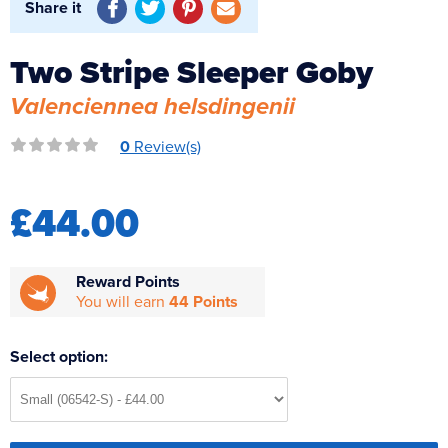
Share it
Reverse Osmosis
UV Sterilisers
Two Stripe Sleeper Goby
Valenciennea helsdingenii
0
Review(s)
£44.00
Reward Points
You will earn
44 Points
Select option: