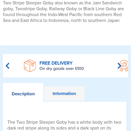
Two Stripe Sleeper Goby also known as the Jam Sandwich
goby, Twostripe Goby, Railway Goby or Black Line Goby are
found throughout the Indo-West Pacific from southern Red
Sea and East Africa to Indonesia, north to southern Japan
FREE DELIVERY
On dry goods over £100
Information
Description
The Two Stripe Sleeper Goby has a white body with two
dark red stripe along its sides and a dark spot on its