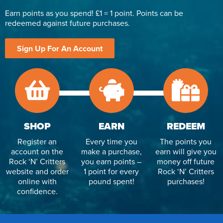
Earn points as you spend! £1 = 1 point. Points can be
redeemed against future purchases.
Sign Up For An Account
SHOP
EARN
REDEEM
Register an
Every time you
The points you
account on the
make a purchase,
earn will give you
Rock ‘N’ Critters
you earn points –
money off future
website and order
1 point for every
Rock ‘N’ Critters
online with
pound spent!
purchases!
confidence.