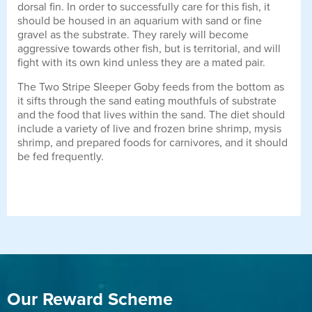
dorsal fin. In order to successfully care for this fish, it
should be housed in an aquarium with sand or fine
gravel as the substrate. They rarely will become
aggressive towards other fish, but is territorial, and will
fight with its own kind unless they are a mated pair.
The Two Stripe Sleeper Goby feeds from the bottom as
it sifts through the sand eating mouthfuls of substrate
and the food that lives within the sand. The diet should
include a variety of live and frozen brine shrimp, mysis
shrimp, and prepared foods for carnivores, and it should
be fed frequently.
Our Reward Scheme