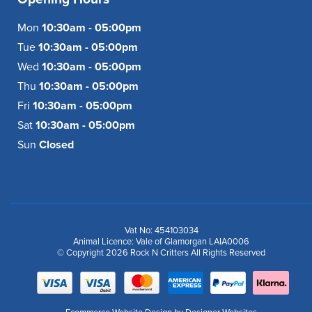
Mon
10:30am - 05:00pm
Tue
10:30am - 05:00pm
Wed
10:30am - 05:00pm
Thu
10:30am - 05:00pm
Fri
10:30am - 05:00pm
Sat
10:30am - 05:00pm
Sun
Closed
Vat No: 454103034
Animal Licence: Vale of Glamorgan LAIA0006
© Copyright 2026 Rock N Critters All Rights Reserved