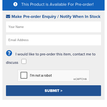
This Product is Available For Pre-order!
Make Pre-order Enquiry / Notify When In Stock
I would like to pre-order this item, contact me to
discuss