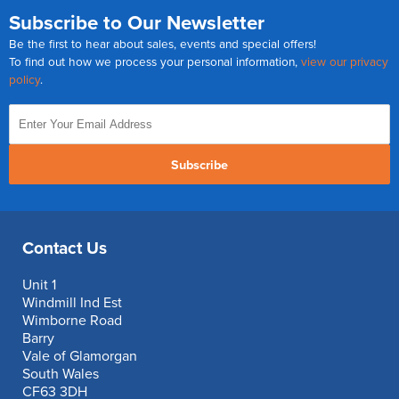
Subscribe to Our Newsletter
Be the first to hear about sales, events and special offers!
To find out how we process your personal information,
view our privacy
policy
.
Subscribe
Contact Us
Unit 1
Windmill Ind Est
Wimborne Road
Barry
Vale of Glamorgan
South Wales
CF63 3DH