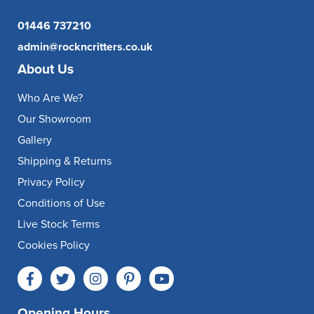
01446 737210
admin@rockncritters.co.uk
About Us
Who Are We?
Our Showroom
Gallery
Shipping & Returns
Privacy Policy
Conditions of Use
Live Stock Terms
Cookies Policy
Opening Hours