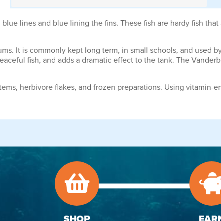
lue lines and blue lining the fins. These fish are hardy fish that 
ariums. It is commonly kept long term, in small schools, and used 
peaceful fish, and adds a dramatic effect to the tank. The Vanderbi
tems, herbivore flakes, and frozen preparations. Using vitamin-e
SHOP
EAR