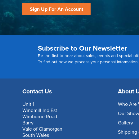
Sign Up For An Account
Subscribe to Our Newsletter
Be the first to hear about sales, events and special off
To find out how we process your personal information
Contact Us
About 
Unit 1
Who Are 
Windmill Ind Est
Our Sho
Wimborne Road
Barry
Gallery
Vale of Glamorgan
Shipping 
South Wales