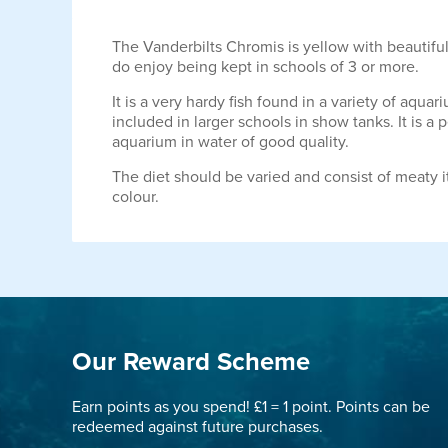
The Vanderbilts Chromis is yellow with beautiful b
do enjoy being kept in schools of 3 or more.
It is a very hardy fish found in a variety of aqu
included in larger schools in show tanks. It is a 
aquarium in water of good quality.
The diet should be varied and consist of meaty i
colour.
Our Reward Scheme
Earn points as you spend! £1 = 1 point. Points can be
redeemed against future purchases.