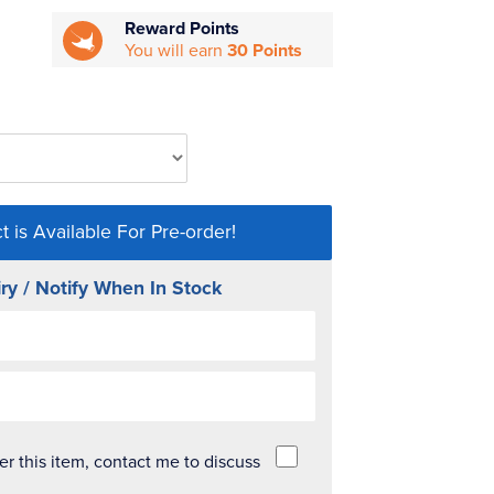
Reward Points
You will earn
30 Points
t is Available For Pre-order!
ry / Notify When In Stock
der this item, contact me to discuss