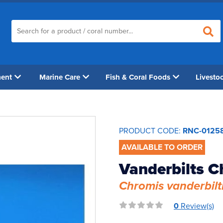
ment
Marine Care
Fish & Coral Foods
Livesto
PRODUCT CODE:
RNC-0125
AVAILABLE TO ORDER
Vanderbilts C
Chromis vanderbilt
0
Review(s)