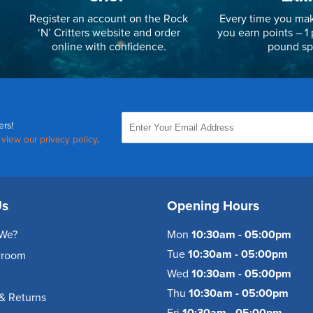
Register an account on the Rock
Every time you mak
‘N’ Critters website and order
you earn points – 1 
online with confidence.
pound sp
ers!
,
view our privacy policy
.
Us
Opening Hours
We?
Mon
10:30am - 05:00pm
Tue
10:30am - 05:00pm
wroom
Wed
10:30am - 05:00pm
Thu
10:30am - 05:00pm
& Returns