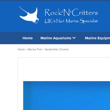
Home
Marine Aquariums
Marine Equip
Home
>
Marine Fish
> Vanderbilts Chromis