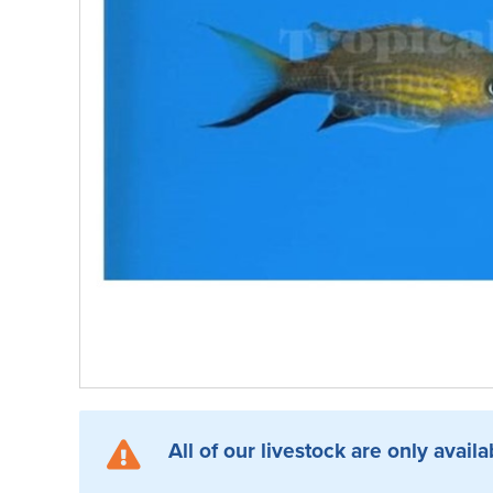
All of our livestock are only availa