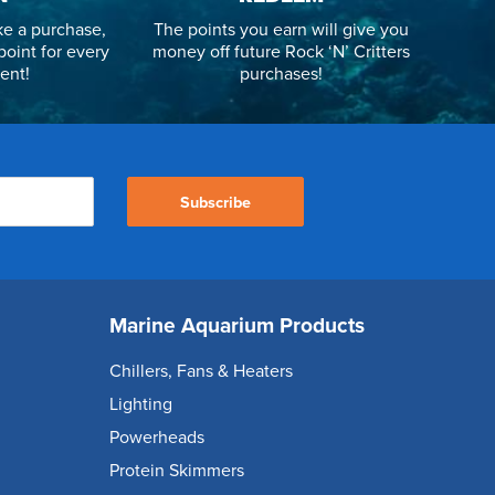
e a purchase,
The points you earn will give you
point for every
money off future Rock ‘N’ Critters
ent!
purchases!
Subscribe
Marine Aquarium Products
Chillers, Fans & Heaters
Lighting
Powerheads
Protein Skimmers