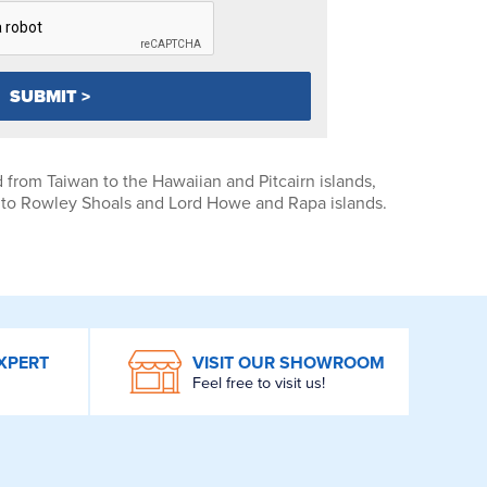
 from Taiwan to the Hawaiian and Pitcairn islands,
th to Rowley Shoals and Lord Howe and Rapa islands.
XPERT
VISIT OUR SHOWROOM
Feel free to visit us!