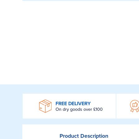
WROOM
FREE DELIVERY
On dry goods over £100
Product
Description