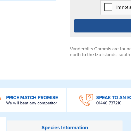
Vanderbilts Chromis are found
north to the Izu Islands, sou
PRICE MATCH PROMISE
SPEAK TO AN E
We will beat any competitor
01446 737210
Species
Information