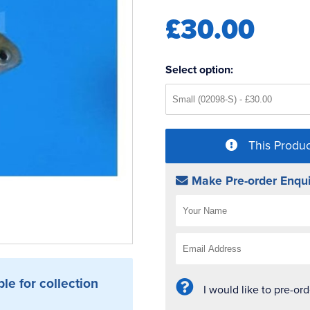
£30.00
Select option:
This Produc
Make Pre-order Enqui
ble for collection
I would like to pre-or