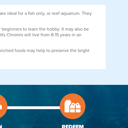
are ideal for a fish only, or reef aquarium. They
by beginners to learn the hobby. It may also be
lts Chromis will live from 8-15 years in an
nriched foods may help to preserve the bright
N
REDEEM