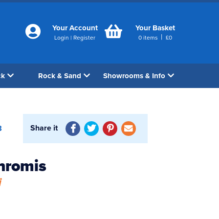
Your Account
Your Basket
|
Login
|
Register
0
items
£
0
ck
Rock & Sand
Showrooms & Info
Share it
8
hromis
i