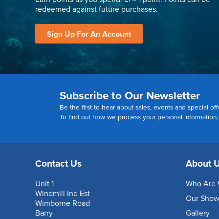
redeemed against future purchases.
Sign Up For An Account
Subscribe to Our Newsletter
Be the first to hear about sales, events and special off
To find out how we process your personal information
Contact Us
About 
Unit 1
Who Are 
Windmill Ind Est
Our Sho
Wimborne Road
Barry
Gallery