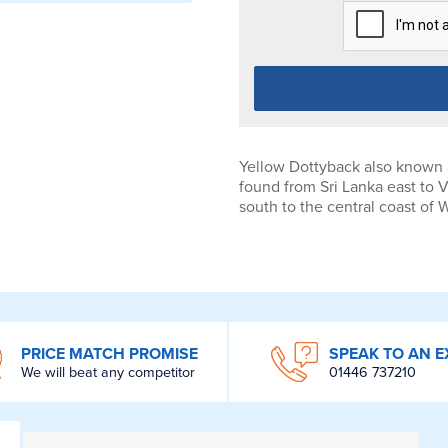
Yellow Dottyback also known 
found from Sri Lanka east to 
south to the central coast of 
PRICE MATCH PROMISE
SPEAK TO AN E
We will beat any competitor
01446 737210