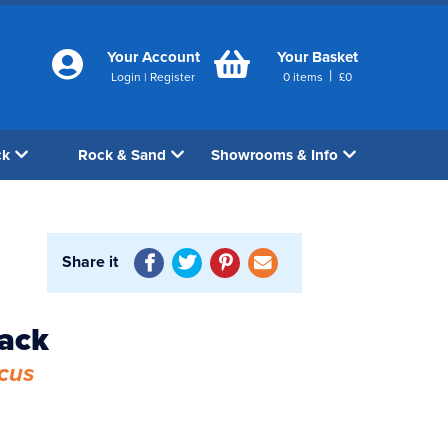
Your Account
Your Basket
|
Login
|
Register
0
items
£
0
ck
Rock & Sand
Showrooms & Info
Share it
back
cus