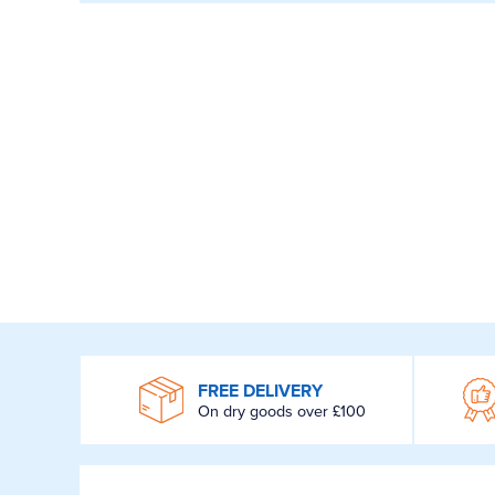
WROOM
FREE DELIVERY
On dry goods over £100