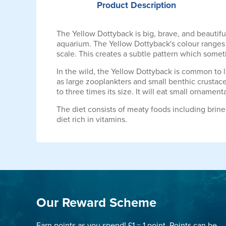
Product
Description
The Yellow Dottyback is big, brave, and beautifu
aquarium. The Yellow Dottyback's colour ranges f
scale. This creates a subtle pattern which somet
In the wild, the Yellow Dottyback is common to la
as large zooplankters and small benthic crustacea
to three times its size. It will eat small ornamen
The diet consists of meaty foods including brin
diet rich in vitamins.
Our Reward Scheme
Earn points as you spend! £1 = 1 point. Points can be