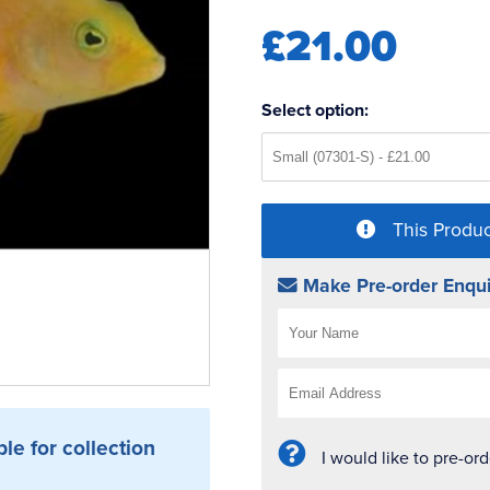
£21.00
Select option:
This Produc
Make Pre-order Enqui
ble for collection
I would like to pre-or