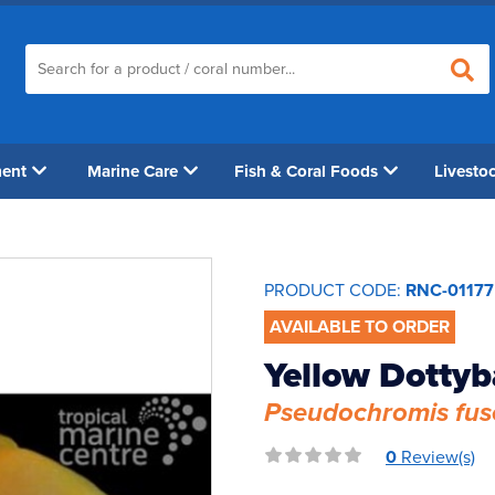
ment
Marine Care
Fish & Coral Foods
Livesto
PRODUCT CODE:
RNC-01177
AVAILABLE TO ORDER
Yellow Dotty
Pseudochromis fus
0
Review(s)