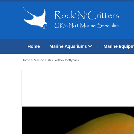
Home
Marine Aquariums
Marine Equip
Home
>
Marine Fish
> Yellow Dottyback