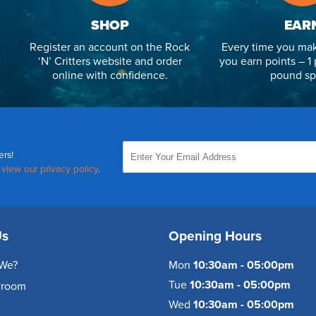
SHOP
EAR
Register an account on the Rock
Every time you mak
‘N’ Critters website and order
you earn points – 1 
online with confidence.
pound sp
ers!
,
view our privacy policy
.
Us
Opening Hours
We?
Mon
10:30am - 05:00pm
Tue
10:30am - 05:00pm
wroom
Wed
10:30am - 05:00pm