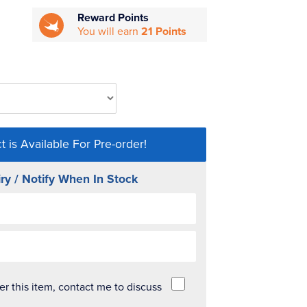
Reward Points
You will earn
21 Points
t is Available For Pre-order!
ry / Notify When In Stock
der this item, contact me to discuss