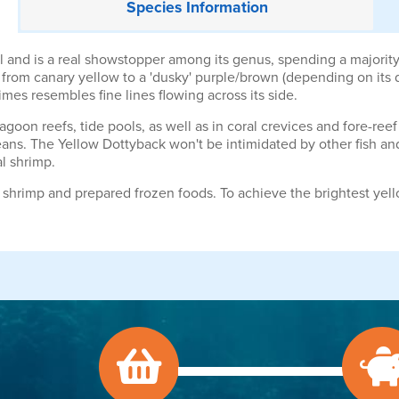
Species
Information
l and is a real showstopper among its genus, spending a majority 
rom canary yellow to a 'dusky' purple/brown (depending on its da
imes resembles fine lines flowing across its side.
goon reefs, tide pools, as well as in coral crevices and fore-reef
ns. The Yellow Dottyback won't be intimidated by other fish and w
tal shrimp.
e shrimp and prepared frozen foods. To achieve the brightest y