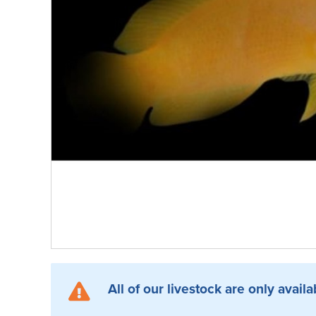
All of our livestock are only availa