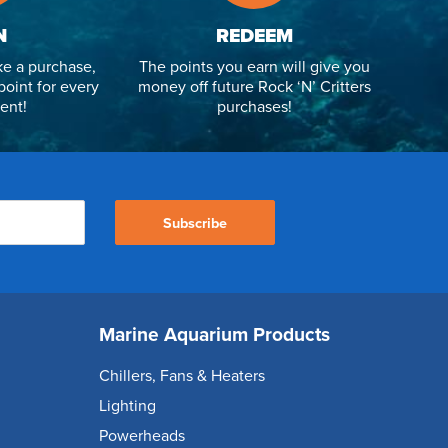
N
REDEEM
e a purchase,
The points you earn will give you
point for every
money off future Rock ‘N’ Critters
ent!
purchases!
Subscribe
Marine Aquarium Products
Chillers, Fans & Heaters
Lighting
Powerheads