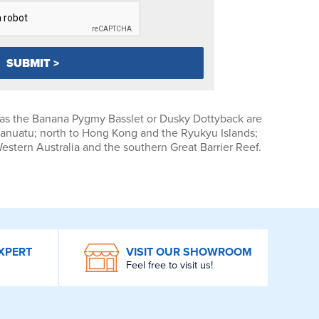
as the Banana Pygmy Basslet or Dusky Dottyback are
Vanuatu; north to Hong Kong and the Ryukyu Islands;
Western Australia and the southern Great Barrier Reef.
XPERT
VISIT OUR SHOWROOM
Feel free to visit us!