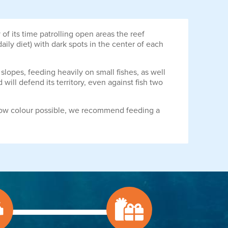
of its time patrolling open areas the reef
ily diet) with dark spots in the center of each
 slopes, feeding heavily on small fishes, as well
ill defend its territory, even against fish two
ellow colour possible, we recommend feeding a