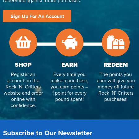
redeemed against future purchases.
Sign Up For An Account
SHOP
EARN
REDEEM
Register an
Every time you
The points you
account on the
make a purchase,
earn will give you
Rock ‘N’ Critters
you earn points –
money off future
website and order
1 point for every
Rock ‘N’ Critters
online with
pound spent!
purchases!
confidence.
Subscribe to Our Newsletter