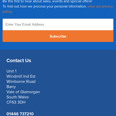
Be the first to hear about sales, events and special offers!
To find out how we process your personal information,
view our privacy
policy
.
Subscribe
Contact Us
Unit 1
Windmill Ind Est
Wimborne Road
Barry
Vale of Glamorgan
South Wales
CF63 3DH
01446 737210