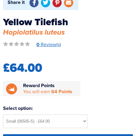
Share it
Reverse Osmosis
UV Sterilisers
Yellow Tilefish
Hoplolatilus luteus
0
Review(s)
£64.00
Reward Points
You will earn
64 Points
Select option: