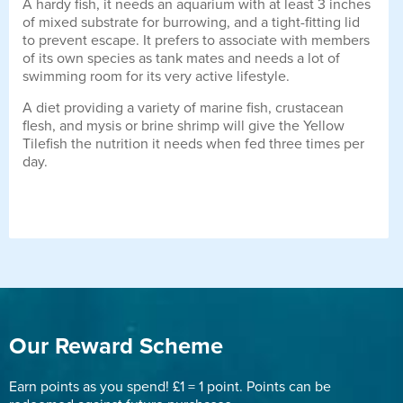
A hardy fish, it needs an aquarium with at least 3 inches
of mixed substrate for burrowing, and a tight-fitting lid
to prevent escape. It prefers to associate with members
of its own species as tank mates and needs a lot of
swimming room for its very active lifestyle.
A diet providing a variety of marine fish, crustacean
flesh, and mysis or brine shrimp will give the Yellow
Tilefish the nutrition it needs when fed three times per
day.
Our Reward Scheme
Earn points as you spend! £1 = 1 point. Points can be