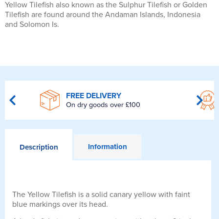
Yellow Tilefish also known as the Sulphur Tilefish or Golden
Tilefish are found around the Andaman Islands, Indonesia
and Solomon Is.
FREE DELIVERY
On dry goods over £100
Information
Description
The Yellow Tilefish is a solid canary yellow with faint
blue markings over its head.