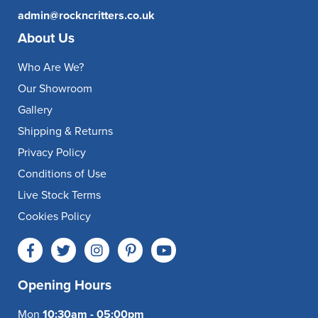
admin@rockncritters.co.uk
About Us
Who Are We?
Our Showroom
Gallery
Shipping & Returns
Privacy Policy
Conditions of Use
Live Stock Terms
Cookies Policy
Opening Hours
Mon
10:30am - 05:00pm