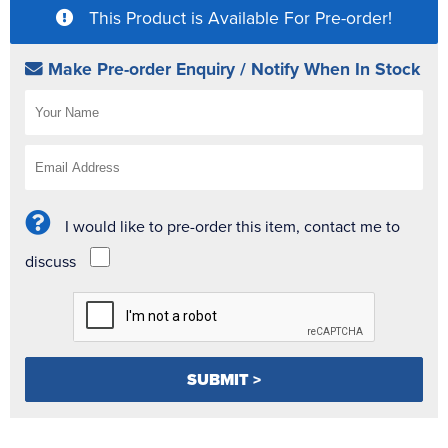
This Product is Available For Pre-order!
Make Pre-order Enquiry / Notify When In Stock
I would like to pre-order this item, contact me to
discuss