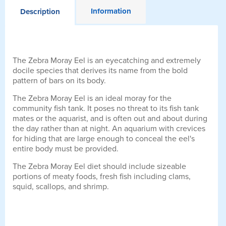
Information
Description
The Zebra Moray Eel is an eyecatching and extremely
docile species that derives its name from the bold
pattern of bars on its body.
The Zebra Moray Eel is an ideal moray for the
community fish tank. It poses no threat to its fish tank
mates or the aquarist, and is often out and about during
the day rather than at night. An aquarium with crevices
for hiding that are large enough to conceal the eel's
entire body must be provided.
The Zebra Moray Eel diet should include sizeable
portions of meaty foods, fresh fish including clams,
squid, scallops, and shrimp.