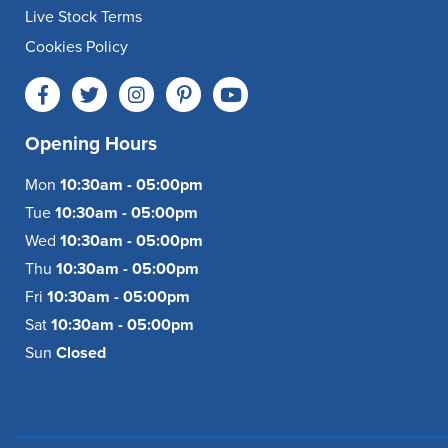
Live Stock Terms
Cookies Policy
Opening Hours
Mon
10:30am - 05:00pm
Tue
10:30am - 05:00pm
Wed
10:30am - 05:00pm
Thu
10:30am - 05:00pm
Fri
10:30am - 05:00pm
Sat
10:30am - 05:00pm
Sun
Closed