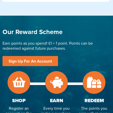
Our Reward Scheme
Earn points as you spend! £1 = 1 point. Points can be
redeemed against future purchases.
Sign Up For An Account
SHOP
EARN
REDEEM
Register an
Every time you
The points you