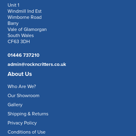
Unit 1
Windmill Ind Est
Wimborne Road
Barry
Vale of Glamorgan
South Wales
CF63 3DH
01446 737210
admin@rockncritters.co.uk
About Us
Who Are We?
Our Showroom
Gallery
Shipping & Returns
Privacy Policy
Conditions of Use