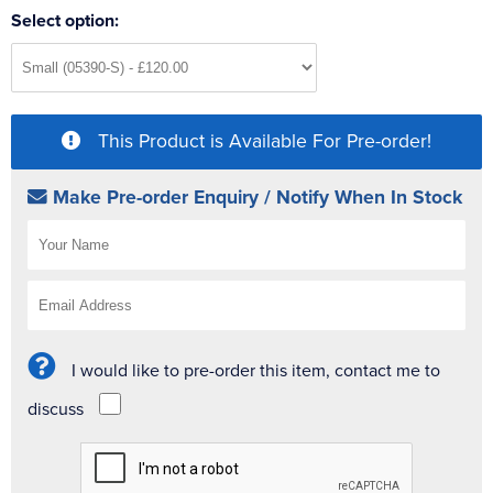
Select option:
This Product is Available For Pre-order!
Make Pre-order Enquiry / Notify When In Stock
I would like to pre-order this item, contact me to
discuss