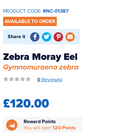
Reverse Osmosis
PRODUCT CODE:
RNC-01387
UV Sterilisers
AVAILABLE TO ORDER
Share it
Zebra Moray Eel
Gymnomuraena zebra
0
Review(s)
£120.00
Reward Points
You will earn
120 Points