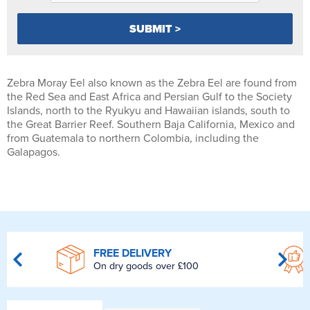
Zebra Moray Eel also known as the Zebra Eel are found from
the Red Sea and East Africa and Persian Gulf to the Society
Islands, north to the Ryukyu and Hawaiian islands, south to
the Great Barrier Reef. Southern Baja California, Mexico and
from Guatemala to northern Colombia, including the
Galapagos.
FREE DELIVERY
On dry goods over £100