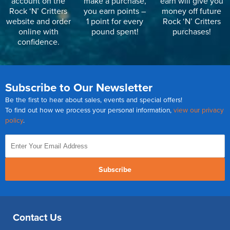
account on the
make a purchase,
earn will give you
Rock ‘N’ Critters
you earn points –
money off future
website and order
1 point for every
Rock ‘N’ Critters
online with
pound spent!
purchases!
confidence.
Subscribe to Our Newsletter
Be the first to hear about sales, events and special offers!
To find out how we process your personal information,
view our privacy
policy
.
Subscribe
Contact Us