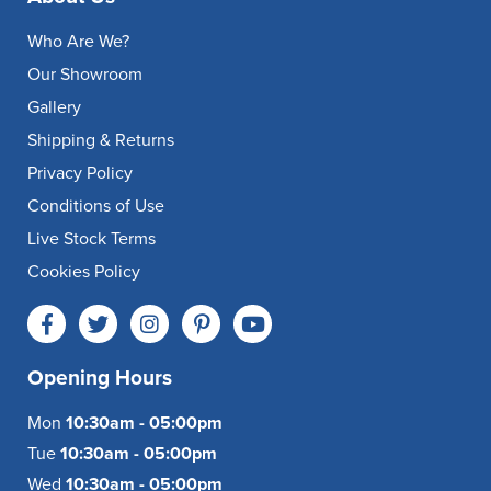
Who Are We?
Our Showroom
Gallery
Shipping & Returns
Privacy Policy
Conditions of Use
Live Stock Terms
Cookies Policy
Opening Hours
Mon
10:30am - 05:00pm
Tue
10:30am - 05:00pm
Wed
10:30am - 05:00pm