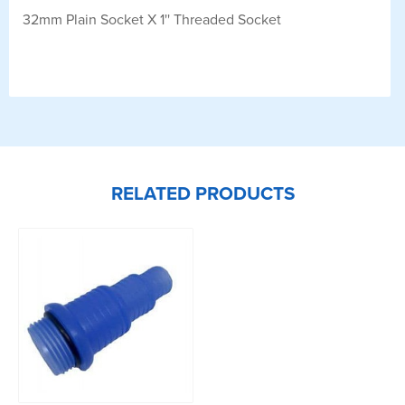
32mm Plain Socket X 1'' Threaded Socket
RELATED PRODUCTS