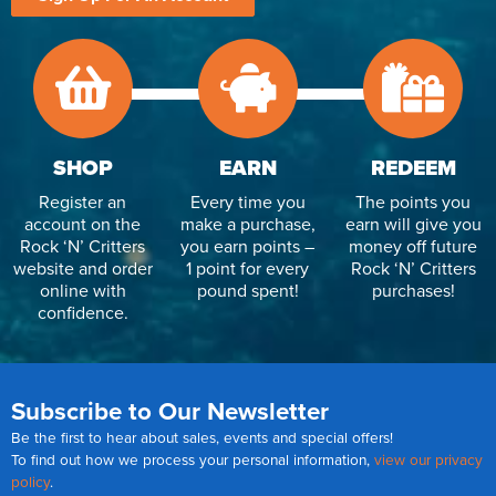
SHOP
EARN
REDEEM
Register an
Every time you
The points you
account on the
make a purchase,
earn will give you
Rock ‘N’ Critters
you earn points –
money off future
website and order
1 point for every
Rock ‘N’ Critters
online with
pound spent!
purchases!
confidence.
Subscribe to Our Newsletter
Be the first to hear about sales, events and special offers!
To find out how we process your personal information,
view our privacy
policy
.