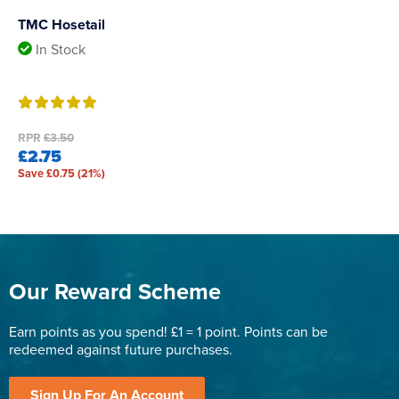
TMC Hosetail
In Stock
RPR
£3.50
£2.75
Save £0.75 (21%)
Our Reward Scheme
Earn points as you spend! £1 = 1 point. Points can be
redeemed against future purchases.
Sign Up For An Account