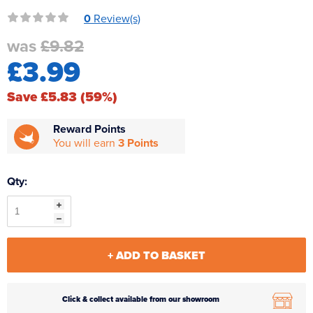
Reverse Osmosis
0
Review(s)
UV Sterilisers
was
£9.82
£3.99
Save £5.83 (59%)
Reward Points
You will earn
3 Points
Qty:
+ ADD TO BASKET
Click & collect available from our showroom