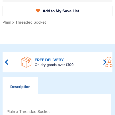
Add to My Save List
Plain x Threaded Socket
FREE DELIVERY
On dry goods over £100
Description
Plain x Threaded Socket