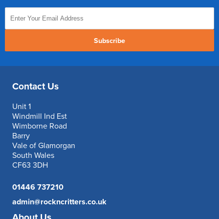
Subscribe
Contact Us
Unit 1
Windmill Ind Est
Wimborne Road
Barry
Vale of Glamorgan
South Wales
CF63 3DH
01446 737210
admin@rockncritters.co.uk
About Us