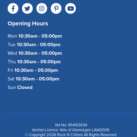
Opening Hours
Mon
10:30am - 05:00pm
Tue
10:30am - 05:00pm
Wed
10:30am - 05:00pm
Thu
10:30am - 05:00pm
Fri
10:30am - 05:00pm
Sat
10:30am - 05:00pm
Sun
Closed
Vat No: 454103034
Animal Licence: Vale of Glamorgan LAIA0006
© Copyright 2026 Rock N Critters All Rights Reserved