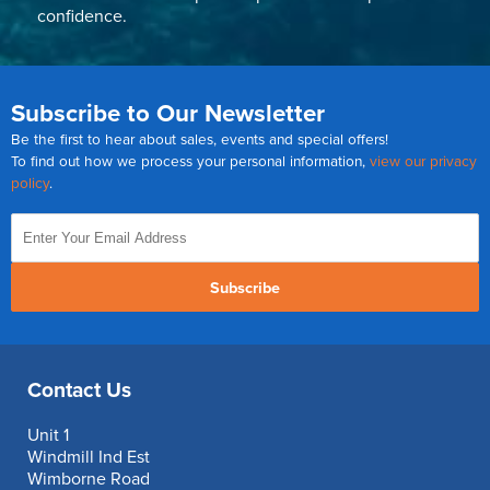
confidence.
Subscribe to Our Newsletter
Be the first to hear about sales, events and special offers!
To find out how we process your personal information,
view our privacy
policy
.
Subscribe
Contact Us
Unit 1
Windmill Ind Est
Wimborne Road