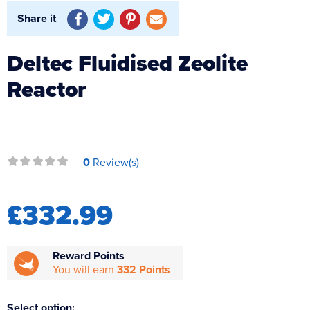
Reverse Osmosis
Share it
UV Sterilisers
Deltec Fluidised Zeolite
Reactor
0
Review(s)
£332.99
Reward Points
You will earn
332 Points
Select option: