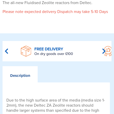
The all-new Fluidised Zeolite reactors from Deltec.
Please note expected delivery Dispatch may take 5-10 Days
FREE DELIVERY
On dry goods over £100
Description
Due to the high surface area of the media (media size 1-
2mm), the new Deltec ZA Zeolite reactors should
handle larger systems than specified due to the high