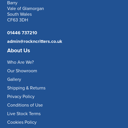
Barry
Vale of Glamorgan
South Wales
CF63 3DH
01446 737210
admin@rockncritters.co.uk
About Us
Who Are We?
Our Showroom
Gallery
Shipping & Returns
Privacy Policy
Conditions of Use
Live Stock Terms
Cookies Policy