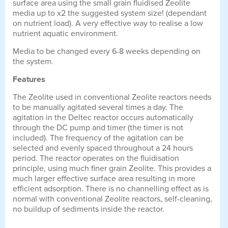
surface area using the small grain fluidised Zeolite
media up to x2 the suggested system size! (dependant
on nutrient load). A very effective way to realise a low
nutrient aquatic environment.
Media to be changed every 6-8 weeks depending on
the system.
Features
The Zeolite used in conventional Zeolite reactors needs
to be manually agitated several times a day. The
agitation in the Deltec reactor occurs automatically
through the DC pump and timer (the timer is not
included). The frequency of the agitation can be
selected and evenly spaced throughout a 24 hours
period. The reactor operates on the fluidisation
principle, using much finer grain Zeolite. This provides a
much larger effective surface area resulting in more
efficient adsorption. There is no channelling effect as is
normal with conventional Zeolite reactors, self-cleaning,
no buildup of sediments inside the reactor.