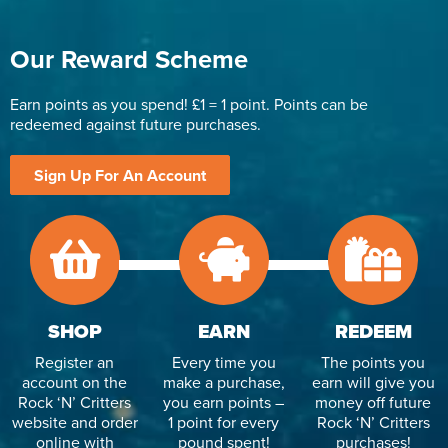
Our Reward Scheme
Earn points as you spend! £1 = 1 point. Points can be
redeemed against future purchases.
Sign Up For An Account
SHOP
EARN
REDEEM
Register an
Every time you
The points you
account on the
make a purchase,
earn will give you
Rock ‘N’ Critters
you earn points –
money off future
website and order
1 point for every
Rock ‘N’ Critters
online with
pound spent!
purchases!