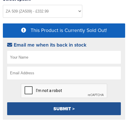
This Product is Currently Sold Out!
Email me when its back in stock