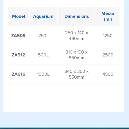
Media
Model
Aquarium
Dimensions
(ml)
250 x 140 x
ZA509
250L
1250
490mm
310 x 190 x
ZA512
500L
2500
550mm
340 x 250 x
ZA616
1000L
4500
550mm