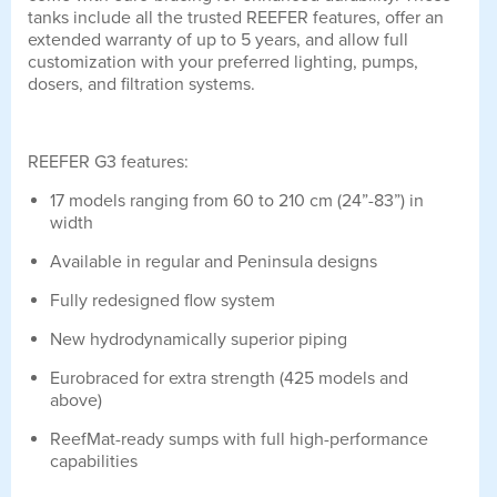
tanks include all the trusted REEFER features, offer an
extended warranty of up to 5 years, and allow full
customization with your preferred lighting, pumps,
dosers, and filtration systems.
REEFER G3 features:
17 models ranging from 60 to 210 cm (24”-83”) in
width
Available in regular and Peninsula designs
Fully redesigned flow system
New hydrodynamically superior piping
Eurobraced for extra strength (425 models and
above)
ReefMat-ready sumps with full high-performance
capabilities