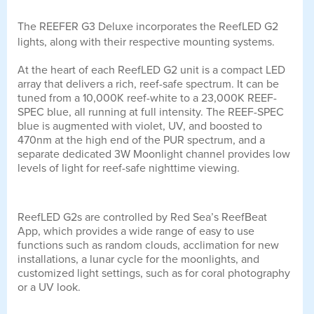
The REEFER G3 Deluxe incorporates the ReefLED G2
lights, along with their respective mounting systems.
At the heart of each ReefLED G2 unit is a compact LED
array that delivers a rich, reef-safe spectrum. It can be
tuned from a 10,000K reef-white to a 23,000K REEF-
SPEC blue, all running at full intensity. The REEF-SPEC
blue is augmented with violet, UV, and boosted to
470nm at the high end of the PUR spectrum, and a
separate dedicated 3W Moonlight channel provides low
levels of light for reef-safe nighttime viewing.
ReefLED G2s are controlled by Red Sea’s ReefBeat
App, which provides a wide range of easy to use
functions such as random clouds, acclimation for new
installations, a lunar cycle for the moonlights, and
customized light settings, such as for coral photography
or a UV look.