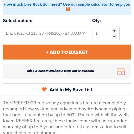
How much Live Rock do I need? Use our simple
calculator
to help you
Select option:
Qty:
+ ADD TO BASKET
Click & collect available from our showroom
Add to My Save List
The REEFER G3 reef-ready aquariums feature a completely
revamped flow system and advanced hydrodynamic piping
that boost circulation by up to 50%. Packed with all the well-
loved REEFER features, these tanks come with an extended
warranty of up to 5 years and offer full customization to suit
your choice of equipment.