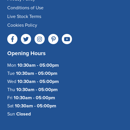
Conditions of Use
Live Stock Terms
Cookies Policy
Opening Hours
Mon
10:30am - 05:00pm
Tue
10:30am - 05:00pm
Wed
10:30am - 05:00pm
Thu
10:30am - 05:00pm
Fri
10:30am - 05:00pm
Sat
10:30am - 05:00pm
Sun
Closed