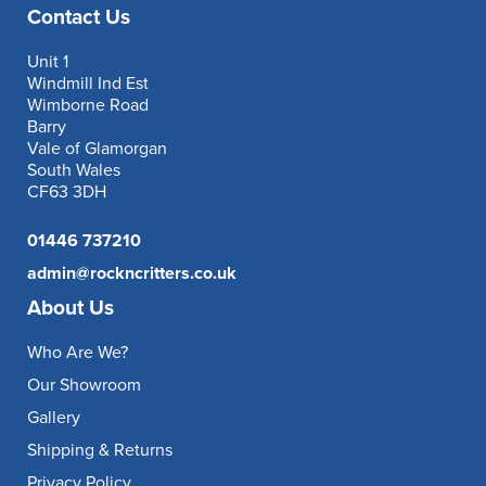
Contact Us
Unit 1
Windmill Ind Est
Wimborne Road
Barry
Vale of Glamorgan
South Wales
CF63 3DH
01446 737210
admin@rockncritters.co.uk
About Us
Who Are We?
Our Showroom
Gallery
Shipping & Returns
Privacy Policy