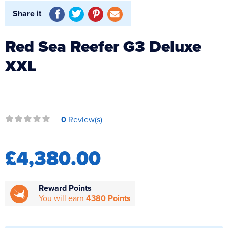
Reverse Osmosis
Share it
UV Sterilisers
Red Sea Reefer G3 Deluxe
XXL
0
Review(s)
£4,380.00
Reward Points
You will earn
4380 Points