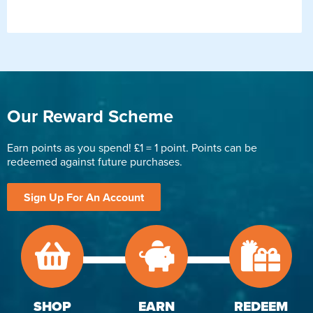
Our Reward Scheme
Earn points as you spend! £1 = 1 point. Points can be
redeemed against future purchases.
Sign Up For An Account
SHOP
EARN
REDEEM