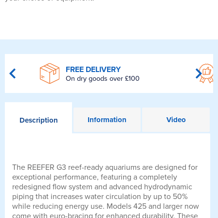
FREE DELIVERY
On dry goods over £100
Information
Video
Description
The REEFER G3 reef-ready aquariums are designed for
exceptional performance, featuring a completely
redesigned flow system and advanced hydrodynamic
piping that increases water circulation by up to 50%
while reducing energy use. Models 425 and larger now
come with euro-bracing for enhanced durability. These