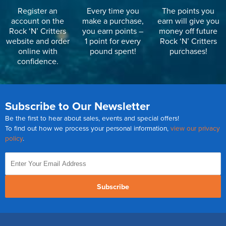
Register an
Every time you
The points you
account on the
make a purchase,
earn will give you
Rock ‘N’ Critters
you earn points –
money off future
website and order
1 point for every
Rock ‘N’ Critters
online with
pound spent!
purchases!
confidence.
Subscribe to Our Newsletter
Be the first to hear about sales, events and special offers!
To find out how we process your personal information,
view our privacy
policy
.
Subscribe