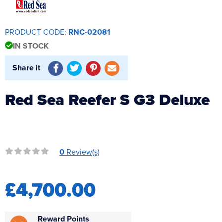
Reverse Osmosis
UV Sterilisers
PRODUCT CODE:
RNC-02081
IN STOCK
Share it
Red Sea Reefer S G3 Deluxe
0
Review(s)
£4,700.00
Reward Points