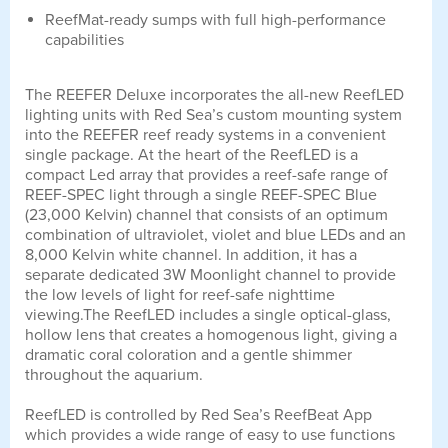
ReefMat-ready sumps with full high-performance
capabilities
The REEFER Deluxe incorporates the all-new ReefLED
lighting units with Red Sea’s custom mounting system
into the REEFER reef ready systems in a convenient
single package. At the heart of the ReefLED is a
compact Led array that provides a reef-safe range of
REEF-SPEC light through a single REEF-SPEC Blue
(23,000 Kelvin) channel that consists of an optimum
combination of ultraviolet, violet and blue LEDs and an
8,000 Kelvin white channel. In addition, it has a
separate dedicated 3W Moonlight channel to provide
the low levels of light for reef-safe nighttime
viewing.The ReefLED includes a single optical-glass,
hollow lens that creates a homogenous light, giving a
dramatic coral coloration and a gentle shimmer
throughout the aquarium.
ReefLED is controlled by Red Sea’s ReefBeat App
which provides a wide range of easy to use functions