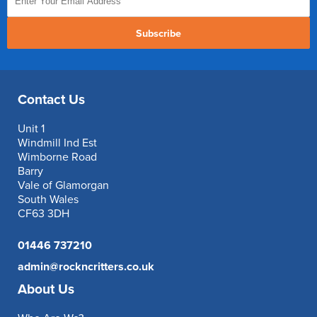
Subscribe
Contact Us
Unit 1
Windmill Ind Est
Wimborne Road
Barry
Vale of Glamorgan
South Wales
CF63 3DH
01446 737210
admin@rockncritters.co.uk
About Us