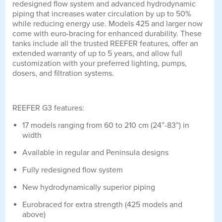
redesigned flow system and advanced hydrodynamic
piping that increases water circulation by up to 50%
while reducing energy use. Models 425 and larger now
come with euro-bracing for enhanced durability. These
tanks include all the trusted REEFER features, offer an
extended warranty of up to 5 years, and allow full
customization with your preferred lighting, pumps,
dosers, and filtration systems.
REEFER G3 features:
17 models ranging from 60 to 210 cm (24”-83”) in
width
Available in regular and Peninsula designs
Fully redesigned flow system
New hydrodynamically superior piping
Eurobraced for extra strength (425 models and
above)