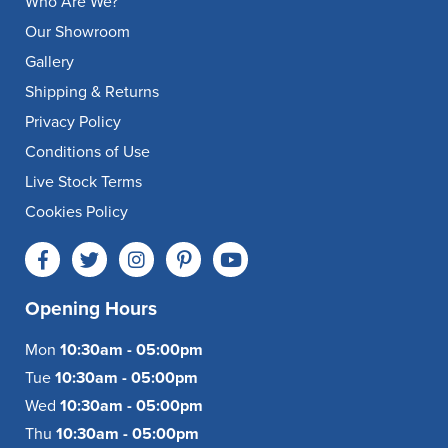
Who Are We?
Our Showroom
Gallery
Shipping & Returns
Privacy Policy
Conditions of Use
Live Stock Terms
Cookies Policy
Opening Hours
Mon
10:30am - 05:00pm
Tue
10:30am - 05:00pm
Wed
10:30am - 05:00pm
Thu
10:30am - 05:00pm