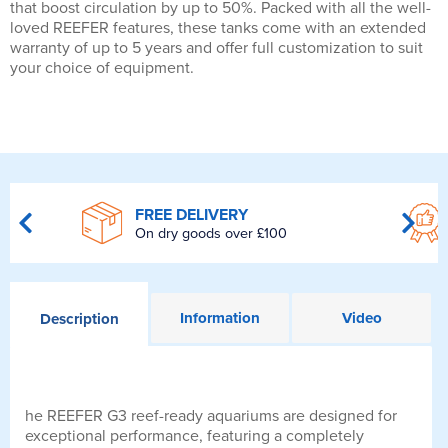
that boost circulation by up to 50%. Packed with all the well-
loved REEFER features, these tanks come with an extended
warranty of up to 5 years and offer full customization to suit
your choice of equipment.
FREE DELIVERY
On dry goods over £100
Information
Video
Description
he REEFER G3 reef-ready aquariums are designed for
exceptional performance, featuring a completely