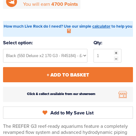
You will earn
4700 Points
How much Live Rock do I need? Use our simple
calculator
to help you
Select option:
Qty:
+ ADD TO BASKET
Click & collect available from our showroom
Add to My Save List
The REEFER G3 reef-ready aquariums feature a completely
revamped flow system and advanced hydrodynamic piping