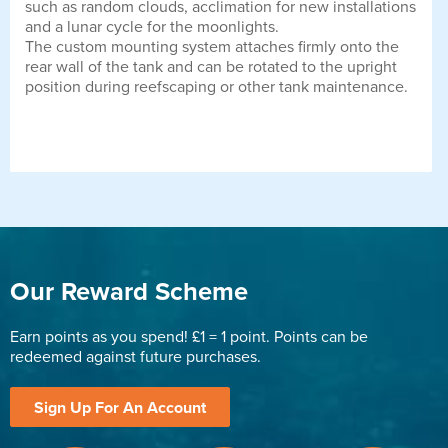
such as random clouds, acclimation for new installations
and a lunar cycle for the moonlights.
The custom mounting system attaches firmly onto the
rear wall of the tank and can be rotated to the upright
position during reefscaping or other tank maintenance.
Our Reward Scheme
Earn points as you spend! £1 = 1 point. Points can be
redeemed against future purchases.
Sign Up For An Account