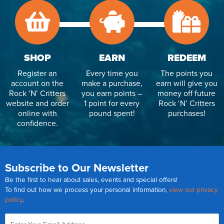
SHOP
EARN
REDEEM
Register an
Every time you
The points you
account on the
make a purchase,
earn will give you
Rock ‘N’ Critters
you earn points –
money off future
website and order
1 point for every
Rock ‘N’ Critters
online with
pound spent!
purchases!
confidence.
Subscribe to Our Newsletter
Be the first to hear about sales, events and special offers!
To find out how we process your personal information,
view our privacy
policy
.