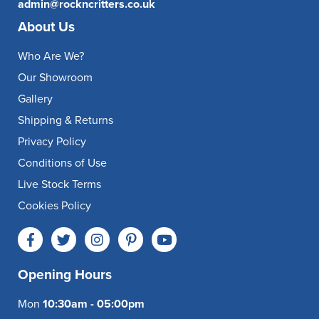
admin@rockncritters.co.uk
About Us
Who Are We?
Our Showroom
Gallery
Shipping & Returns
Privacy Policy
Conditions of Use
Live Stock Terms
Cookies Policy
Opening Hours
Mon
10:30am - 05:00pm