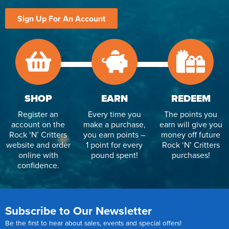
Sign Up For An Account
SHOP
EARN
REDEEM
Register an
Every time you
The points you
account on the
make a purchase,
earn will give you
Rock ‘N’ Critters
you earn points –
money off future
website and order
1 point for every
Rock ‘N’ Critters
online with
pound spent!
purchases!
confidence.
Subscribe to Our Newsletter
Be the first to hear about sales, events and special offers!