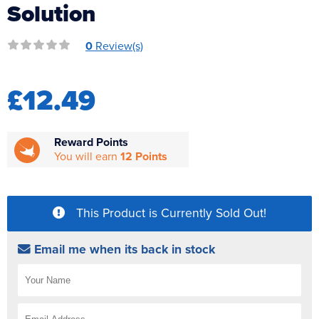
Solution
Reverse Osmosis
UV Sterilisers
0
Review(s)
£12.49
Reward Points
You will earn
12 Points
This Product is Currently Sold Out!
Email me when its back in stock