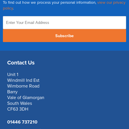
To find out how we process your personal information,
view our privacy
policy
.
Subscribe
Contact Us
Unit 1
Windmill Ind Est
Wimborne Road
Barry
Vale of Glamorgan
South Wales
CF63 3DH
01446 737210