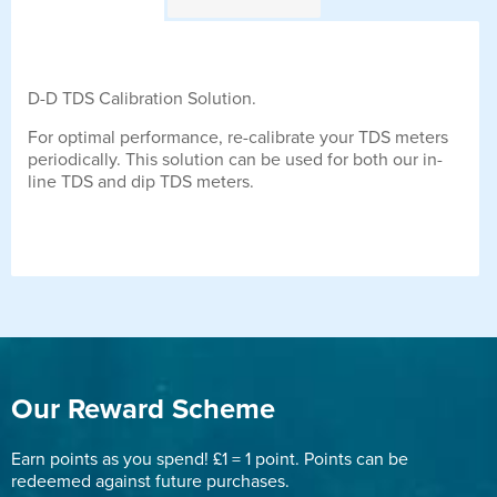
D-D TDS Calibration Solution.
For optimal performance, re-calibrate your TDS meters
periodically. This solution can be used for both our in-
line TDS and dip TDS meters.
Our Reward Scheme
Earn points as you spend! £1 = 1 point. Points can be
redeemed against future purchases.