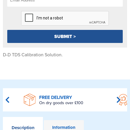
D-D TDS Calibration Solution.
FREE DELIVERY
On dry goods over £100
Information
Description