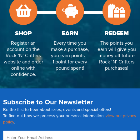
SHOP
EARN
REDEEM
Register an
Every time you
The points you
account on the
make a purchase,
earn will give you
Rock ‘N’ Critters
you earn points –
money off future
website and order
1 point for every
Rock ‘N’ Critters
online with
pound spent!
purchases!
confidence.
Subscribe to Our Newsletter
Be the first to hear about sales, events and special offers!
To find out how we process your personal information,
view our privacy
policy
.