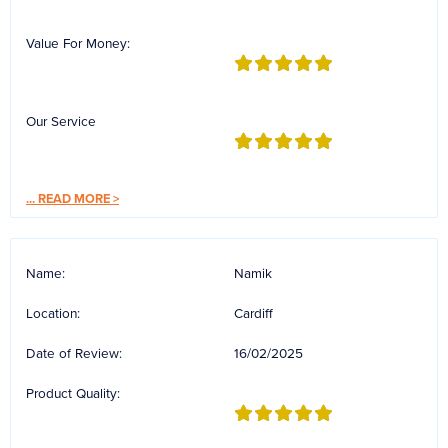
Reverse Osmosis
Value For Money:
UV Sterilisers
Our Service
...
READ MORE >
Name:
Namik
Location:
Cardiff
Date of Review:
16/02/2025
Product Quality: