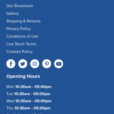
Our Showroom
Gallery
Shipping & Returns
Privacy Policy
Conditions of Use
Live Stock Terms
Cookies Policy
Opening Hours
Mon
10:30am - 05:00pm
Tue
10:30am - 05:00pm
Wed
10:30am - 05:00pm
Thu
10:30am - 05:00pm