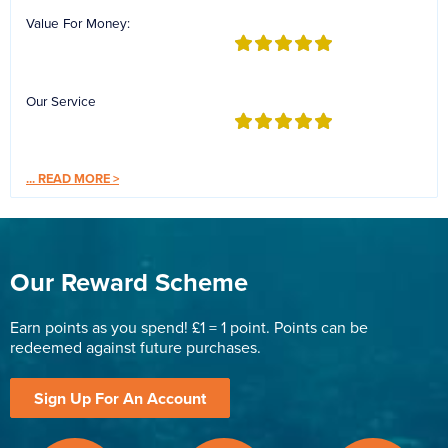
Value For Money:
Our Service
...
READ MORE >
Our Reward Scheme
Earn points as you spend! £1 = 1 point. Points can be
redeemed against future purchases.
Sign Up For An Account