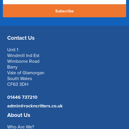
Subscribe
Contact Us
Unit 1
Windmill Ind Est
Wimborne Road
Barry
Vale of Glamorgan
South Wales
CF63 3DH
01446 737210
admin@rockncritters.co.uk
About Us
Who Are We?