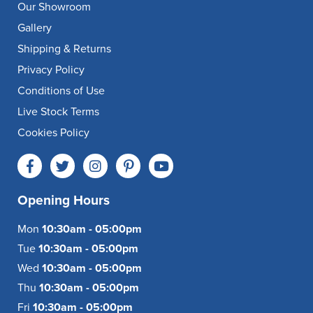
Our Showroom
Gallery
Shipping & Returns
Privacy Policy
Conditions of Use
Live Stock Terms
Cookies Policy
Opening Hours
Mon
10:30am - 05:00pm
Tue
10:30am - 05:00pm
Wed
10:30am - 05:00pm
Thu
10:30am - 05:00pm
Fri
10:30am - 05:00pm