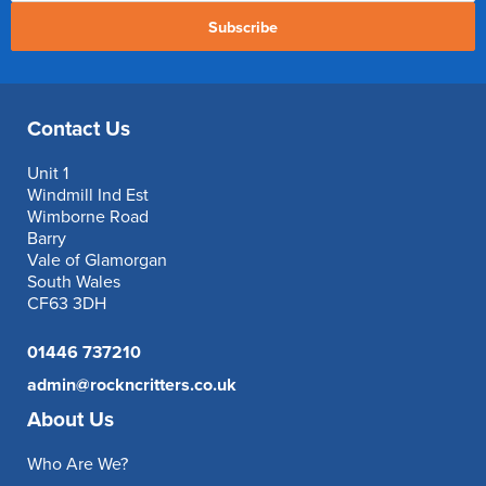
Subscribe
Contact Us
Unit 1
Windmill Ind Est
Wimborne Road
Barry
Vale of Glamorgan
South Wales
CF63 3DH
01446 737210
admin@rockncritters.co.uk
About Us
Who Are We?