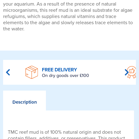
your aquarium. As a result of the presence of natural
microorganisms, this reef mud is an ideal substrate for algae
refugiums, which supplies natural vitamins and trace
elements to the algae and slowly releases trace elements to
the water.
FREE DELIVERY
On dry goods over £100
Description
TMC reef mud is of 100% natural origin and does not
contain fillers, additives, or preservatives. This product