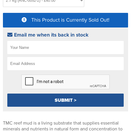
This Product is Currently Sold Out!
Email me when its back in stock
TMC reef mud is a living substrate that supplies essential
minerals and nutrients in natural form and concentration to