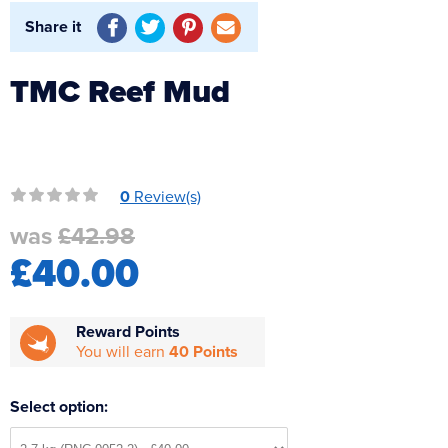
Reverse Osmosis
Share it
UV Sterilisers
TMC Reef Mud
0
Review(s)
was
£42.98
£40.00
Reward Points
You will earn
40 Points
Select option: