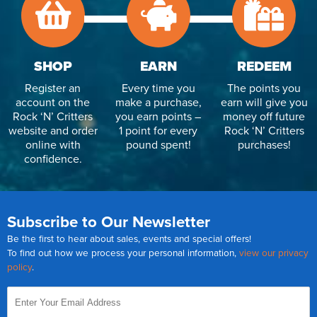
SHOP
EARN
REDEEM
Register an
Every time you
The points you
account on the
make a purchase,
earn will give you
Rock ‘N’ Critters
you earn points –
money off future
website and order
1 point for every
Rock ‘N’ Critters
online with
pound spent!
purchases!
confidence.
Subscribe to Our Newsletter
Be the first to hear about sales, events and special offers!
To find out how we process your personal information,
view our privacy
policy
.