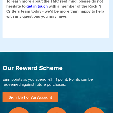
To learn more about the TMC reef mud, please do not
hesitate to
get in touch
with a member of the Rock N
Critters team today - we'd be more than happy to help
with any questions you may have.
Our Reward Scheme
Earn points as you spend! £1 = 1 point. Points can be
redeemed against future purchases.
Sign Up For An Account