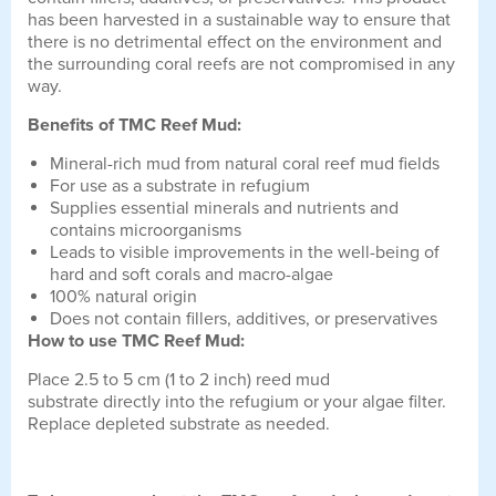
has been harvested in a sustainable way to ensure that
there is no detrimental effect on the environment and
the surrounding coral reefs are not compromised in any
way.
Benefits of TMC Reef Mud:
Mineral-rich mud from natural coral reef mud fields
For use as a substrate in refugium
Supplies essential minerals and nutrients and
contains microorganisms
Leads to visible improvements in the well-being of
hard and soft corals and macro-algae
100% natural origin
Does not contain fillers, additives, or preservatives
How to use TMC Reef Mud:
Place 2.5 to 5 cm (1 to 2 inch) reed mud
substrate directly into the refugium or your algae filter.
Replace depleted substrate as needed.